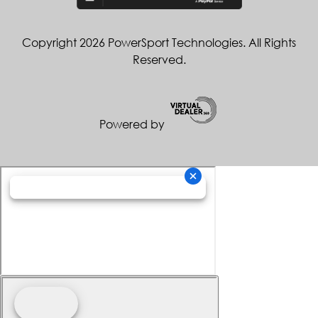
Copyright 2026 PowerSport Technologies. All Rights
Reserved.
Powered by