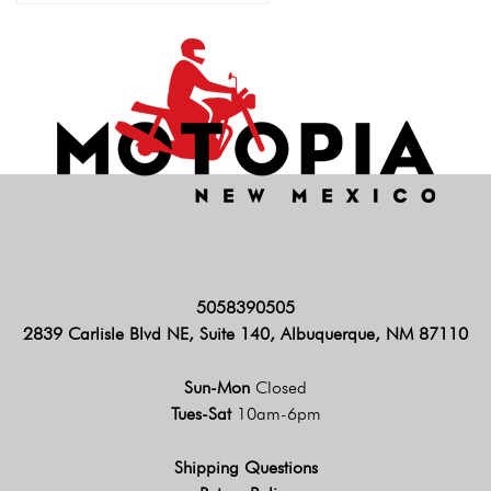
5058390505
2839 Carlisle Blvd NE, Suite 140, Albuquerque, NM 87110
Sun-Mon
Closed
Tues-Sat
10am-6pm
Shipping Questions