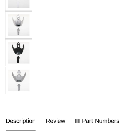
Description
Review
Part Numbers