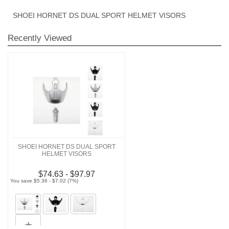
SHOEI HORNET DS DUAL SPORT HELMET VISORS
Recently Viewed
SHOEI HORNET DS DUAL SPORT
HELMET VISORS
$74.63 - $97.97
You save $5.36 - $7.02 (7%)