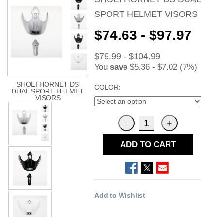
SPORT HELMET VISORS
$74.63 - $97.97
$79.99 - $104.99
You
save
$5.36 - $7.02 (7%)
SHOEI HORNET DS
COLOR:
DUAL SPORT HELMET
VISORS
ADD TO CART
Add to Wishlist