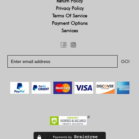
Return Policy
Privacy Policy
Terms Of Service
Payment Options
Services