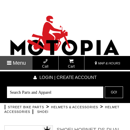
Menu
MAP & HOURS
Call
Cart
LOGIN | CREATE ACCOUNT
GO!
|
>
>
STREET BIKE PARTS
HELMETS & ACCESSORIES
HELMET
|
ACCESSORIES
SHOEI
SHOEI HORNET DS DUAL