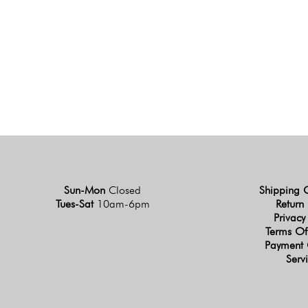
Sun-Mon
Closed
Shipping 
Tues-Sat
10am-6pm
Return 
Privacy
Terms Of
Payment 
Serv