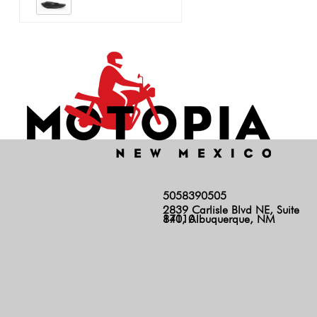
5058390505
2839 Carlisle Blvd NE, Suite
140, Albuquerque, NM 87110