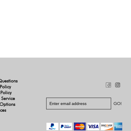
Questions
Policy
 Policy
 Service
Options
ices