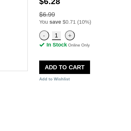
$6.28
$6.99
You
save
$0.71 (10%)
In Stock
Online Only
ADD TO CART
Add to Wishlist