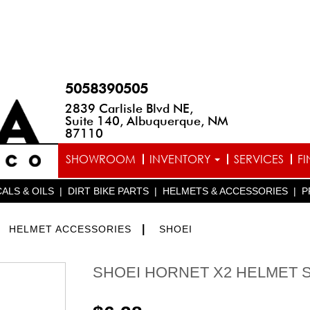
5058390505
2839 Carlisle Blvd NE,
Suite 140, Albuquerque, NM
87110
SHOWROOM
INVENTORY
SERVICES
F
ALS & OILS
|
DIRT BIKE PARTS
|
HELMETS & ACCESSORIES
|
P
>
|
HELMET ACCESSORIES
SHOEI
SHOEI HORNET X2 HELMET 