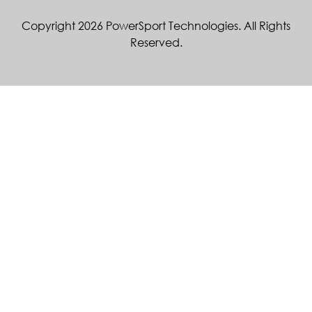
Copyright 2026 PowerSport Technologies. All Rights
Reserved.