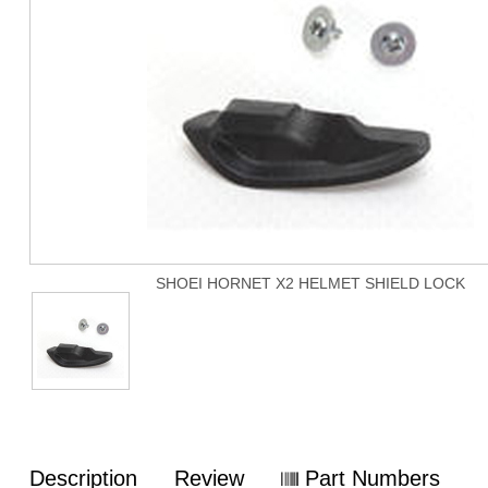
SHOEI HORNET X2 HELMET SHIELD LOCK
Description
Review
Part Numbers