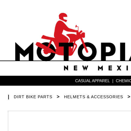
CASUAL APPAREL
|
CHEMIC
|
>
DIRT BIKE PARTS
HELMETS & ACCESSORIES