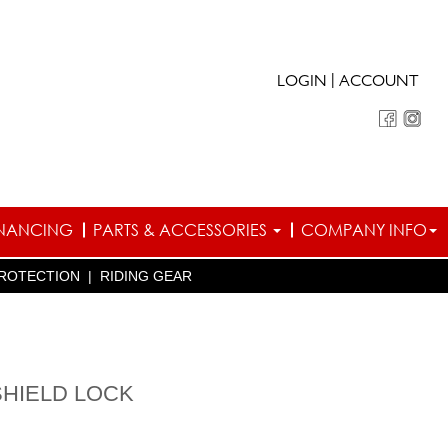
|
LOGIN
ACCOUNT
INANCING
PARTS & ACCESSORIES
COMPANY INFO
ROTECTION
|
RIDING GEAR
SHIELD LOCK