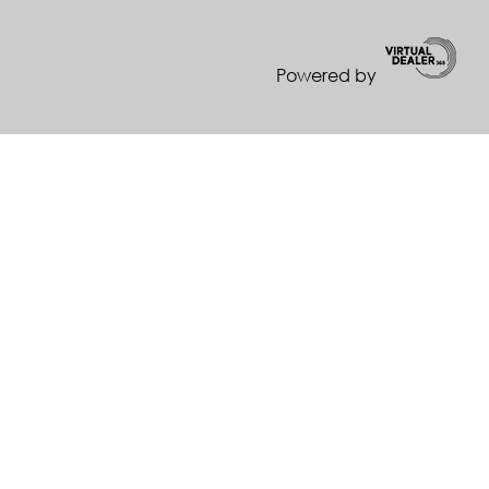
Powered by