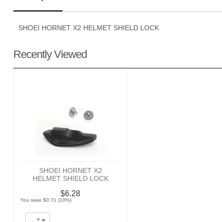
SHOEI HORNET X2 HELMET SHIELD LOCK
Recently Viewed
SHOEI HORNET X2
HELMET SHIELD LOCK
$6.28
You save $0.71 (10%)