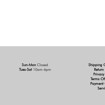
Sun-Mon
Closed
Shipping 
Tues-Sat
10am-6pm
Return 
Privacy
Terms Of
Payment 
Serv