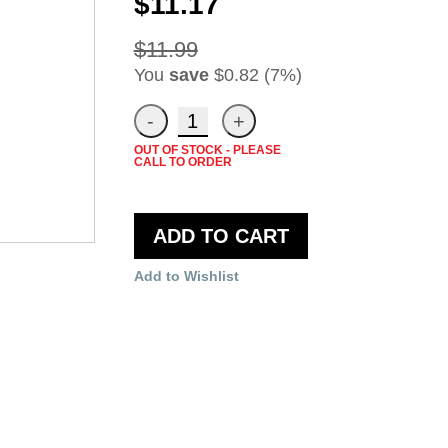
$11.17
$11.99
You
save
$0.82 (7%)
OUT OF STOCK - PLEASE
CALL TO ORDER
ADD TO CART
Add to Wishlist