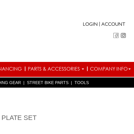
|
LOGIN
ACCOUNT
INANCING
PARTS & ACCESSORIES
COMPANY INFO
DING GEAR
|
STREET BIKE PARTS
|
TOOLS
 PLATE SET