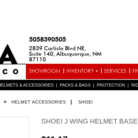
5058390505
2839 Carlisle Blvd NE,
Suite 140, Albuquerque, NM
87110
SHOWROOM
INVENTORY
SERVICES
F
HELMETS & ACCESSORIES
|
PACKS & BAGS
|
PROTECTION
|
RI
>
|
HELMET ACCESSORIES
SHOEI
SHOEI J WING HELMET BASE