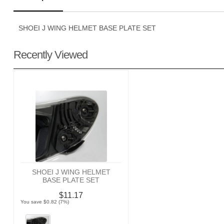
SHOEI J WING HELMET BASE PLATE SET
Recently Viewed
SHOEI J WING HELMET
BASE PLATE SET
$11.17
You save $0.82 (7%)