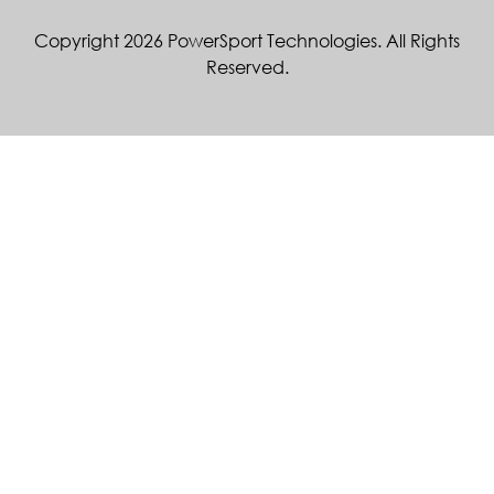
Copyright 2026 PowerSport Technologies. All Rights
Reserved.