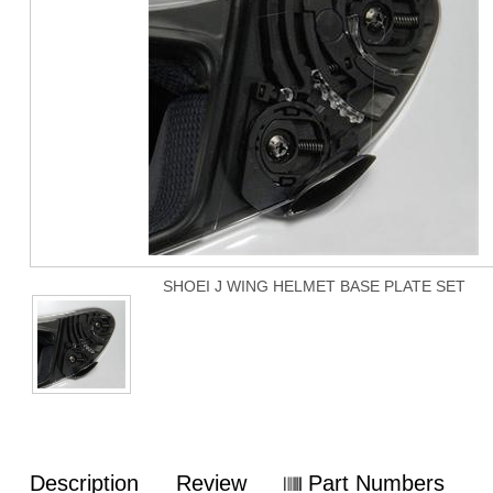
SHOEI J WING HELMET BASE PLATE SET
Description
Review
Part Numbers