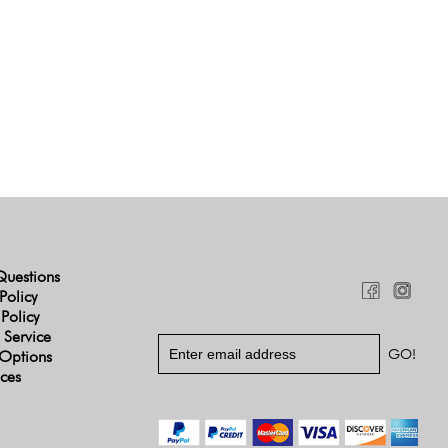
Questions
Policy
 Policy
 Service
Options
ices