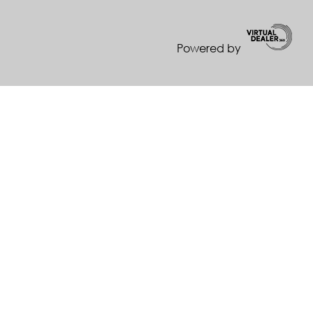
Powered by