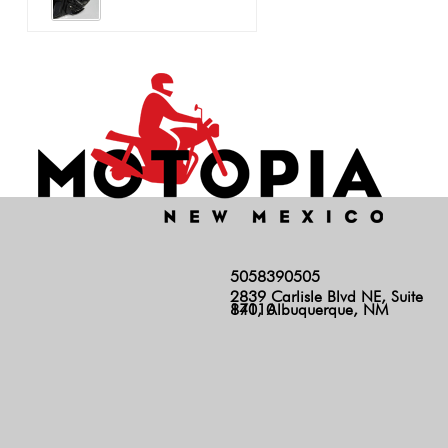
5058390505
2839 Carlisle Blvd NE, Suite
140, Albuquerque, NM 87110