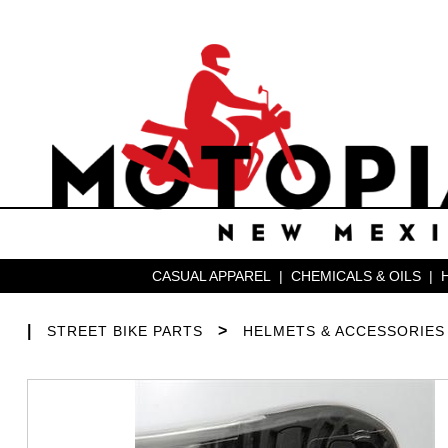
CASUAL APPAREL
|
CHEMICALS & OILS
|
|
>
STREET BIKE PARTS
HELMETS & ACCESSORIES