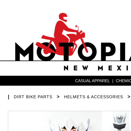
CASUAL APPAREL
|
CHEMIC
|
>
DIRT BIKE PARTS
HELMETS & ACCESSORIES