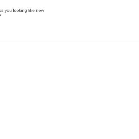
s you looking like new
s