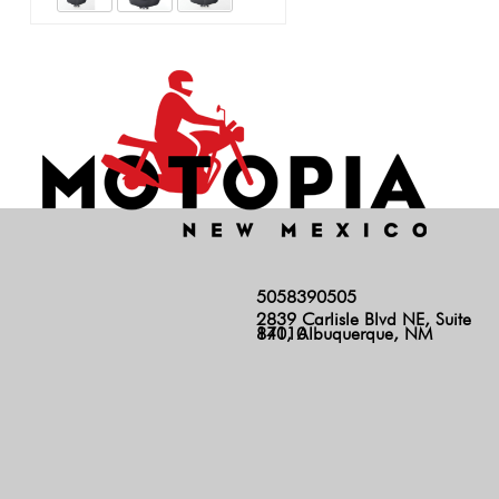
5058390505
2839 Carlisle Blvd NE, Suite
140, Albuquerque, NM 87110