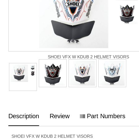
SHOEI VFX W KDUB 2 HELMET VISORS
Description
Review
Part Numbers
SHOEI VFX W KDUB 2 HELMET VISORS