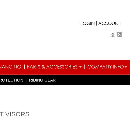
|
LOGIN
ACCOUNT
INANCING
PARTS & ACCESSORIES
COMPANY INFO
ROTECTION
|
RIDING GEAR
T VISORS