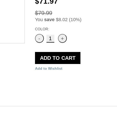
$71.97
$79.99
You
save
$8.02 (10%)
COLOR:
ADD TO CART
Add to Wishlist