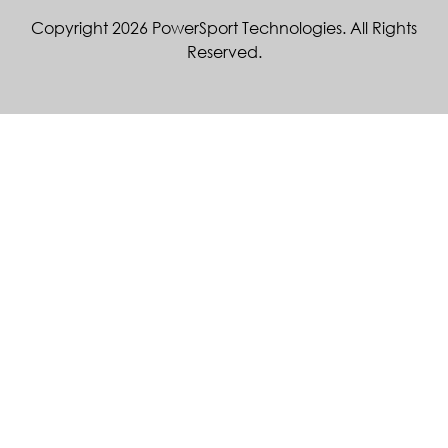
Copyright 2026 PowerSport Technologies. All Rights
Reserved.