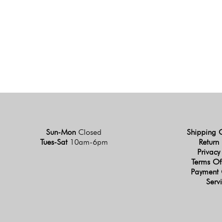
Sun-Mon
Closed
Shipping 
Tues-Sat
10am-6pm
Return 
Privacy
Terms Of
Payment 
Serv