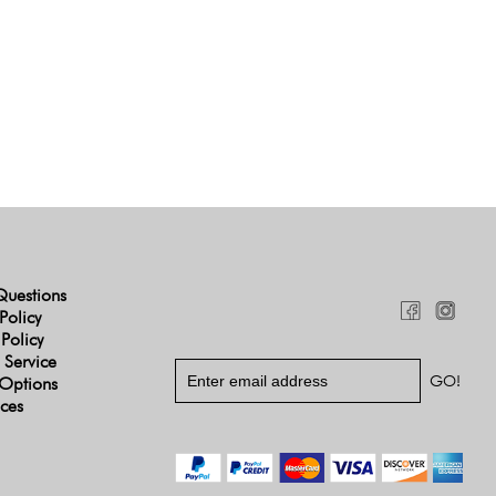
Questions
Policy
 Policy
 Service
Options
ices