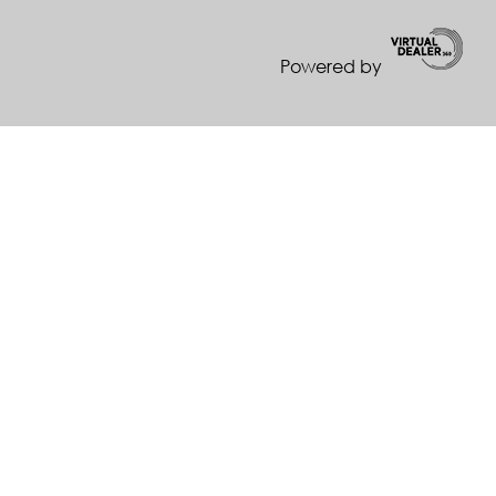
Powered by