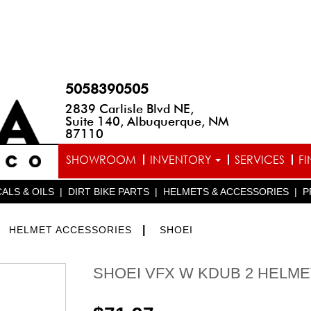
5058390505
2839 Carlisle Blvd NE,
Suite 140, Albuquerque, NM
87110
SHOWROOM
INVENTORY
SERVICES
F
ALS & OILS
|
DIRT BIKE PARTS
|
HELMETS & ACCESSORIES
|
P
>
|
HELMET ACCESSORIES
SHOEI
SHOEI VFX W KDUB 2 HELME