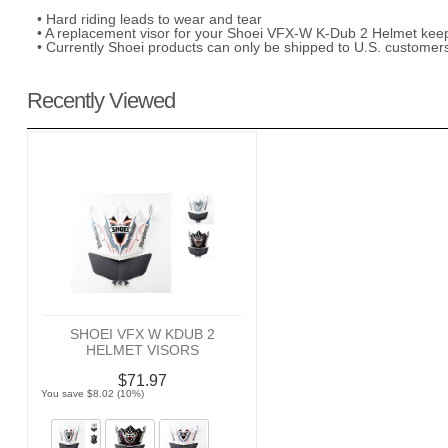
• Hard riding leads to wear and tear
• A replacement visor for your Shoei VFX-W K-Dub 2 Helmet keep
• Currently Shoei products can only be shipped to U.S. customer
Recently Viewed
SHOEI VFX W KDUB 2
HELMET VISORS
$71.97
You save $8.02 (10%)