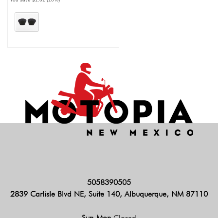
5058390505
2839 Carlisle Blvd NE, Suite 140, Albuquerque, NM 87110
Sun-Mon
Closed