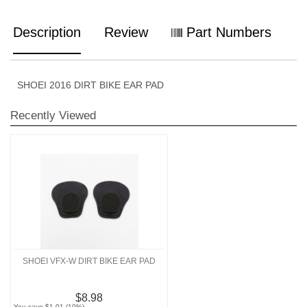
Description
Review
Part Numbers
SHOEI 2016 DIRT BIKE EAR PAD
Recently Viewed
SHOEI VFX-W DIRT BIKE EAR PAD
$8.98
You save $1.01 (10%)