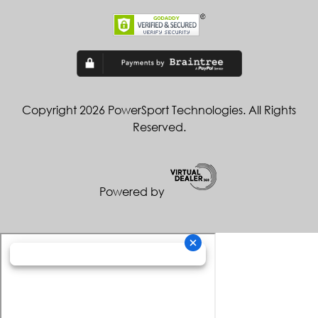
Copyright 2026 PowerSport Technologies. All Rights
Reserved.
Powered by