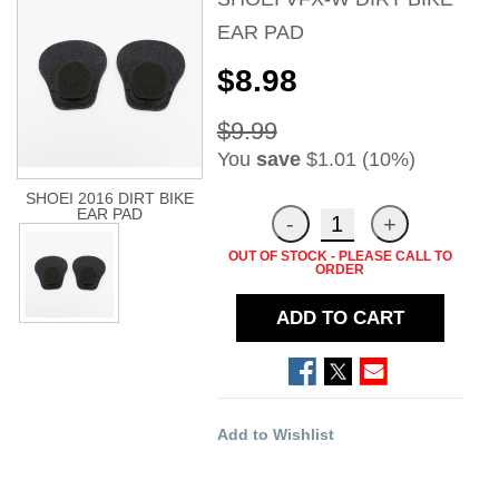
EAR PAD
$8.98
$9.99
You
save
$1.01 (10%)
SHOEI 2016 DIRT BIKE
EAR PAD
OUT OF STOCK - PLEASE CALL TO
ORDER
ADD TO CART
Add to Wishlist