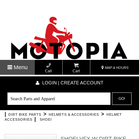
Menu
MAP & HOURS
Call
Cart
LOGIN | CREATE ACCOUNT
GO!
|
>
>
DIRT BIKE PARTS
HELMETS & ACCESSORIES
HELMET
|
ACCESSORIES
SHOEI
SHOEI VFX-W DIRT BIKE