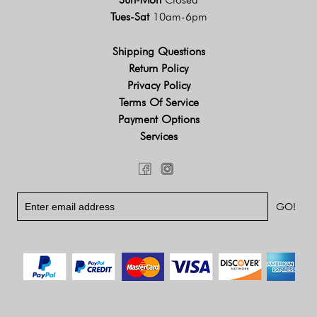
Tues-Sat
10am-6pm
Shipping Questions
Return Policy
Privacy Policy
Terms Of Service
Payment Options
Services