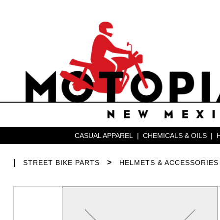
CASUAL APPAREL
|
CHEMICALS & OILS
|
|
>
STREET BIKE PARTS
HELMETS & ACCESSORIES