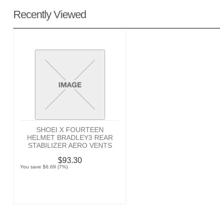
Recently Viewed
SHOEI X FOURTEEN
HELMET BRADLEY3 REAR
STABILIZER AERO VENTS
$93.30
You save $6.69 (7%)