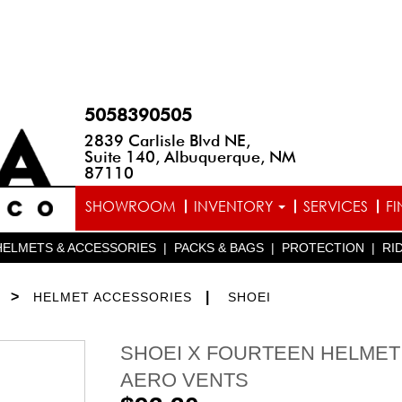
5058390505
2839 Carlisle Blvd NE,
Suite 140, Albuquerque, NM
87110
SHOWROOM
INVENTORY
SERVICES
F
HELMETS & ACCESSORIES
|
PACKS & BAGS
|
PROTECTION
|
RI
>
|
HELMET ACCESSORIES
SHOEI
SHOEI X FOURTEEN HELMET
AERO VENTS