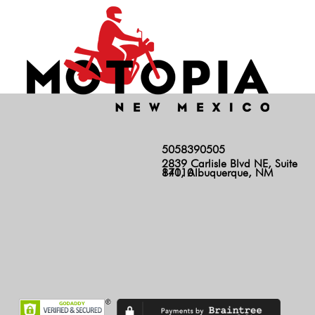
5058390505
2839 Carlisle Blvd NE, Suite
140, Albuquerque, NM 87110