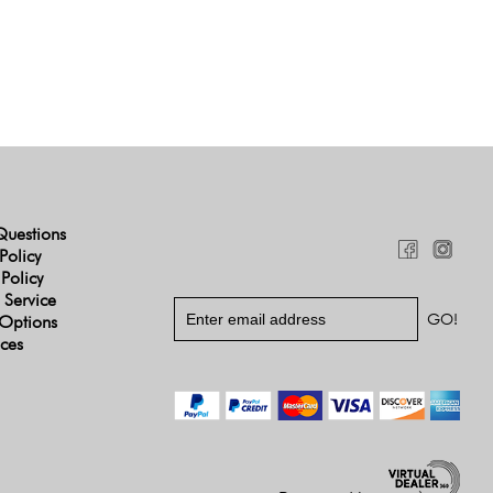
Questions
Policy
 Policy
 Service
Options
ices