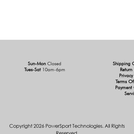
Sun-Mon
Closed
Shipping 
Tues-Sat
10am-6pm
Return 
Privacy
Terms Of
Payment 
Serv
Copyright 2026 PowerSport Technologies. All Rights
Reserved.