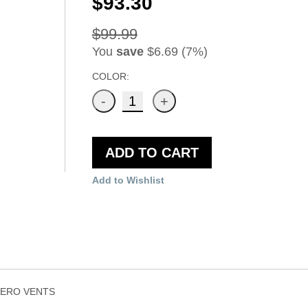
$93.30
$99.99
You
save
$6.69 (7%)
COLOR:
ADD TO CART
Add to Wishlist
AERO VENTS