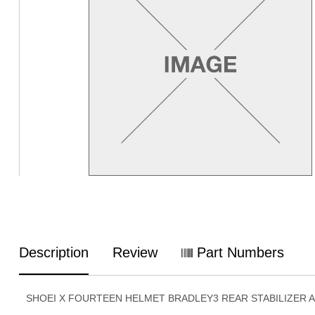
Description
Review
Part Numbers
SHOEI X FOURTEEN HELMET BRADLEY3 REAR STABILIZER 