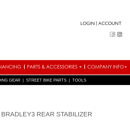
|
LOGIN
ACCOUNT
INANCING
PARTS & ACCESSORIES
COMPANY INFO
DING GEAR
|
STREET BIKE PARTS
|
TOOLS
 BRADLEY3 REAR STABILIZER