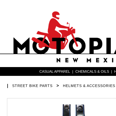
CASUAL APPAREL
|
CHEMICALS & OILS
|
|
>
STREET BIKE PARTS
HELMETS & ACCESSORIES