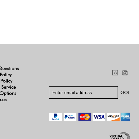
Questions
Policy
 Policy
 Service
Options
ices