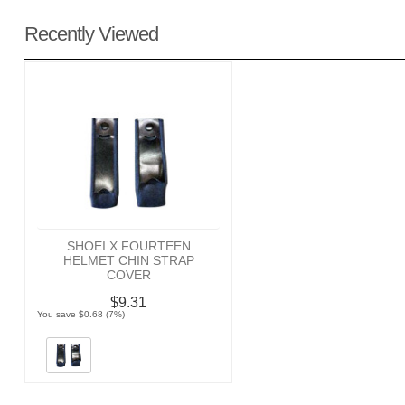
Recently Viewed
SHOEI X FOURTEEN
HELMET CHIN STRAP
COVER
$9.31
You save $0.68 (7%)