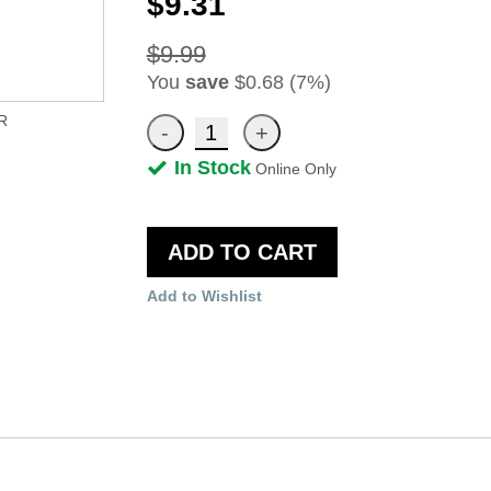
$9.31
$9.99
You
save
$0.68 (7%)
R
In Stock
Online Only
ADD TO CART
Add to Wishlist