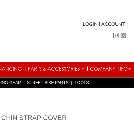
|
LOGIN
ACCOUNT
INANCING
PARTS & ACCESSORIES
COMPANY INFO
DING GEAR
|
STREET BIKE PARTS
|
TOOLS
 CHIN STRAP COVER