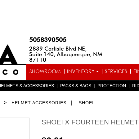
5058390505
2839 Carlisle Blvd NE,
Suite 140, Albuquerque, NM
87110
SHOWROOM
INVENTORY
SERVICES
F
HELMETS & ACCESSORIES
|
PACKS & BAGS
|
PROTECTION
|
RI
>
|
HELMET ACCESSORIES
SHOEI
SHOEI X FOURTEEN HELMET