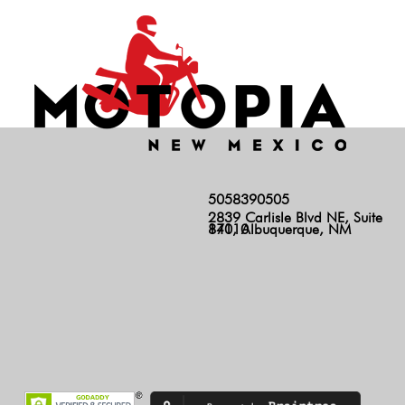
5058390505
2839 Carlisle Blvd NE, Suite
140, Albuquerque, NM 87110