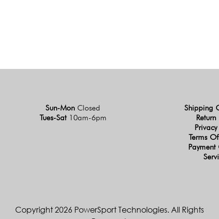
Sun-Mon
Closed
Shipping 
Tues-Sat
10am-6pm
Return 
Privacy
Terms Of
Payment 
Serv
Copyright 2026 PowerSport Technologies. All Rights