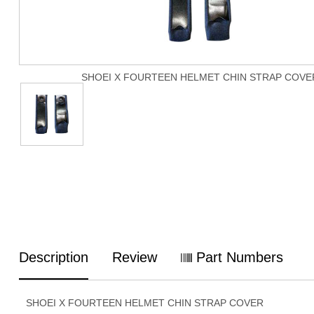
SHOEI X FOURTEEN HELMET CHIN STRAP COVE
Description
Review
Part Numbers
SHOEI X FOURTEEN HELMET CHIN STRAP COVER