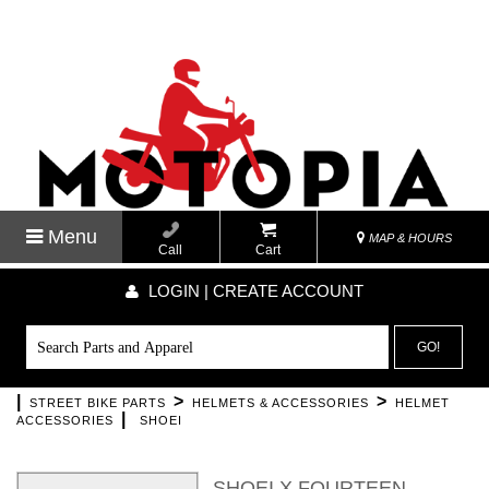
Menu
MAP & HOURS
Call
Cart
LOGIN | CREATE ACCOUNT
GO!
|
>
>
STREET BIKE PARTS
HELMETS & ACCESSORIES
HELMET
|
ACCESSORIES
SHOEI
SHOEI X FOURTEEN