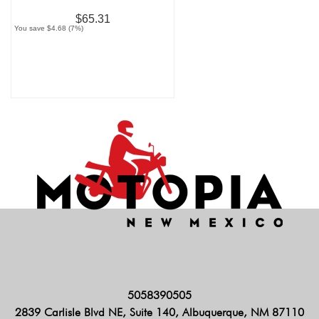
$65.31
You save $4.68 (7%)
5058390505
2839 Carlisle Blvd NE, Suite 140, Albuquerque, NM 87110