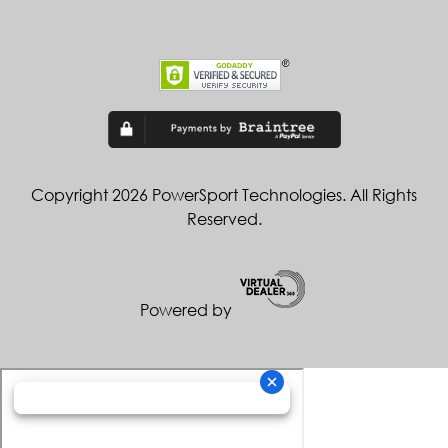
Copyright 2026 PowerSport Technologies. All Rights
Reserved.
Powered by