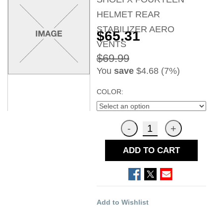
HELMET REAR
STABILIZER AERO
$65.31
VENTS
$69.99
You
save
$4.68 (7%)
COLOR:
ADD TO CART
Add to Wishlist