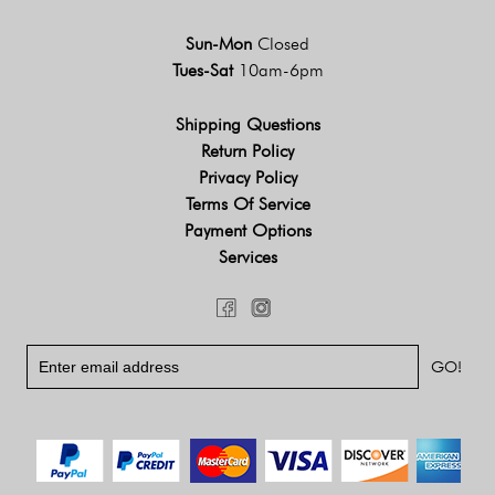
Sun-Mon
Closed
Tues-Sat
10am-6pm
Shipping Questions
Return Policy
Privacy Policy
Terms Of Service
Payment Options
Services