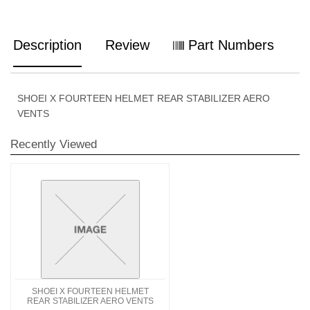
Description
Review
Part Numbers
SHOEI X FOURTEEN HELMET REAR STABILIZER AERO
VENTS
Recently Viewed
SHOEI X FOURTEEN HELMET
REAR STABILIZER AERO VENTS