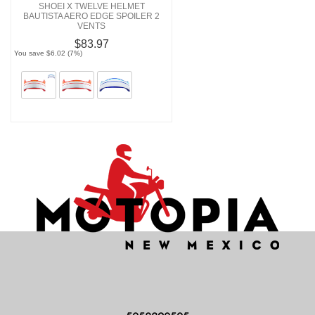
SHOEI X TWELVE HELMET
BAUTISTA AERO EDGE SPOILER 2
VENTS
$83.97
You save $6.02 (7%)