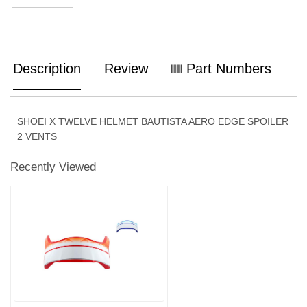
Description
Review
Part Numbers
SHOEI X TWELVE HELMET BAUTISTA AERO EDGE SPOILER
2 VENTS
Recently Viewed