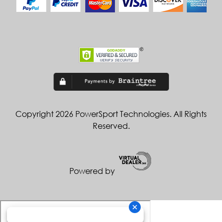
Copyright 2026 PowerSport Technologies. All Rights
Reserved.
Powered by