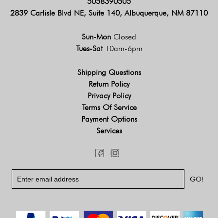
5058390505
2839 Carlisle Blvd NE, Suite 140, Albuquerque, NM 87110
Sun-Mon
Closed
Tues-Sat
10am-6pm
Shipping Questions
Return Policy
Privacy Policy
Terms Of Service
Payment Options
Services