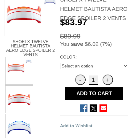
HELMET BAUTISTA AERO
EDGE SPOILER 2 VENTS
$83.97
$89.99
SHOEI X TWELVE
You
save
$6.02 (7%)
HELMET BAUTISTA
AERO EDGE SPOILER 2
VENTS
COLOR:
ADD TO CART
Add to Wishlist