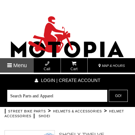
Menu
MAP & HOURS
Call
Cart
LOGIN | CREATE ACCOUNT
GO!
|
>
>
STREET BIKE PARTS
HELMETS & ACCESSORIES
HELMET
|
ACCESSORIES
SHOEI
SHOEI X TWELVE