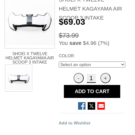
HELMET KAGAYAMA AIR
SCOOP 3 INTAKE
$69.03
$73.99
You
save
$4.96 (7%)
SHOEI X TWELVE
COLOR:
HELMET KAGAYAMA AIR
SCOOP 3 INTAKE
ADD TO CART
Add to Wishlist