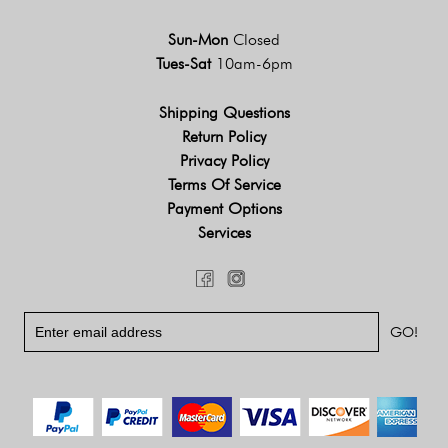
Sun-Mon
Closed
Tues-Sat
10am-6pm
Shipping Questions
Return Policy
Privacy Policy
Terms Of Service
Payment Options
Services