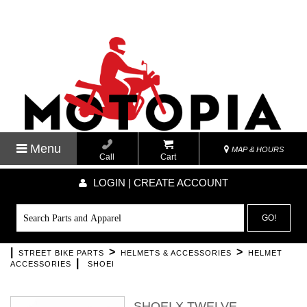
Menu
MAP & HOURS
Call
Cart
LOGIN | CREATE ACCOUNT
GO!
|
>
>
STREET BIKE PARTS
HELMETS & ACCESSORIES
HELMET
|
ACCESSORIES
SHOEI
SHOEI X TWELVE