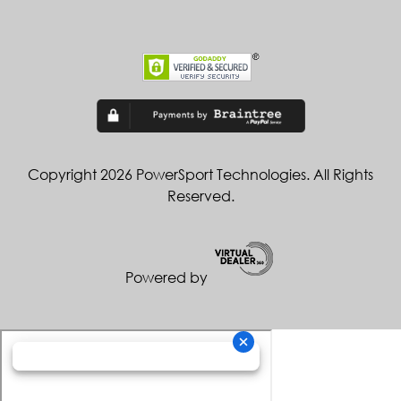
Copyright 2026 PowerSport Technologies. All Rights
Reserved.
Powered by