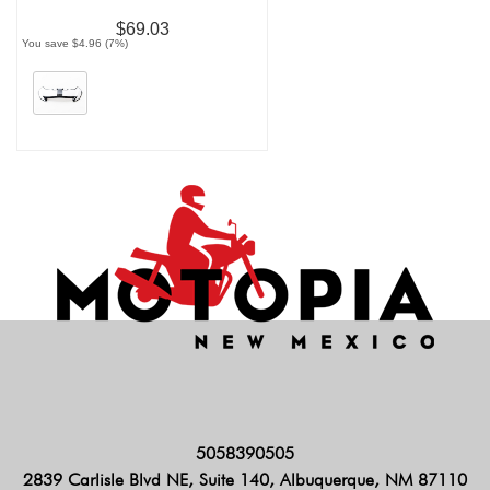
$69.03
You save $4.96 (7%)
5058390505
2839 Carlisle Blvd NE, Suite 140, Albuquerque, NM 87110