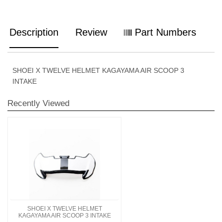
Description
Review
Part Numbers
SHOEI X TWELVE HELMET KAGAYAMA AIR SCOOP 3
INTAKE
Recently Viewed
SHOEI X TWELVE HELMET
KAGAYAMA AIR SCOOP 3 INTAKE