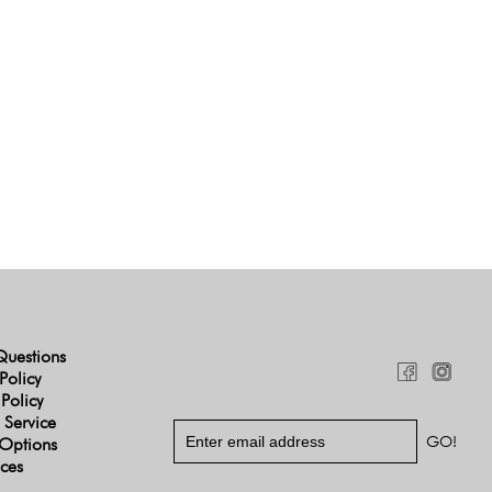
Questions
Policy
 Policy
 Service
Options
ices