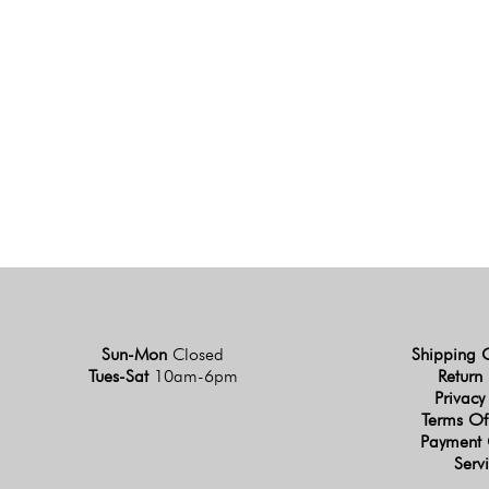
Sun-Mon
Closed
Shipping 
Tues-Sat
10am-6pm
Return 
Privacy
Terms Of
Payment 
Serv