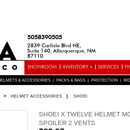
5058390505
2839 Carlisle Blvd NE,
Suite 140, Albuquerque, NM
87110
SHOWROOM
INVENTORY
SERVICES
F
HELMETS & ACCESSORIES
|
PACKS & BAGS
|
PROTECTION
|
RI
>
|
HELMET ACCESSORIES
SHOEI
SHOEI X TWELVE HELMET M
SPOILER 2 VENTS