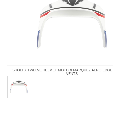
SHOEI X TWELVE HELMET MOTEGI MARQUEZ AERO EDGE 
VENTS