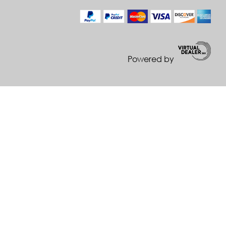
Powered by