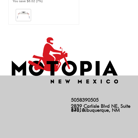
You save $6.02 (7%)
5058390505
2839 Carlisle Blvd NE, Suite
140, Albuquerque, NM 87110