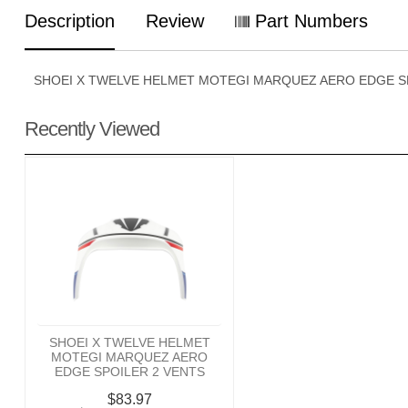
Description
Review
Part Numbers
SHOEI X TWELVE HELMET MOTEGI MARQUEZ AERO EDGE S
Recently Viewed
SHOEI X TWELVE HELMET
MOTEGI MARQUEZ AERO
EDGE SPOILER 2 VENTS
$83.97