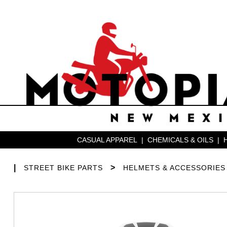
CASUAL APPAREL
|
CHEMICALS & OILS
|
|
>
STREET BIKE PARTS
HELMETS & ACCESSORIES