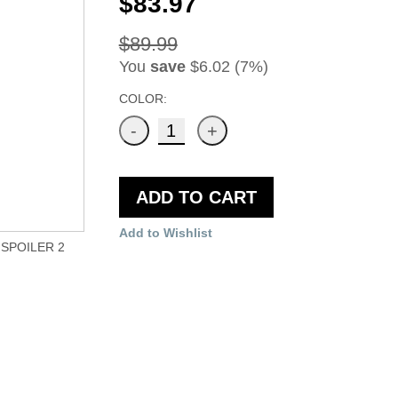
$83.97
$89.99
You
save
$6.02 (7%)
COLOR:
ADD TO CART
Add to Wishlist
SPOILER 2