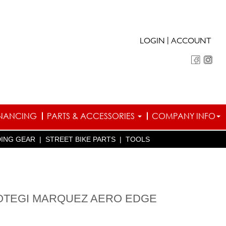
|
LOGIN
ACCOUNT
INANCING
PARTS & ACCESSORIES
COMPANY INFO
DING GEAR
|
STREET BIKE PARTS
|
TOOLS
OTEGI MARQUEZ AERO EDGE