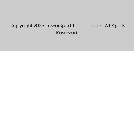
Copyright 2026 PowerSport Technologies. All Rights
Reserved.