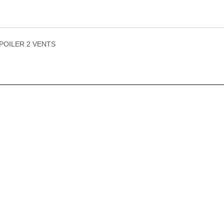
POILER 2 VENTS