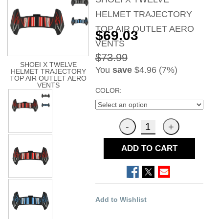
HELMET TRAJECTORY
TOP AIR OUTLET AERO
$69.03
VENTS
$73.99
SHOEI X TWELVE
You
save
$4.96 (7%)
HELMET TRAJECTORY
TOP AIR OUTLET AERO
VENTS
COLOR:
ADD TO CART
Add to Wishlist