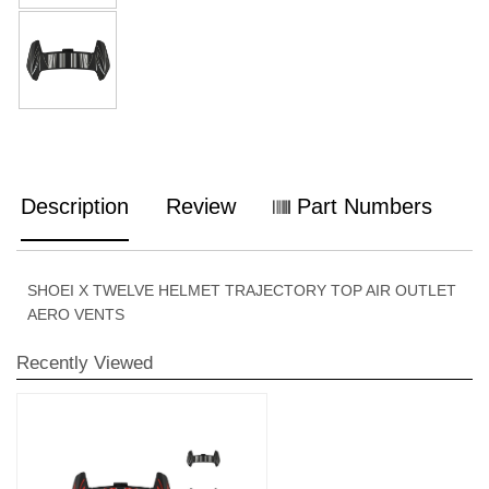
Description
Review
Part Numbers
SHOEI X TWELVE HELMET TRAJECTORY TOP AIR OUTLET
AERO VENTS
Recently Viewed