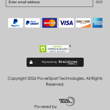
Copyright 2026 PowerSport Technologies. All Rights
Reserved.
Powered by