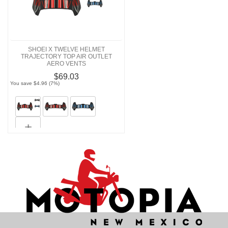
SHOEI X TWELVE HELMET
TRAJECTORY TOP AIR OUTLET
AERO VENTS
$69.03
You save $4.96 (7%)