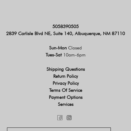
5058390505
2839 Carlisle Blvd NE, Suite 140, Albuquerque, NM 87110
Sun-Mon
Closed
Tues-Sat
10am-6pm
Shipping Questions
Return Policy
Privacy Policy
Terms Of Service
Payment Options
Services