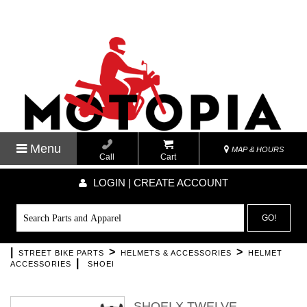
Menu
MAP & HOURS
Call
Cart
LOGIN | CREATE ACCOUNT
GO!
|
>
>
STREET BIKE PARTS
HELMETS & ACCESSORIES
HELMET
|
ACCESSORIES
SHOEI
SHOEI X TWELVE