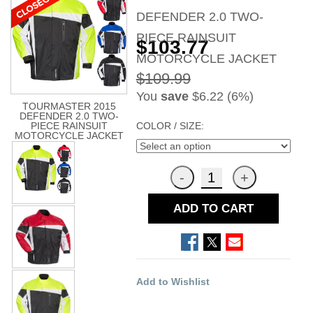
DEFENDER 2.0 TWO-
PIECE RAINSUIT
$103.77
MOTORCYCLE JACKET
$109.99
You
save
$6.22 (6%)
TOURMASTER 2015
DEFENDER 2.0 TWO-
COLOR / SIZE:
PIECE RAINSUIT
MOTORCYCLE JACKET
ADD TO CART
Add to Wishlist