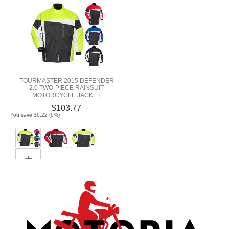
TOURMASTER 2015 DEFENDER
2.0 TWO-PIECE RAINSUIT
MOTORCYCLE JACKET
$103.77
You save $6.22 (6%)