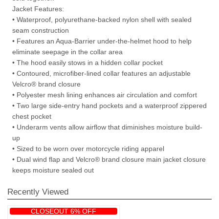
Jacket Features:
• Waterproof, polyurethane-backed nylon shell with sealed
seam construction
• Features an Aqua-Barrier under-the-helmet hood to help
eliminate seepage in the collar area
• The hood easily stows in a hidden collar pocket
• Contoured, microfiber-lined collar features an adjustable
Velcro® brand closure
• Polyester mesh lining enhances air circulation and comfort
• Two large side-entry hand pockets and a waterproof zippered
chest pocket
• Underarm vents allow airflow that diminishes moisture build-
up
• Sized to be worn over motorcycle riding apparel
• Dual wind flap and Velcro® brand closure main jacket closure
keeps moisture sealed out
Recently Viewed
CLOSEOUT 6% OFF