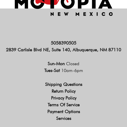
5058390505
2839 Carlisle Blvd NE, Suite 140, Albuquerque, NM 87110
Sun-Mon
Closed
Tues-Sat
10am-6pm
Shipping Questions
Return Policy
Privacy Policy
Terms Of Service
Payment Options
Services