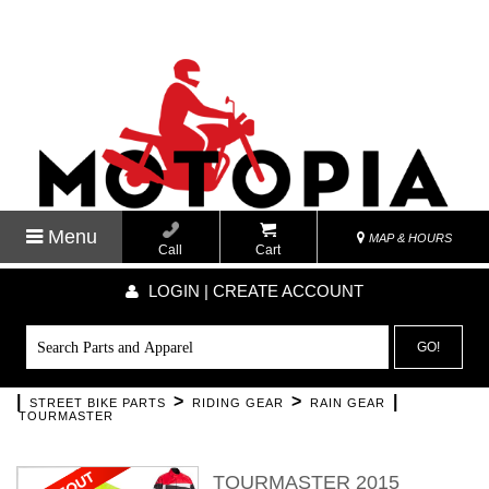
Menu
MAP & HOURS
Call
Cart
LOGIN | CREATE ACCOUNT
GO!
|
>
>
|
STREET BIKE PARTS
RIDING GEAR
RAIN GEAR
TOURMASTER
TOURMASTER 2015