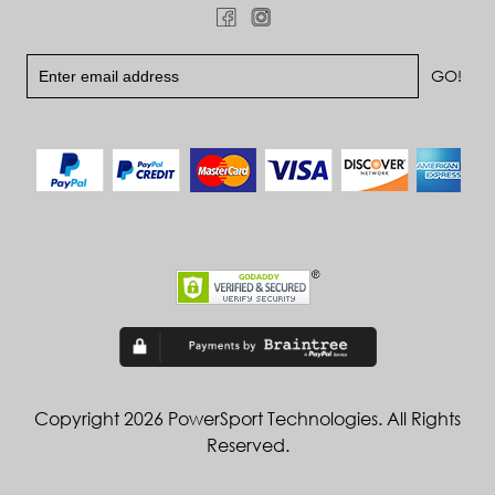
Copyright 2026 PowerSport Technologies. All Rights
Reserved.