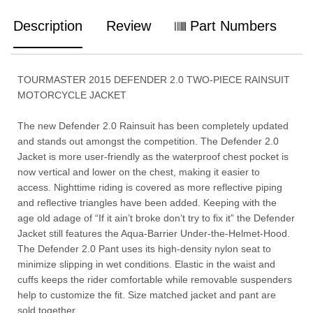
Description
Review
Part Numbers
TOURMASTER 2015 DEFENDER 2.0 TWO-PIECE RAINSUIT
MOTORCYCLE JACKET
The new Defender 2.0 Rainsuit has been completely updated
and stands out amongst the competition. The Defender 2.0
Jacket is more user-friendly as the waterproof chest pocket is
now vertical and lower on the chest, making it easier to
access. Nighttime riding is covered as more reflective piping
and reflective triangles have been added. Keeping with the
age old adage of “If it ain’t broke don’t try to fix it” the Defender
Jacket still features the Aqua-Barrier Under-the-Helmet-Hood.
The Defender 2.0 Pant uses its high-density nylon seat to
minimize slipping in wet conditions. Elastic in the waist and
cuffs keeps the rider comfortable while removable suspenders
help to customize the fit. Size matched jacket and pant are
sold together.