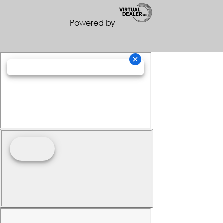
Powered by