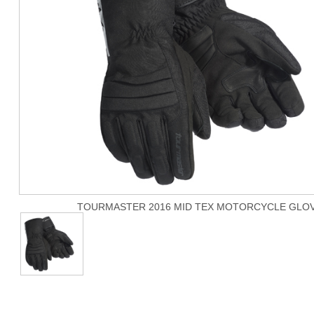
TOURMASTER 2016 MID TEX MOTORCYCLE GLO