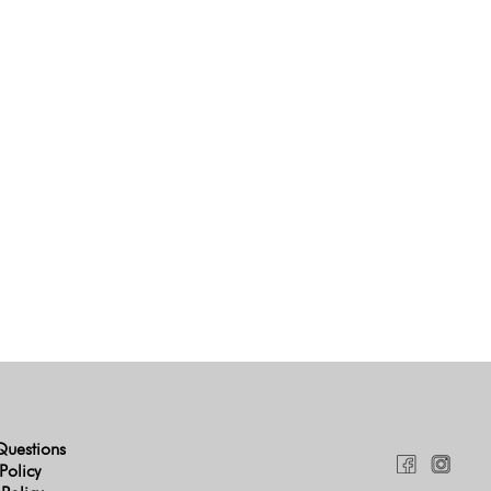
Questions
Policy