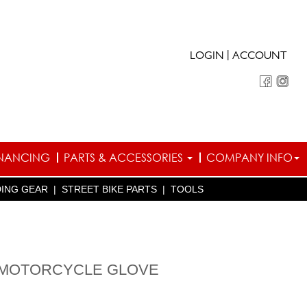
|
LOGIN
ACCOUNT
INANCING
PARTS & ACCESSORIES
COMPANY INFO
DING GEAR
|
STREET BIKE PARTS
|
TOOLS
 MOTORCYCLE GLOVE