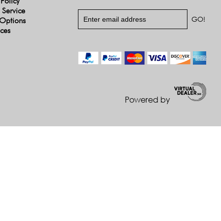
 Policy
 Service
Options
ices
Powered by