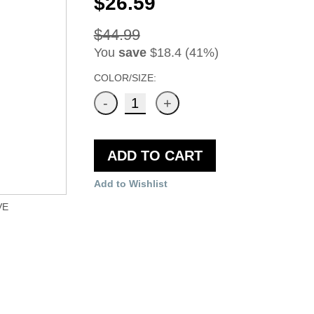
$26.59
$44.99
You
save
$18.4 (41%)
COLOR/SIZE:
ADD TO CART
Add to Wishlist
VE