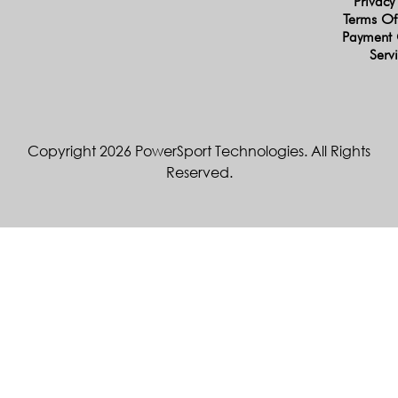
Privacy
Terms Of
Payment 
Serv
Copyright 2026 PowerSport Technologies. All Rights
Reserved.