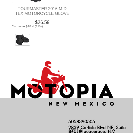
TOURMASTER 2016 MID
TEX MOTORCYCLE GLOVE
$26.59
You save $18.4 (41%)
5058390505
2839 Carlisle Blvd NE, Suite
140, Albuquerque, NM 87110