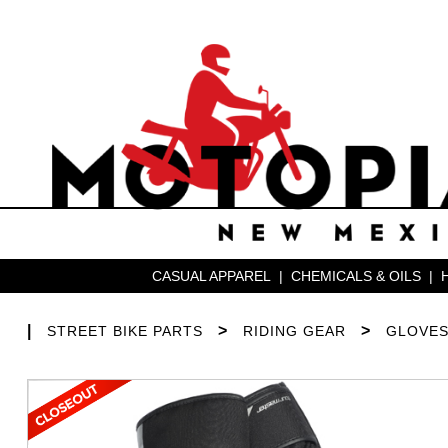
CASUAL APPAREL
|
CHEMICALS & OILS
|
|
>
>
STREET BIKE PARTS
RIDING GEAR
GLOVE