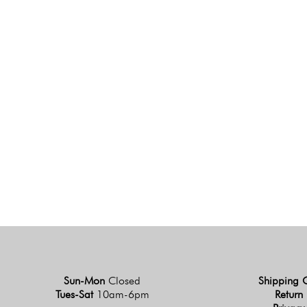
Sun-Mon
Closed
Shipping 
Tues-Sat
10am-6pm
Return 