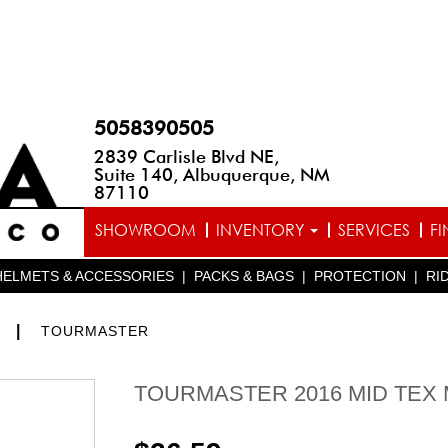
5058390505
2839 Carlisle Blvd NE,
Suite 140, Albuquerque, NM
87110
SHOWROOM
INVENTORY
SERVICES
F
HELMETS & ACCESSORIES
|
PACKS & BAGS
|
PROTECTION
|
RI
|
S
TOURMASTER
TOURMASTER 2016 MID TEX