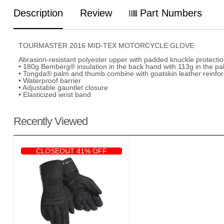
Description
Review
Part Numbers
TOURMASTER 2016 MID-TEX MOTORCYCLE GLOVE
Abrasion-resistant polyester upper with padded knuckle protecti
• 180g Bemberg® insulation in the back hand with 113g in the pal
• Tongda® palm and thumb combine with goatskin leather reinforc
• Waterproof barrier
• Adjustable gauntlet closure
• Elasticized wrist band
Recently Viewed
CLOSEOUT 41% OFF