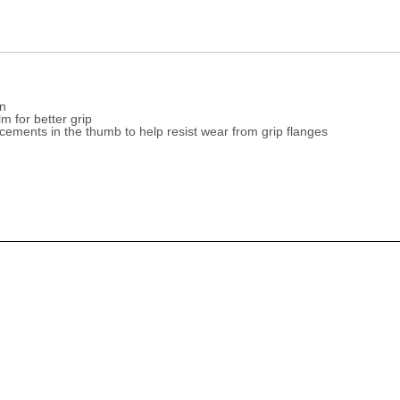
on
m for better grip
ements in the thumb to help resist wear from grip flanges