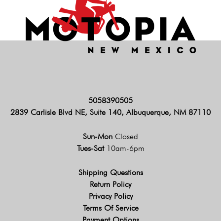
5058390505
2839 Carlisle Blvd NE, Suite 140, Albuquerque, NM 87110
Sun-Mon
Closed
Tues-Sat
10am-6pm
Shipping Questions
Return Policy
Privacy Policy
Terms Of Service
Payment Options