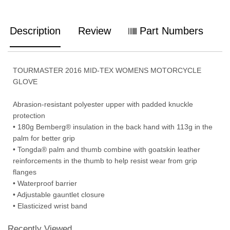
Description
Review
Part Numbers
TOURMASTER 2016 MID-TEX WOMENS MOTORCYCLE
GLOVE
Abrasion-resistant polyester upper with padded knuckle
protection
• 180g Bemberg® insulation in the back hand with 113g in the
palm for better grip
• Tongda® palm and thumb combine with goatskin leather
reinforcements in the thumb to help resist wear from grip
flanges
• Waterproof barrier
• Adjustable gauntlet closure
• Elasticized wrist band
Recently Viewed