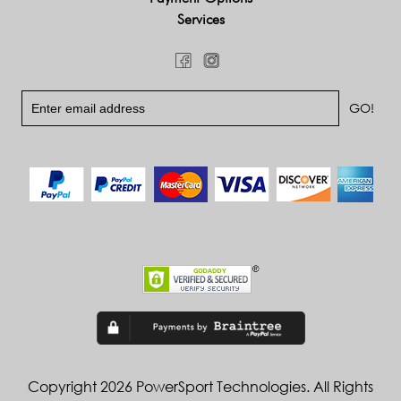
Services
Copyright 2026 PowerSport Technologies. All Rights