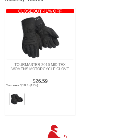
CLOSEOUT 41% OFF
TOURMASTER 2016 MID TEX
WOMENS MOTORCYCLE GLOVE
$26.59
You save $18.4 (41%)