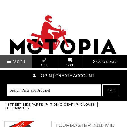
Menu
MAP & HOURS
Call
Cart
LOGIN | CREATE ACCOUNT
GO!
|
>
>
|
STREET BIKE PARTS
RIDING GEAR
GLOVES
TOURMASTER
TOURMASTER 2016 MID