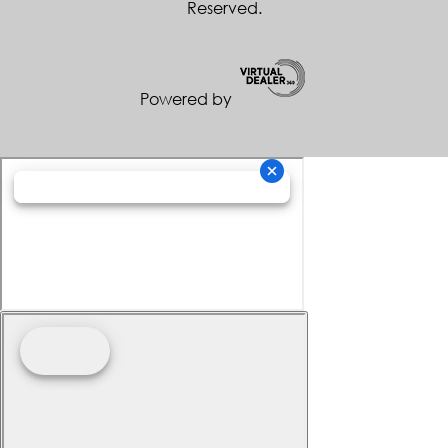
Reserved.
Powered by