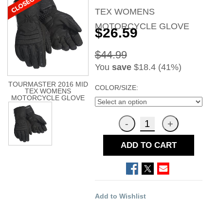
TEX WOMENS
MOTORCYCLE GLOVE
$26.59
$44.99
You
save
$18.4 (41%)
TOURMASTER 2016 MID
COLOR/SIZE:
TEX WOMENS
MOTORCYCLE GLOVE
ADD TO CART
Add to Wishlist