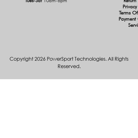
Tues-Sat
10am-6pm
Return 
Privacy
Terms Of
Payment 
Serv
Copyright 2026 PowerSport Technologies. All Rights
Reserved.