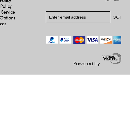
Policy
 Policy
 Service
Options
ices
Powered by