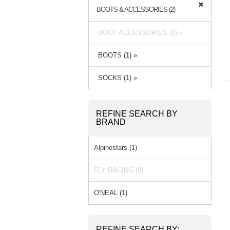
BOOTS & ACCESSORIES (2)
BOOT ACCESSORIES (0) »
BOOTS (1) »
SOCKS (1) »
REFINE SEARCH BY
BRAND
Alpinestars (1)
FLY RACING (0)
O'NEAL (1)
REFINE SEARCH BY: