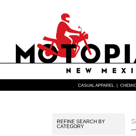
CASUAL APPAREL
|
CHEMIC
S
REFINE SEARCH BY
CATEGORY