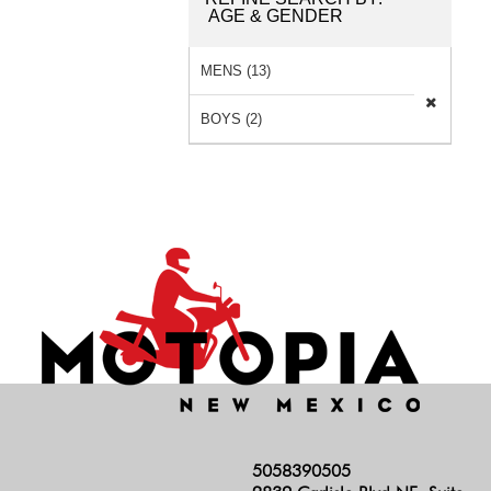
AGE & GENDER
MENS (13)
BOYS (2)
5058390505