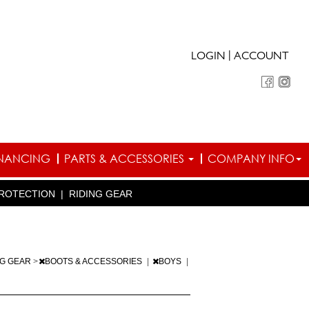
|
LOGIN
ACCOUNT
INANCING
PARTS & ACCESSORIES
COMPANY INFO
ROTECTION
|
RIDING GEAR
NG GEAR
>
BOOTS & ACCESSORIES
|
BOYS
|