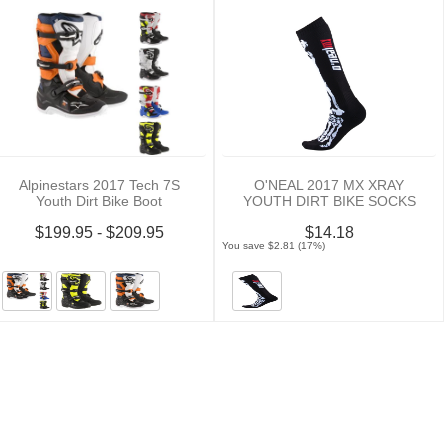
Alpinestars 2017 Tech 7S
O'NEAL 2017 MX XRAY
Youth Dirt Bike Boot
YOUTH DIRT BIKE SOCKS
$199.95 - $209.95
$14.18
You save $2.81 (17%)