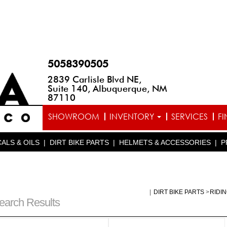
5058390505
2839 Carlisle Blvd NE,
Suite 140, Albuquerque, NM
87110
SHOWROOM
INVENTORY
SERVICES
F
ALS & OILS
|
DIRT BIKE PARTS
|
HELMETS & ACCESSORIES
|
P
|
DIRT BIKE PARTS
>
RIDI
earch Results