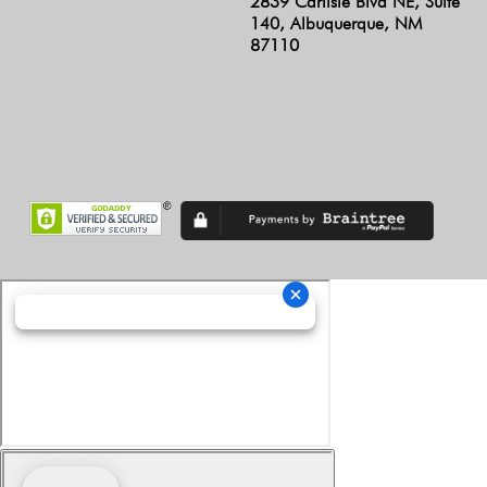
2839 Carlisle Blvd NE, Suite
140, Albuquerque, NM
87110