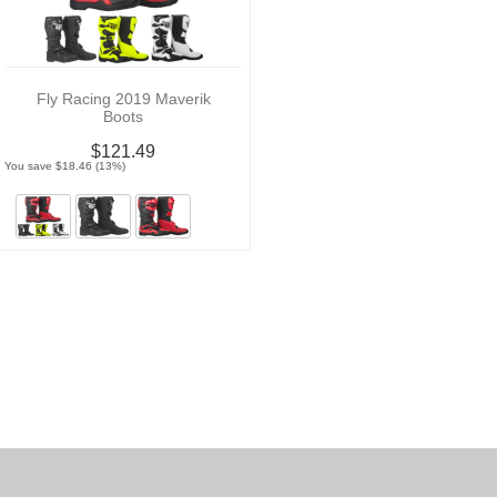
Fly Racing 2019 Maverik
Boots
$121.49
You save $18.46 (13%)