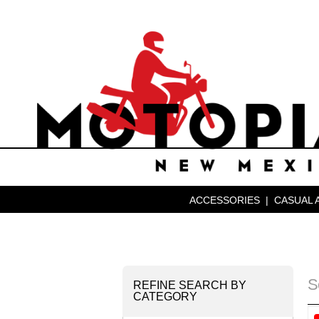
ACCESSORIES
|
CASUAL 
S
REFINE SEARCH BY
CATEGORY