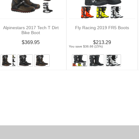
Alpinestars 2017 Tech T Dirt
Fly Racing 2019 FR5 Boots
Bike Boot
$369.95
$213.29
You save $36.66 (15%)