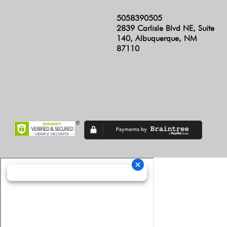
5058390505
2839 Carlisle Blvd NE, Suite
140, Albuquerque, NM
87110