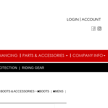
|
LOGIN
ACCOUNT
INANCING
PARTS & ACCESSORIES
COMPANY INFO
OTECTION
|
RIDING GEAR
>
BOOTS & ACCESSORIES
>
BOOTS
|
MENS
|