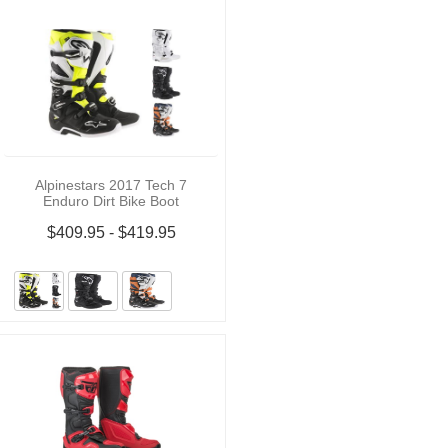
Alpinestars 2017 Tech 7
Enduro Dirt Bike Boot
$409.95 - $419.95