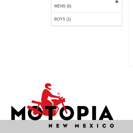
MENS (6)
BOYS (1)