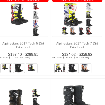
Alpinestars 2017 Tech 5 Dirt
Alpinestars 2017 Tech 7 Dirt
Bike Boot
Bike Boot
$197.40 - $299.95
$124.02 - $358.92
ou save $102.55 - $0 (34%)
You save $225.93 - $21.03 (65%)