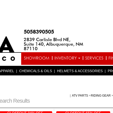
5058390505
2839 Carlisle Blvd NE,
Suite 140, Albuquerque, NM
87110
SHOWROOM
INVENTORY
SERVICES
F
APPAREL
|
CHEMICALS & OILS
|
HELMETS & ACCESSORIES
|
PR
|
ATV PARTS
>
RIDING GEAR
earch Results
CLOSEOUT 34% OFF
CLOSEOUT 65% OFF