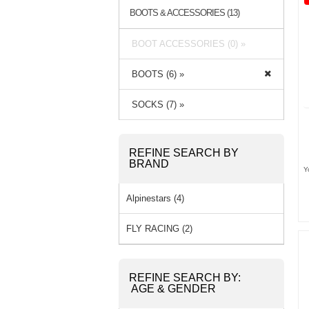
BOOTS & ACCESSORIES (13)
BOOT ACCESSORIES (0) »
BOOTS (6) »
SOCKS (7) »
REFINE SEARCH BY
BRAND
Y
Alpinestars (4)
FLY RACING (2)
REFINE SEARCH BY:
AGE & GENDER