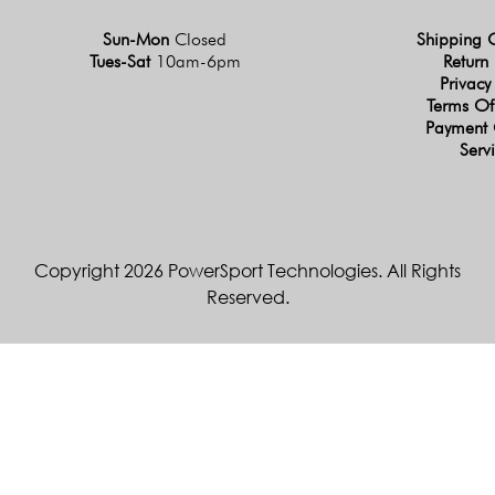
Sun-Mon
Closed
Shipping 
Tues-Sat
10am-6pm
Return 
Privacy
Terms Of
Payment 
Serv
Copyright 2026 PowerSport Technologies. All Rights
Reserved.