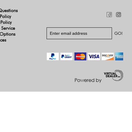
Questions
Policy
 Policy
 Service
Options
ices
Powered by