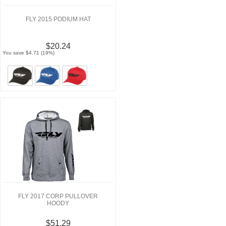
FLY 2015 PODIUM HAT
$20.24
You save $4.71 (19%)
FLY 2017 CORP PULLOVER
HOODY
$51.29