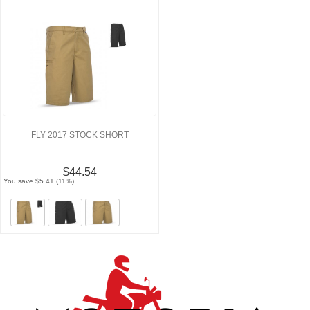
FLY 2017 STOCK SHORT
$44.54
You save $5.41 (11%)