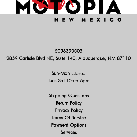
5058390505
2839 Carlisle Blvd NE, Suite 140, Albuquerque, NM 87110
Sun-Mon
Closed
Tues-Sat
10am-6pm
Shipping Questions
Return Policy
Privacy Policy
Terms Of Service
Payment Options
Services