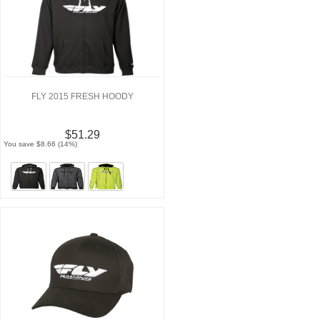
FLY 2015 FRESH HOODY
$51.29
You save $8.66 (14%)