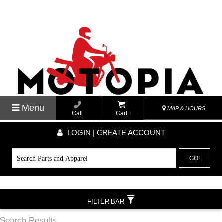
Menu
MAP & HOURS
Call
Cart
LOGIN | CREATE ACCOUNT
GO!
FILTER BAR
Search Results