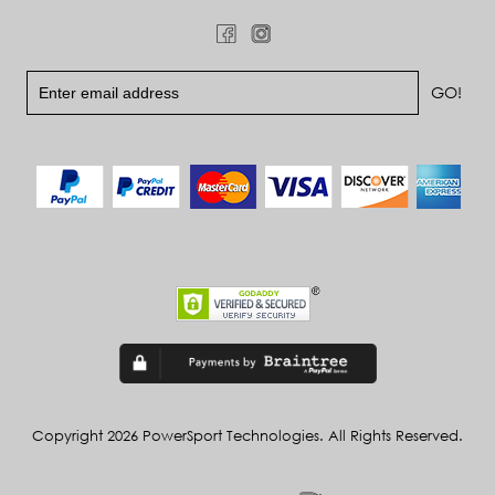
Copyright 2026 PowerSport Technologies. All Rights Reserved.