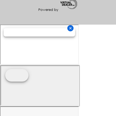
Powered by