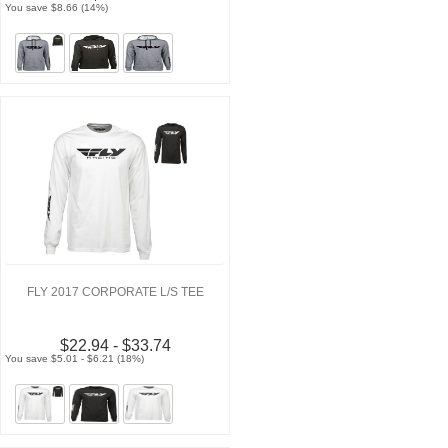
You save $8.66 (14%)
FLY 2017 CORPORATE L/S TEE
$22.94 - $33.74
You save $5.01 - $6.21 (18%)