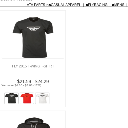
|
ATV PARTS
>
CASUAL APPAREL
|
FLYRACING
|
MENS
|
FLY 2015 F-WING T-SHIRT
$21.59 - $24.29
You save $4.36 - $3.66 (17%)