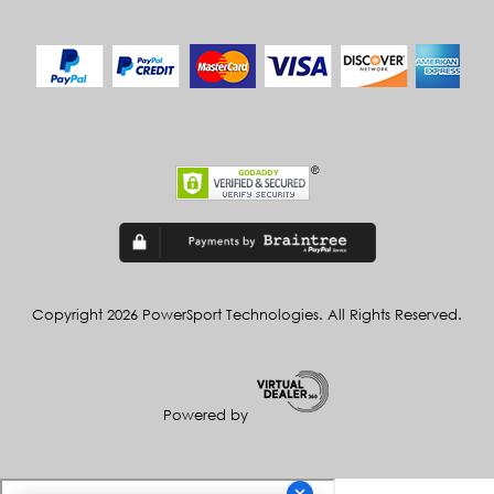
Copyright 2026 PowerSport Technologies. All Rights Reserved.
Powered by