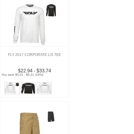
FLY 2017 CORPORATE L/S TEE
$22.94 - $33.74
You save $5.01 - $6.21 (18%)