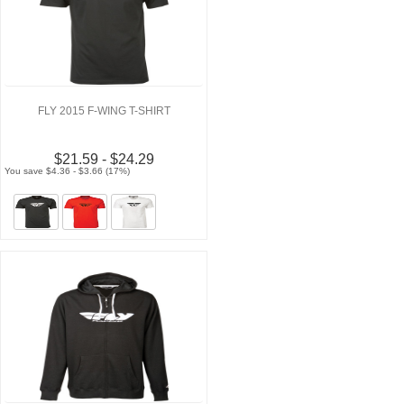
FLY 2015 F-WING T-SHIRT
$21.59 - $24.29
You save $4.36 - $3.66 (17%)