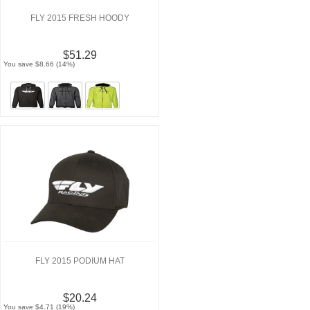
FLY 2015 FRESH HOODY
$51.29
You save $8.66 (14%)
FLY 2015 PODIUM HAT
$20.24
You save $4.71 (19%)