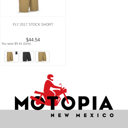
FLY 2017 STOCK SHORT
$44.54
You save $5.41 (11%)