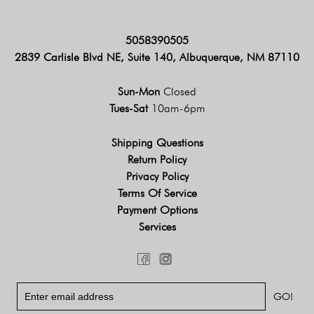
5058390505
2839 Carlisle Blvd NE, Suite 140, Albuquerque, NM 87110
Sun-Mon
Closed
Tues-Sat
10am-6pm
Shipping Questions
Return Policy
Privacy Policy
Terms Of Service
Payment Options
Services