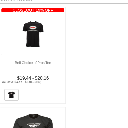
CLOSEOUT 19% OFF
Bell Choice of Pros Tee
$19.44 - $20.16
You save $4.56 - $3.84 (19%)