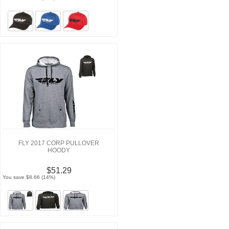
FLY 2017 CORP PULLOVER
HOODY
$51.29
You save $8.66 (14%)