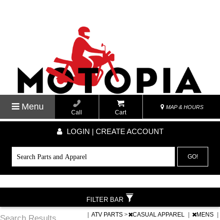
Menu
MAP & HOURS
Call
Cart
LOGIN | CREATE ACCOUNT
GO!
FILTER BAR
|
ATV PARTS
>
CASUAL APPAREL
|
MENS
|
Search Results