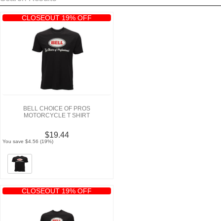
CLOSEOUT 19% OFF
BELL CHOICE OF PROS
MOTORCYCLE T SHIRT
$19.44
You save $4.56 (19%)
CLOSEOUT 19% OFF