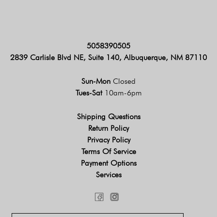
5058390505
2839 Carlisle Blvd NE, Suite 140, Albuquerque, NM 87110
Sun-Mon
Closed
Tues-Sat
10am-6pm
Shipping Questions
Return Policy
Privacy Policy
Terms Of Service
Payment Options
Services