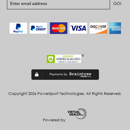
Copyright 2026 PowerSport Technologies. All Rights Reserved.
Powered by