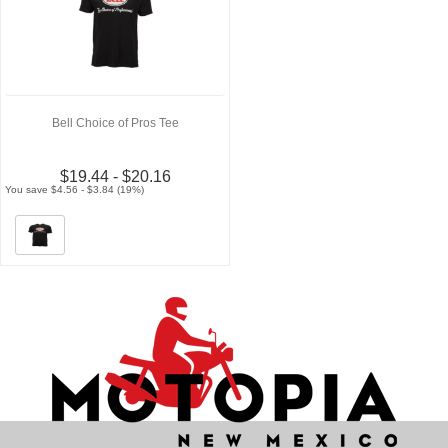
Bell Choice of Pros Tee
$19.44 - $20.16
You save $4.56 - $3.84 (19%)