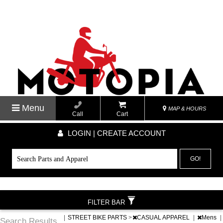
Menu
MAP & HOURS
Call
Cart
LOGIN | CREATE ACCOUNT
GO!
FILTER BAR
|
STREET BIKE PARTS
>
CASUAL APPAREL
|
Mens
|
Search Results