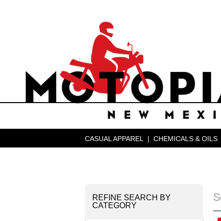
CASUAL APPAREL
|
CHEMICALS & OILS
S
REFINE SEARCH BY
CATEGORY