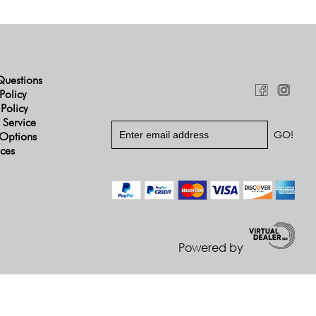
Questions
Policy
 Policy
 Service
Options
ices
Powered by