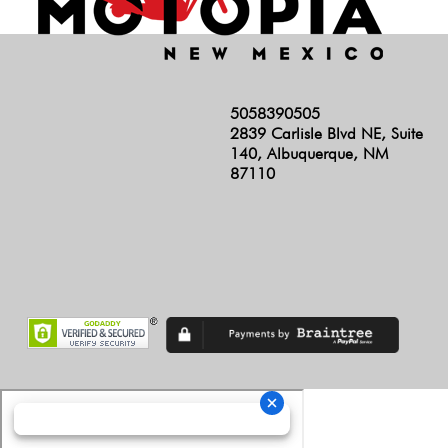
5058390505
2839 Carlisle Blvd NE, Suite
140, Albuquerque, NM
87110