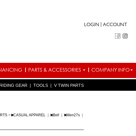
|
LOGIN
ACCOUNT
INANCING
PARTS & ACCESSORIES
COMPANY INFO
RIDING GEAR
|
TOOLS
|
V TWIN PARTS
ARTS
>
CASUAL APPAREL
|
Bell
|
Men27s
|