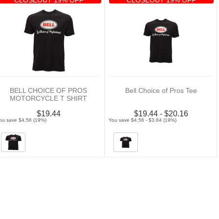
BELL CHOICE OF PROS
Bell Choice of Pros Tee
MOTORCYCLE T SHIRT
$19.44
$19.44 - $20.16
ou save $4.56 (19%)
You save $4.56 - $3.84 (19%)