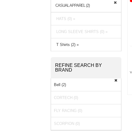
CASUAL APPAREL (2)
HATS (0) »
LONG SLEEVE SHIRTS (0) »
T Shirts (2) »
REFINE SEARCH BY
BRAND
Y
Bell (2)
CORTECH (0)
FLY RACING (0)
SCORPION (0)