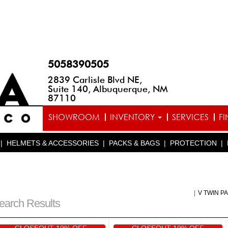
5058390505
2839 Carlisle Blvd NE,
Suite 140, Albuquerque, NM
87110
SHOWROOM
INVENTORY
SERVICES
F
|
HELMETS & ACCESSORIES
|
PACKS & BAGS
|
PROTECTION
|
|
V TWIN P
earch Results
CLOSEOUT 19% OFF
CLOSEOUT 19% OFF