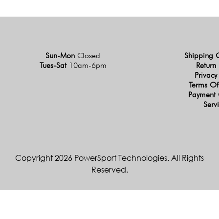
Sun-Mon
Closed
Shipping 
Tues-Sat
10am-6pm
Return 
Privacy
Terms Of
Payment 
Serv
Copyright 2026 PowerSport Technologies. All Rights
Reserved.