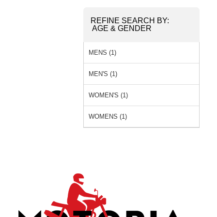
REFINE SEARCH BY:
AGE & GENDER
MENS (1)
MEN'S (1)
WOMEN'S (1)
WOMENS (1)