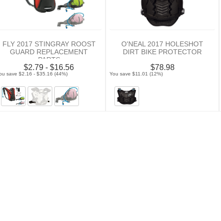
FLY 2017 STINGRAY ROOST
O'NEAL 2017 HOLESHOT
GUARD REPLACEMENT
DIRT BIKE PROTECTOR
PARTS
$2.79 - $16.56
$78.98
ou save $2.16 - $35.16 (44%)
You save $11.01 (12%)