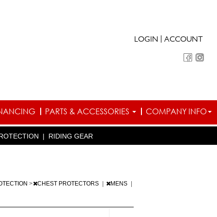
|
LOGIN
ACCOUNT
INANCING
PARTS & ACCESSORIES
COMPANY INFO
ROTECTION
|
RIDING GEAR
OTECTION
>
CHEST PROTECTORS
|
MENS
|