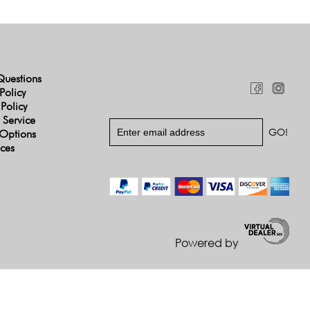
Questions
Policy
 Policy
 Service
Options
ices
Powered by