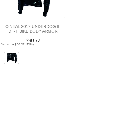
O'NEAL 2017 UNDERDOG III
DIRT BIKE BODY ARMOR
$90.72
You save $69.27 (43%)