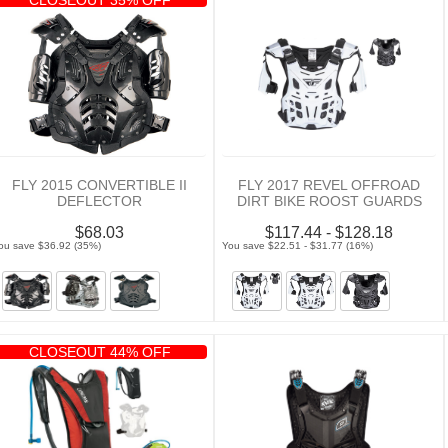
FLY 2015 CONVERTIBLE II
FLY 2017 REVEL OFFROAD
DEFLECTOR
DIRT BIKE ROOST GUARDS
$68.03
$117.44 - $128.18
ou save $36.92 (35%)
You save $22.51 - $31.77 (16%)
CLOSEOUT 44% OFF