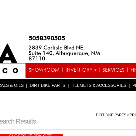
5058390505
2839 Carlisle Blvd NE,
Suite 140, Albuquerque, NM
87110
SHOWROOM
INVENTORY
SERVICES
F
ALS & OILS
|
DIRT BIKE PARTS
|
HELMETS & ACCESSORIES
|
P
|
DIRT BIKE PARTS
>
PR
earch Results
CLOSEOUT 35% OFF