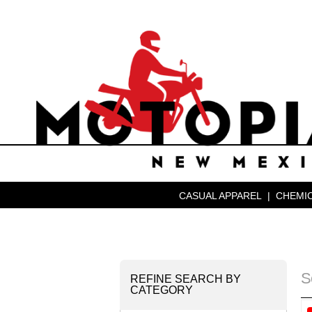
CASUAL APPAREL
|
CHEMIC
S
REFINE SEARCH BY
CATEGORY