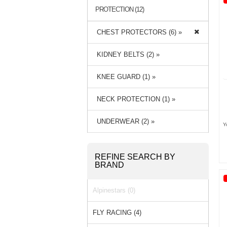
PROTECTION (12)
CHEST PROTECTORS (6) »
KIDNEY BELTS (2) »
KNEE GUARD (1) »
NECK PROTECTION (1) »
UNDERWEAR (2) »
Y
REFINE SEARCH BY
BRAND
Alpinestars (0)
FLY RACING (4)