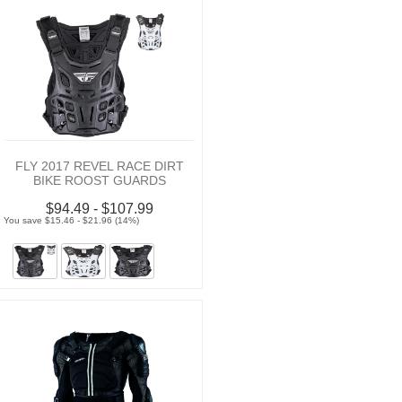
FLY 2017 REVEL RACE DIRT
BIKE ROOST GUARDS
$94.49 - $107.99
You save $15.46 - $21.96 (14%)