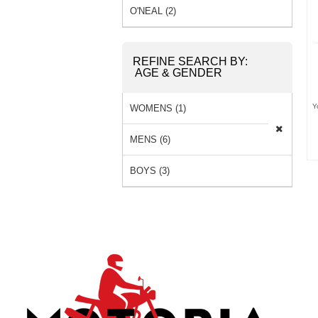
O'NEAL (2)
REFINE SEARCH BY:
AGE & GENDER
Y
WOMENS (1)
MENS (6)
BOYS (3)