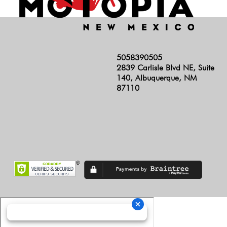
5058390505
2839 Carlisle Blvd NE, Suite
140, Albuquerque, NM
87110