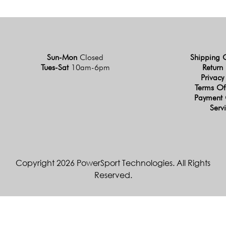
Sun-Mon
Closed
Shipping 
Tues-Sat
10am-6pm
Return 
Privacy
Terms Of
Payment 
Serv
Copyright 2026 PowerSport Technologies. All Rights
Reserved.