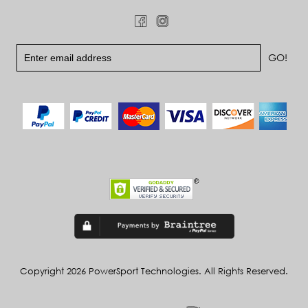
Copyright 2026 PowerSport Technologies. All Rights Reserved.