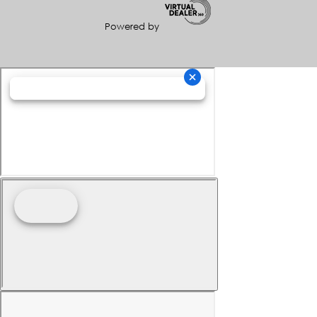
Powered by