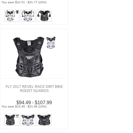
You save $22.51 - $31.77 (16%)
FLY 2017 REVEL RACE DIRT BIKE
ROOST GUARDS
$94.49 - $107.99
You save $15.46 - $21.96 (14%)