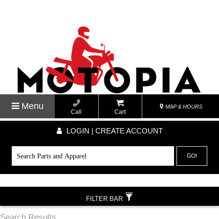
Menu
MAP & HOURS
Call
Cart
LOGIN | CREATE ACCOUNT
GO!
FILTER BAR
Search Results