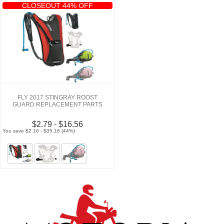
CLOSEOUT 44% OFF
FLY 2017 STINGRAY ROOST
GUARD REPLACEMENT PARTS
$2.79 - $16.56
You save $2.16 - $35.16 (44%)