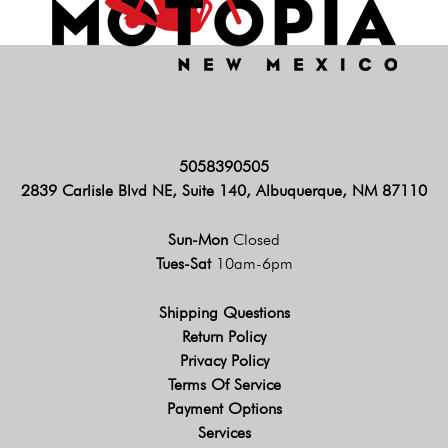
5058390505
2839 Carlisle Blvd NE, Suite 140, Albuquerque, NM 87110
Sun-Mon
Closed
Tues-Sat
10am-6pm
Shipping Questions
Return Policy
Privacy Policy
Terms Of Service
Payment Options
Services