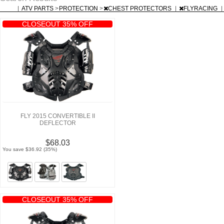
|
ATV PARTS
>
PROTECTION
>
CHEST PROTECTORS
|
FLYRACING
|
CLOSEOUT 35% OFF
FLY 2015 CONVERTIBLE II
DEFLECTOR
$68.03
You save $36.92 (35%)
CLOSEOUT 35% OFF