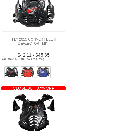
FLY 2015 CONVERTIBLE II
DEFLECTOR - MINI
$42.11 - $45.35
You save $22.84 - $24.6 (35%)
CLOSEOUT 37% OFF