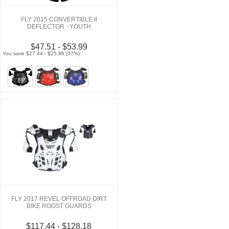
FLY 2015 CONVERTIBLE II
DEFLECTOR - YOUTH
$47.51 - $53.99
You save $27.44 - $25.96 (37%)
FLY 2017 REVEL OFFROAD DIRT
BIKE ROOST GUARDS
$117.44 - $128.18