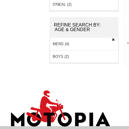
O'NEAL (2)
REFINE SEARCH BY:
AGE & GENDER
Y
MENS (4)
BOYS (2)