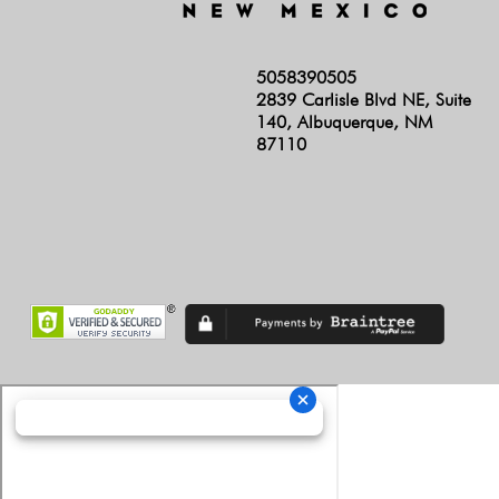
5058390505
2839 Carlisle Blvd NE, Suite
140, Albuquerque, NM
87110