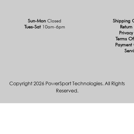
Sun-Mon
Closed
Shipping 
Tues-Sat
10am-6pm
Return 
Privacy
Terms Of
Payment 
Serv
Copyright 2026 PowerSport Technologies. All Rights
Reserved.