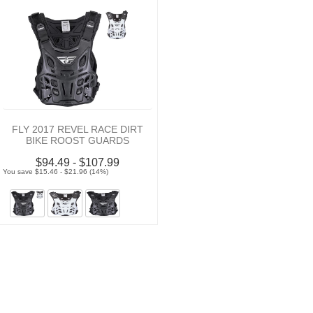
FLY 2017 REVEL RACE DIRT
BIKE ROOST GUARDS
$94.49 - $107.99
You save $15.46 - $21.96 (14%)