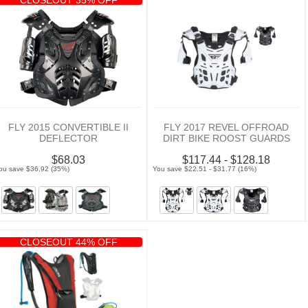
FLY 2015 CONVERTIBLE II
FLY 2017 REVEL OFFROAD
DEFLECTOR
DIRT BIKE ROOST GUARDS
$68.03
$117.44 - $128.18
ou save $36.92 (35%)
You save $22.51 - $31.77 (16%)
CLOSEOUT 44% OFF