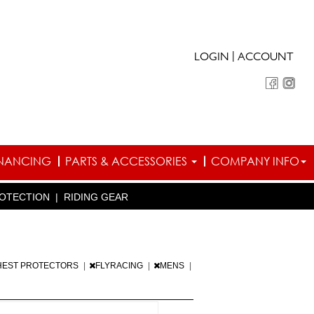
|
LOGIN
ACCOUNT
INANCING
PARTS & ACCESSORIES
COMPANY INFO
OTECTION
|
RIDING GEAR
HEST PROTECTORS
|
FLYRACING
|
MENS
|