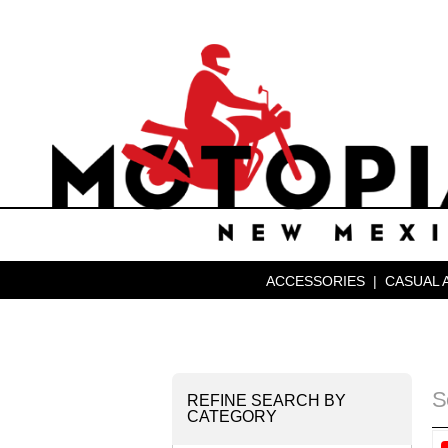
ACCESSORIES
|
CASUAL 
S
REFINE SEARCH BY
CATEGORY