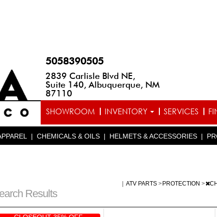
5058390505
2839 Carlisle Blvd NE,
Suite 140, Albuquerque, NM
87110
SHOWROOM
INVENTORY
SERVICES
F
APPAREL
|
CHEMICALS & OILS
|
HELMETS & ACCESSORIES
|
PR
|
ATV PARTS
>
PROTECTION
>
C
earch Results
CLOSEOUT 35% OFF