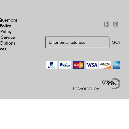
Questions
Policy
 Policy
 Service
Options
ices
Powered by