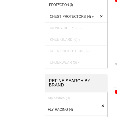
PROTECTION (4)
CHEST PROTECTORS (4) »
KIDNEY BELTS (0) »
KNEE GUARD (0) »
NECK PROTECTION (0) »
UNDERWEAR (0) »
Y
REFINE SEARCH BY
BRAND
Alpinestars (0)
FLY RACING (4)