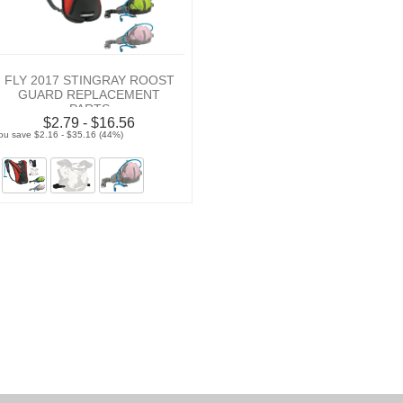
FLY 2017 STINGRAY ROOST
GUARD REPLACEMENT
PARTS
$2.79 - $16.56
ou save $2.16 - $35.16 (44%)