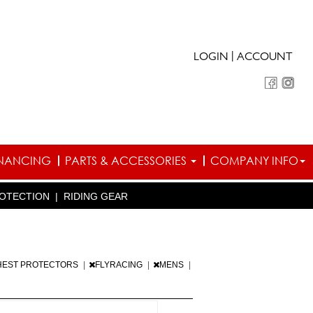
|
LOGIN
ACCOUNT
INANCING
PARTS & ACCESSORIES
COMPANY INFO
OTECTION
|
RIDING GEAR
HEST PROTECTORS
|
FLYRACING
|
MENS
|