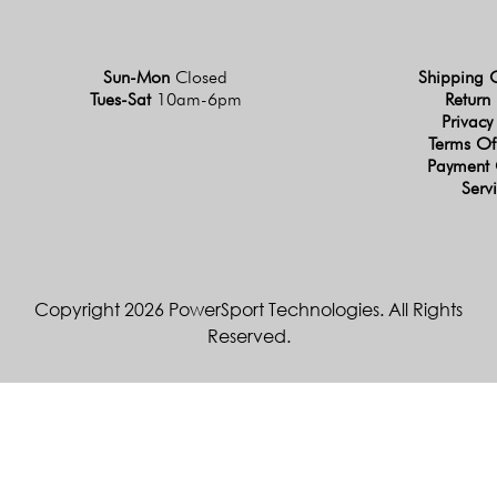
Sun-Mon
Closed
Shipping 
Tues-Sat
10am-6pm
Return 
Privacy
Terms Of
Payment 
Serv
Copyright 2026 PowerSport Technologies. All Rights
Reserved.