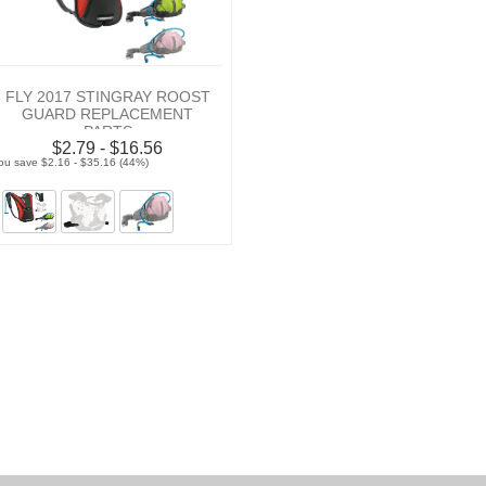
FLY 2017 STINGRAY ROOST
GUARD REPLACEMENT
PARTS
$2.79 - $16.56
ou save $2.16 - $35.16 (44%)