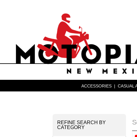
ACCESSORIES
|
CASUAL 
S
REFINE SEARCH BY
CATEGORY