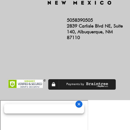
5058390505
2839 Carlisle Blvd NE, Suite
140, Albuquerque, NM
87110