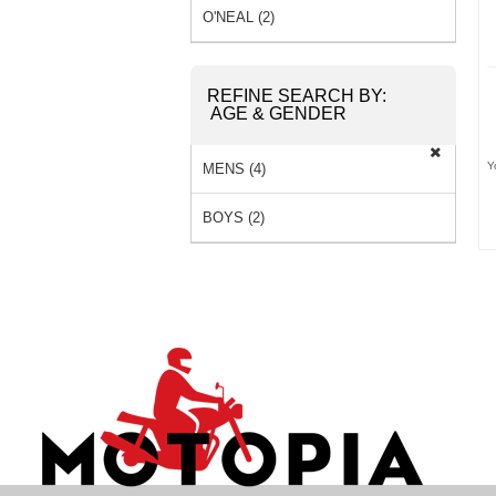
O'NEAL (2)
REFINE SEARCH BY:
AGE & GENDER
Y
MENS (4)
BOYS (2)