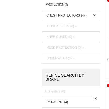
PROTECTION (4)
CHEST PROTECTORS (4) »
KIDNEY BELTS (0) »
KNEE GUARD (0) »
NECK PROTECTION (0) »
UNDERWEAR (0) »
Y
REFINE SEARCH BY
BRAND
Alpinestars (0)
FLY RACING (4)