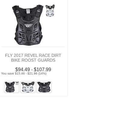
FLY 2017 REVEL RACE DIRT
BIKE ROOST GUARDS
$94.49 - $107.99
You save $15.46 - $21.96 (14%)