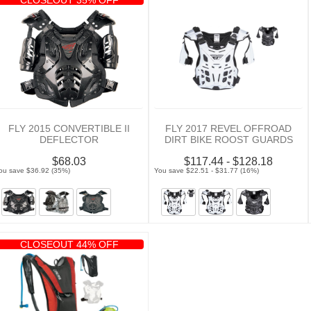
FLY 2015 CONVERTIBLE II
FLY 2017 REVEL OFFROAD
DEFLECTOR
DIRT BIKE ROOST GUARDS
$68.03
$117.44 - $128.18
ou save $36.92 (35%)
You save $22.51 - $31.77 (16%)
CLOSEOUT 44% OFF