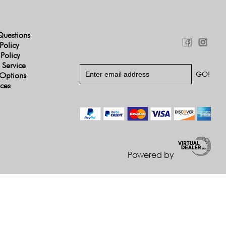
Questions
Policy
 Policy
 Service
Options
ices
Powered by