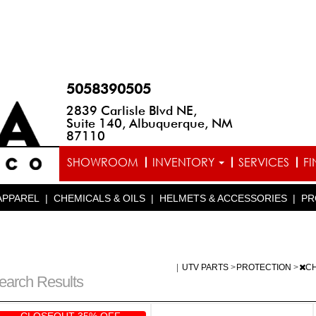
5058390505
2839 Carlisle Blvd NE,
Suite 140, Albuquerque, NM
87110
SHOWROOM
INVENTORY
SERVICES
F
APPAREL
|
CHEMICALS & OILS
|
HELMETS & ACCESSORIES
|
PR
|
UTV PARTS
>
PROTECTION
>
C
earch Results
CLOSEOUT 35% OFF