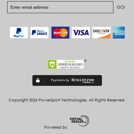
Copyright 2026 PowerSport Technologies. All Rights Reserved.
Powered by