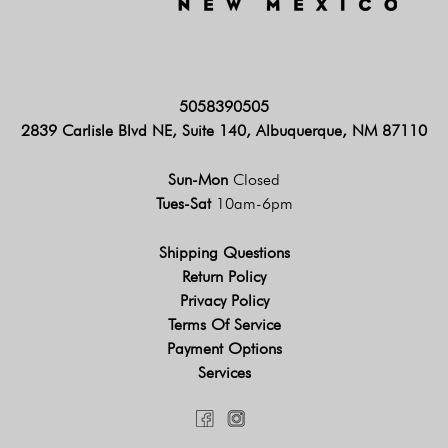
5058390505
2839 Carlisle Blvd NE, Suite 140, Albuquerque, NM 87110
Sun-Mon
Closed
Tues-Sat
10am-6pm
Shipping Questions
Return Policy
Privacy Policy
Terms Of Service
Payment Options
Services