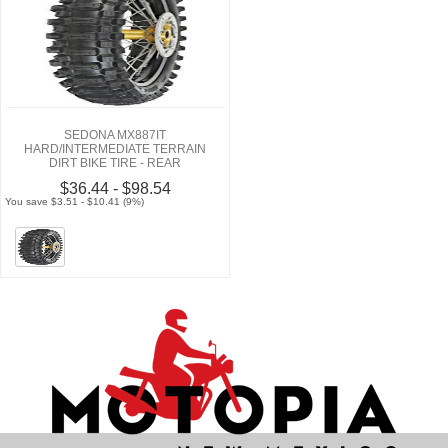
SEDONA MX887IT
HARD/INTERMEDIATE TERRAIN
DIRT BIKE TIRE - REAR
$36.44 - $98.54
You save $3.51 - $10.41 (9%)