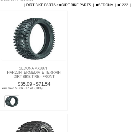
|
DIRT BIKE PARTS
>
DIRT BIKE PARTS
|
SEDONA
|
1222
|
SEDONA MX887IT
HARD/INTERMEDIATE TERRAIN
DIRT BIKE TIRE - FRONT
$35.09 - $71.54
You save $3.86 - $7.41 (10%)