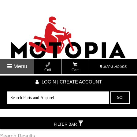
Menu
MAP & HOURS
Call
Cart
LOGIN | CREATE ACCOUNT
GO!
FILTER BAR
Search Results