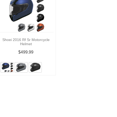
Shoei 2016 Rf Sr Motorcycle
Helmet
$499.99