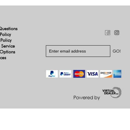
Questions
Policy
 Policy
 Service
Options
ices
Powered by