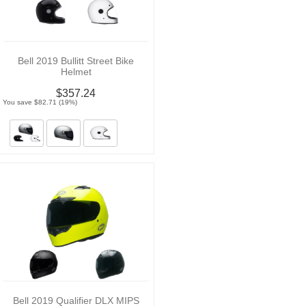
Bell 2019 Bullitt Street Bike
Helmet
$357.24
You save $82.71 (19%)
Bell 2019 Qualifier DLX MIPS