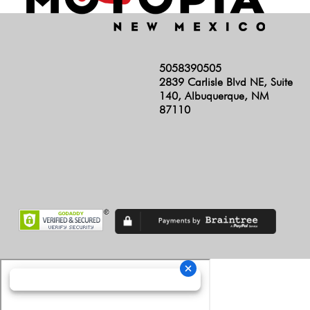
5058390505
2839 Carlisle Blvd NE, Suite
140, Albuquerque, NM
87110