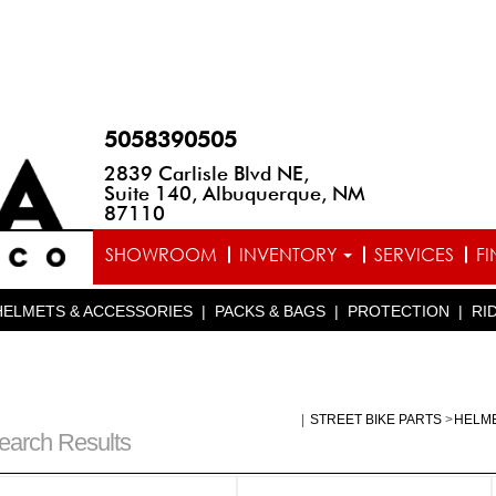
5058390505
2839 Carlisle Blvd NE,
Suite 140, Albuquerque, NM
87110
SHOWROOM
INVENTORY
SERVICES
F
HELMETS & ACCESSORIES
|
PACKS & BAGS
|
PROTECTION
|
RI
|
STREET BIKE PARTS
>
HELM
earch Results