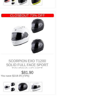
CLOSEOUT 73% OFF
SCORPION EXO T1200
SOLID FULL FACE SPORT
TOURING HELMET
$81.90
You save $218.05 (73%)