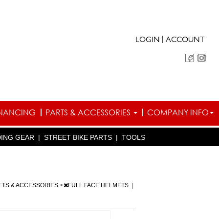
|
LOGIN
ACCOUNT
INANCING
PARTS & ACCESSORIES
COMPANY INFO
DING GEAR
|
STREET BIKE PARTS
|
TOOLS
ETS & ACCESSORIES
>
FULL FACE HELMETS
|