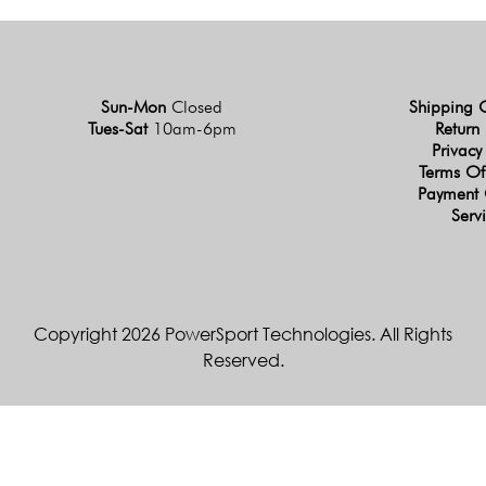
Sun-Mon
Closed
Shipping 
Tues-Sat
10am-6pm
Return 
Privacy
Terms Of
Payment 
Serv
Copyright 2026 PowerSport Technologies. All Rights
Reserved.