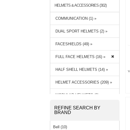
HELMETS & ACCESSORIES (302)
COMMUNICATION (1) »
DUAL SPORT HELMETS (2) »
FACESHIELDS (49) »
FULL FACE HELMETS (16) »
HALF SHELL HELMETS (14) »
Y
HELMET ACCESSORIES (209) »
MODULAR HELMETS (3) »
REFINE SEARCH BY
OPEN FACE HELMETS (8) »
BRAND
Bell (10)