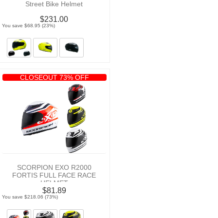
Street Bike Helmet
$231.00
You save $68.95 (23%)
CLOSEOUT 73% OFF
SCORPION EXO R2000
FORTIS FULL FACE RACE
HELMET
$81.89
You save $218.06 (73%)