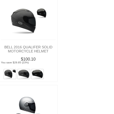
BELL 2016 QUALIFER SOLID
MOTORCYCLE HELMET
$100.10
You save $29.85 (23%)