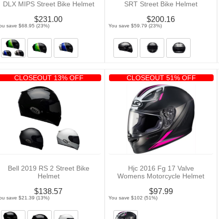
DLX MIPS Street Bike Helmet
SRT Street Bike Helmet
$231.00
$200.16
ou save $68.95 (23%)
You save $59.79 (23%)
CLOSEOUT 13% OFF
CLOSEOUT 51% OFF
Bell 2019 RS 2 Street Bike
Hjc 2016 Fg 17 Valve
Helmet
Womens Motorcycle Helmet
$138.57
$97.99
ou save $21.39 (13%)
You save $102 (51%)