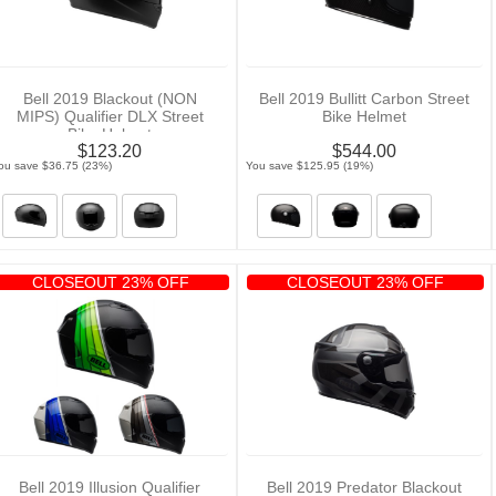
Bell 2019 Blackout (NON
Bell 2019 Bullitt Carbon Street
MIPS) Qualifier DLX Street
Bike Helmet
Bike Helmet
$123.20
$544.00
ou save $36.75 (23%)
You save $125.95 (19%)
CLOSEOUT 23% OFF
CLOSEOUT 23% OFF
Bell 2019 Illusion Qualifier
Bell 2019 Predator Blackout