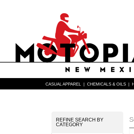
CASUAL APPAREL
|
CHEMICALS & OILS
|
S
REFINE SEARCH BY
CATEGORY