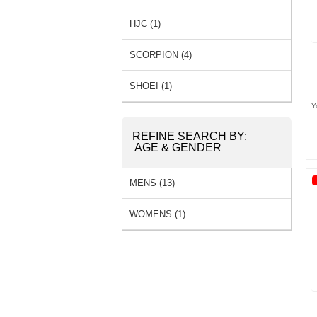
HJC (1)
SCORPION (4)
SHOEI (1)
Y
REFINE SEARCH BY:
AGE & GENDER
MENS (13)
WOMENS (1)