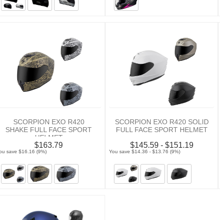
SCORPION EXO R420
SCORPION EXO R420 SOLID
SHAKE FULL FACE SPORT
FULL FACE SPORT HELMET
HELMET
$163.79
$145.59 - $151.19
ou save $16.16 (9%)
You save $14.36 - $13.76 (9%)