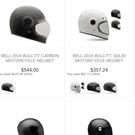
BELL 2016 BULLITT CARBON
BELL 2016 BULLITT SOLID
MOTORCYCLE HELMET
MOTORCYCLE HELMET
$544.00
$357.24
ou save $125.95 (19%)
You save $82.71 (19%)