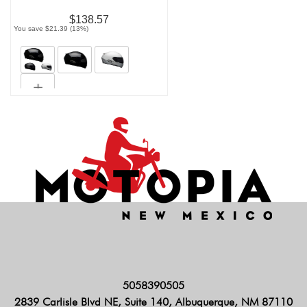
$138.57
You save $21.39 (13%)
5058390505
2839 Carlisle Blvd NE, Suite 140, Albuquerque, NM 87110