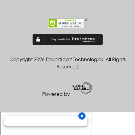
Copyright 2026 PowerSport Technologies. All Rights
Reserved.
Powered by