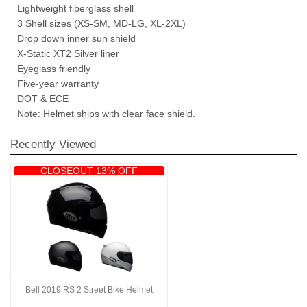
Lightweight fiberglass shell
3 Shell sizes (XS-SM, MD-LG, XL-2XL)
Drop down inner sun shield
X-Static XT2 Silver liner
Eyeglass friendly
Five-year warranty
DOT & ECE
Note: Helmet ships with clear face shield.
Recently Viewed
CLOSEOUT 13% OFF
Bell 2019 RS 2 Street Bike Helmet