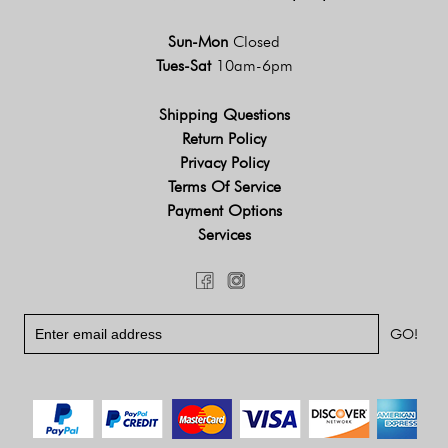
Sun-Mon
Closed
Tues-Sat
10am-6pm
Shipping Questions
Return Policy
Privacy Policy
Terms Of Service
Payment Options
Services