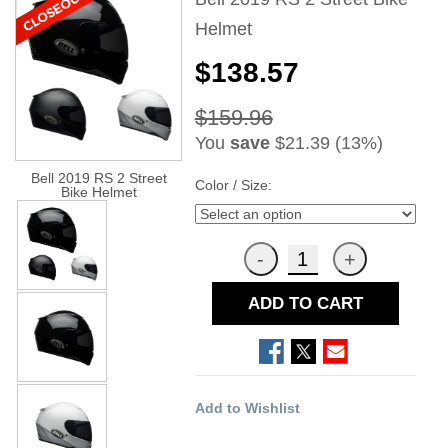
Helmet
$138.57
$159.96
You
save
$21.39 (13%)
Bell 2019 RS 2 Street
Color / Size:
Bike Helmet
ADD TO CART
Add to Wishlist