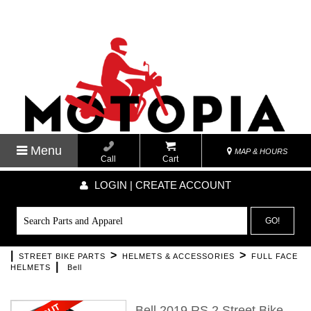
Menu
MAP & HOURS
Call
Cart
LOGIN | CREATE ACCOUNT
GO!
|
>
>
STREET BIKE PARTS
HELMETS & ACCESSORIES
FULL FACE
|
HELMETS
Bell
Bell 2019 RS 2 Street Bike