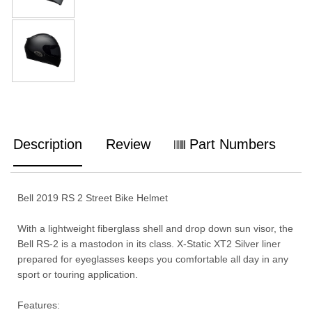
Description
Review
Part Numbers
Bell 2019 RS 2 Street Bike Helmet
With a lightweight fiberglass shell and drop down sun visor, the
Bell RS-2 is a mastodon in its class. X-Static XT2 Silver liner
prepared for eyeglasses keeps you comfortable all day in any
sport or touring application.
Features: