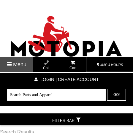
Menu
MAP & HOURS
Call
Cart
LOGIN | CREATE ACCOUNT
GO!
FILTER BAR
Search Results