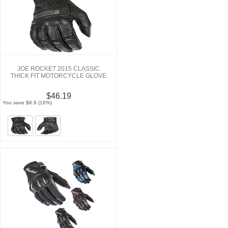
JOE ROCKET 2015 CLASSIC
THICK FIT MOTORCYCLE GLOVE
$46.19
You save $8.8 (16%)