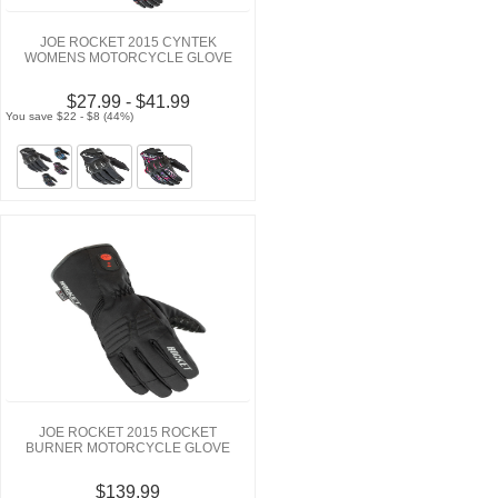
JOE ROCKET 2015 CYNTEK
WOMENS MOTORCYCLE GLOVE
$27.99 - $41.99
You save $22 - $8 (44%)
JOE ROCKET 2015 ROCKET
BURNER MOTORCYCLE GLOVE
$139.99