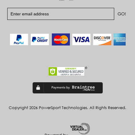
Copyright 2026 PowerSport Technologies. All Rights Reserved.