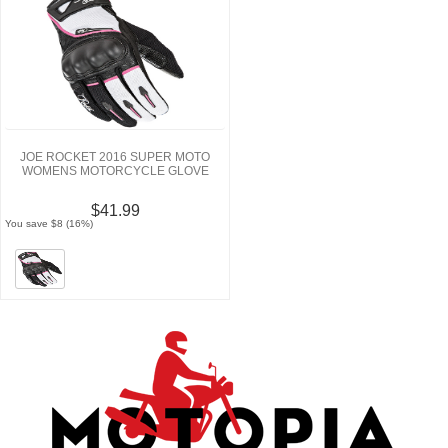
JOE ROCKET 2016 SUPER MOTO
WOMENS MOTORCYCLE GLOVE
$41.99
You save $8 (16%)