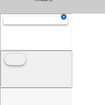
Powered by