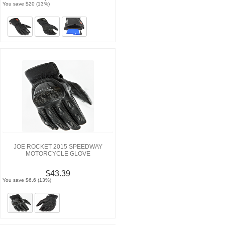
You save $20 (13%)
JOE ROCKET 2015 SPEEDWAY
MOTORCYCLE GLOVE
$43.39
You save $6.6 (13%)