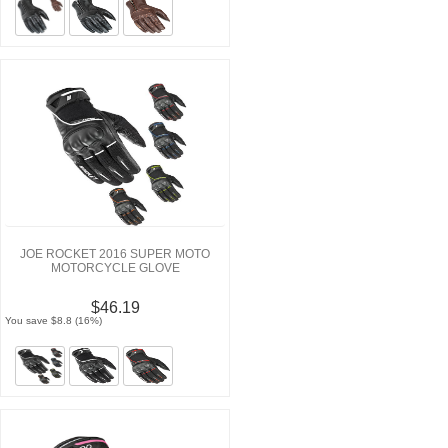
JOE ROCKET 2016 SUPER MOTO
MOTORCYCLE GLOVE
$46.19
You save $8.8 (16%)