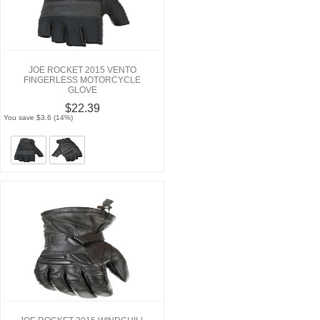
JOE ROCKET 2015 VENTO
FINGERLESS MOTORCYCLE
GLOVE
$22.39
You save $3.6 (14%)