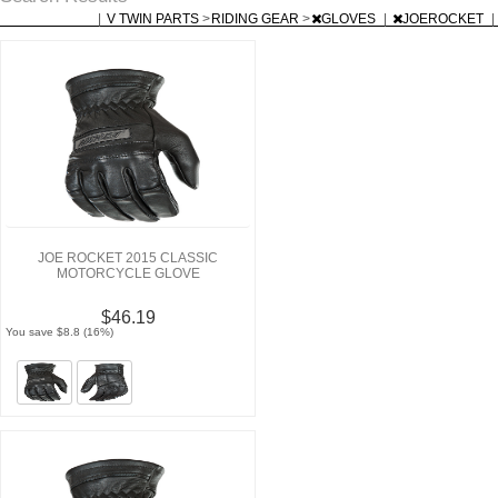
|
V TWIN PARTS
>
RIDING GEAR
>
GLOVES
|
JOEROCKET
|
JOE ROCKET 2015 CLASSIC
MOTORCYCLE GLOVE
$46.19
You save $8.8 (16%)