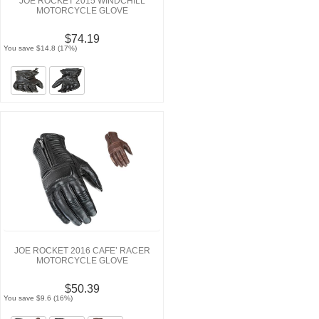
JOE ROCKET 2015 WINDCHILL
MOTORCYCLE GLOVE
$74.19
You save $14.8 (17%)
JOE ROCKET 2016 CAFE’ RACER
MOTORCYCLE GLOVE
$50.39
You save $9.6 (16%)