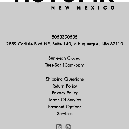
5058390505
2839 Carlisle Blvd NE, Suite 140, Albuquerque, NM 87110
Sun-Mon
Closed
Tues-Sat
10am-6pm
Shipping Questions
Return Policy
Privacy Policy
Terms Of Service
Payment Options
Services