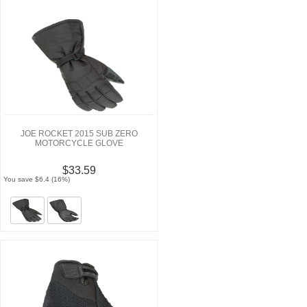
JOE ROCKET 2015 SUB ZERO
MOTORCYCLE GLOVE
$33.59
You save $6.4 (16%)