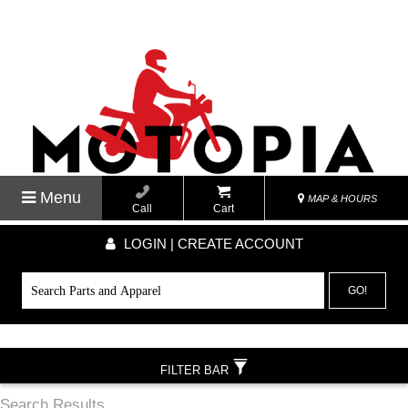
Menu
MAP & HOURS
Call
Cart
LOGIN | CREATE ACCOUNT
GO!
FILTER BAR
Search Results