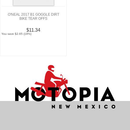
O'NEAL 2017 B1 GOGGLE DIRT
BIKE TEAR OFFS
$11.34
You save $2.65 (19%)