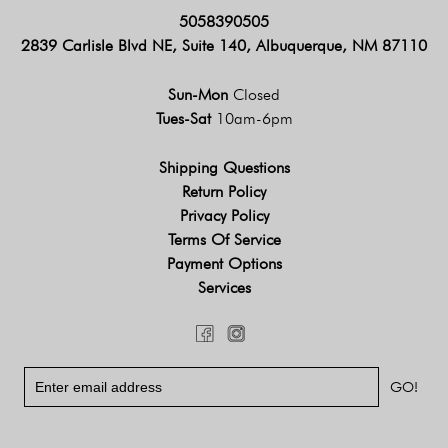
5058390505
2839 Carlisle Blvd NE, Suite 140, Albuquerque, NM 87110
Sun-Mon
Closed
Tues-Sat
10am-6pm
Shipping Questions
Return Policy
Privacy Policy
Terms Of Service
Payment Options
Services