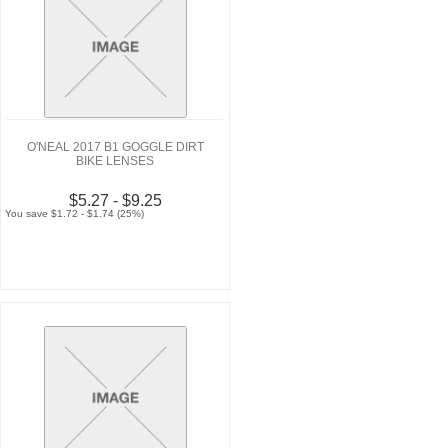
O'NEAL 2017 B1 GOGGLE DIRT
BIKE LENSES
$5.27 - $9.25
You save $1.72 - $1.74 (25%)