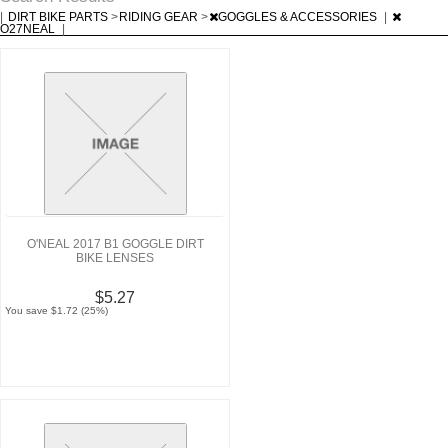
|
DIRT BIKE PARTS
>
RIDING GEAR
>
GOGGLES & ACCESSORIES
|
O27NEAL
|
O'NEAL 2017 B1 GOGGLE DIRT
BIKE LENSES
$5.27
You save $1.72 (25%)