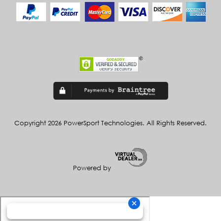
Copyright 2026 PowerSport Technologies. All Rights Reserved.
Powered by