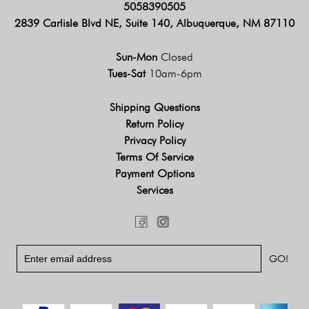
5058390505
2839 Carlisle Blvd NE, Suite 140, Albuquerque, NM 87110
Sun-Mon
Closed
Tues-Sat
10am-6pm
Shipping Questions
Return Policy
Privacy Policy
Terms Of Service
Payment Options
Services