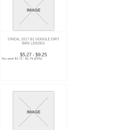
O'NEAL 2017 B1 GOGGLE DIRT
BIKE LENSES
$5.27 - $9.25
You save $1.72 - $1.74 (25%)