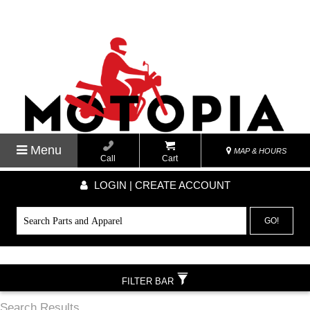
Menu
MAP & HOURS
Call
Cart
LOGIN | CREATE ACCOUNT
GO!
FILTER BAR
Search Results