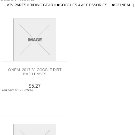
|
ATV PARTS
>
RIDING GEAR
>
GOGGLES & ACCESSORIES
|
O27NEAL
|
O'NEAL 2017 B1 GOGGLE DIRT
BIKE LENSES
$5.27
You save $1.72 (25%)