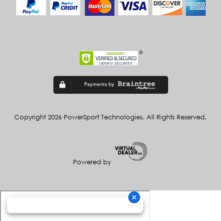
Copyright 2026 PowerSport Technologies. All Rights Reserved.
Powered by