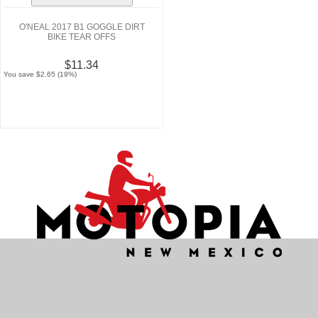
O'NEAL 2017 B1 GOGGLE DIRT
BIKE TEAR OFFS
$11.34
You save $2.65 (19%)