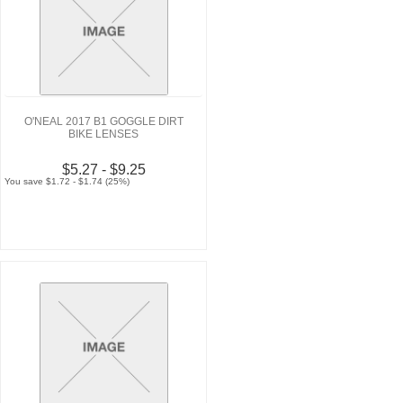
O'NEAL 2017 B1 GOGGLE DIRT
BIKE LENSES
$5.27 - $9.25
You save $1.72 - $1.74 (25%)