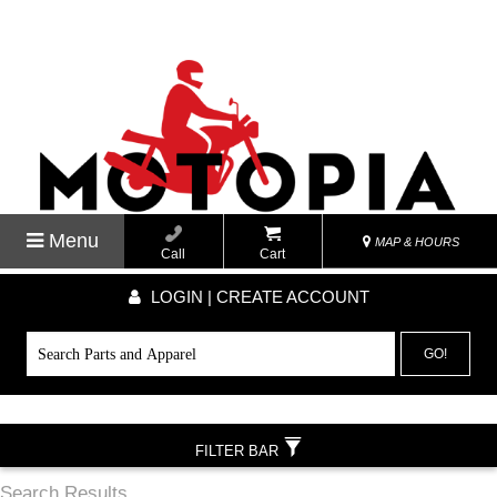
Menu
MAP & HOURS
Call
Cart
LOGIN | CREATE ACCOUNT
GO!
FILTER BAR
Search Results