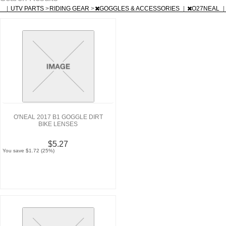
|
UTV PARTS
>
RIDING GEAR
>
GOGGLES & ACCESSORIES
|
O27NEAL
|
O'NEAL 2017 B1 GOGGLE DIRT
BIKE LENSES
$5.27
You save $1.72 (25%)