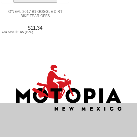
O'NEAL 2017 B1 GOGGLE DIRT
BIKE TEAR OFFS
$11.34
You save $2.65 (19%)