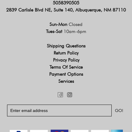
5058390505
2839 Carlisle Blvd NE, Suite 140, Albuquerque, NM 87110
Sun-Mon
Closed
Tues-Sat
10am-6pm
Shipping Questions
Return Policy
Privacy Policy
Terms Of Service
Payment Options
Services