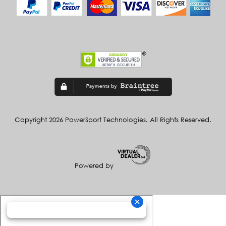
Copyright 2026 PowerSport Technologies. All Rights Reserved.
Powered by