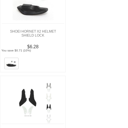
SHOEI HORNET X2 HELMET
SHIELD LOCK
$6.28
You save $0.71 (10%)