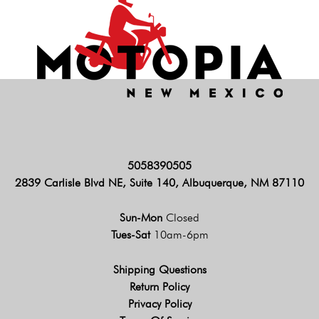
5058390505
2839 Carlisle Blvd NE, Suite 140, Albuquerque, NM 87110
Sun-Mon
Closed
Tues-Sat
10am-6pm
Shipping Questions
Return Policy
Privacy Policy