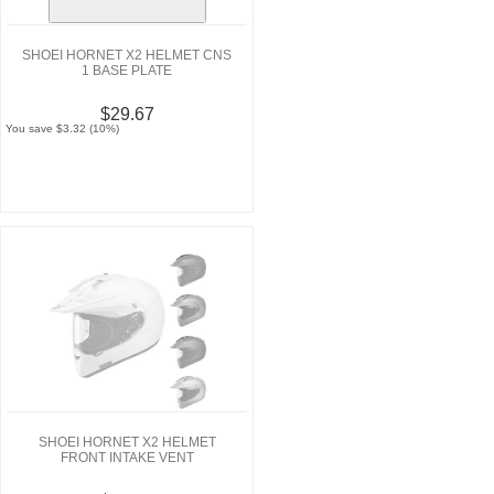
SHOEI HORNET X2 HELMET CNS
1 BASE PLATE
$29.67
You save $3.32 (10%)
SHOEI HORNET X2 HELMET
FRONT INTAKE VENT