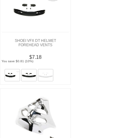
SHOEI VFX DT HELMET
FOREHEAD VENTS
$7.18
You save $0.81 (10%)