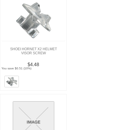
SHOEI HORNET X2 HELMET
VISOR SCREW
$4.48
You save $0.51 (10%)