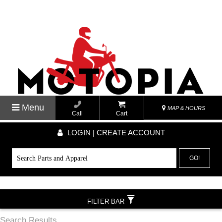
Menu
MAP & HOURS
Call
Cart
LOGIN | CREATE ACCOUNT
GO!
FILTER BAR
Search Results