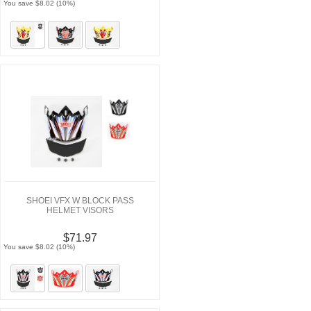
You save $8.02 (10%)
SHOEI VFX W BLOCK PASS
HELMET VISORS
$71.97
You save $8.02 (10%)