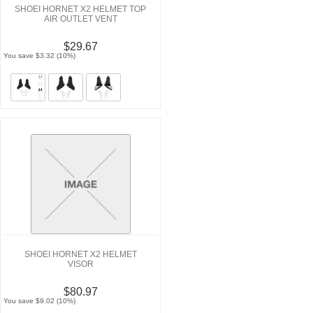
SHOEI HORNET X2 HELMET TOP
AIR OUTLET VENT
$29.67
You save $3.32 (10%)
SHOEI HORNET X2 HELMET
VISOR
$80.97
You save $9.02 (10%)