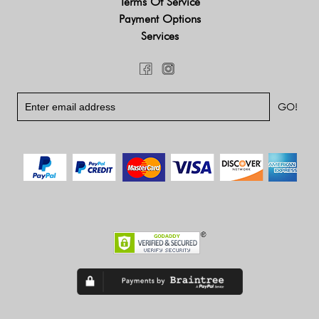
Terms Of Service
Payment Options
Services