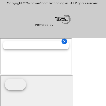
Copyright 2026 PowerSport Technologies. All Rights Reserved.
Powered by