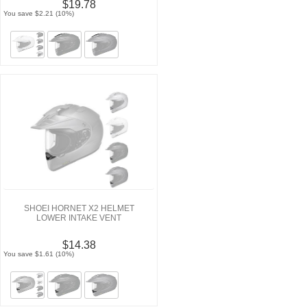
$19.78
You save $2.21 (10%)
SHOEI HORNET X2 HELMET
LOWER INTAKE VENT
$14.38
You save $1.61 (10%)