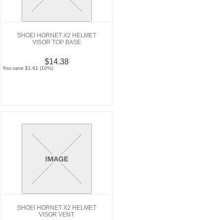
SHOEI HORNET X2 HELMET
VISOR TOP BASE
$14.38
You save $1.61 (10%)
SHOEI HORNET X2 HELMET
VISOR VENT