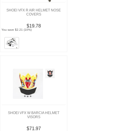
SHOEI VFX R AIR HELMET NOSE
COVERS
$19.78
You save $2.21 (10%)
SHOEI VFX W BARCIA HELMET
VISORS
$71.97