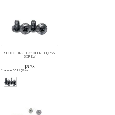
SHOEI HORNET X2 HELMET QRSA
SCREW
$6.28
You save $0.71 (10%)