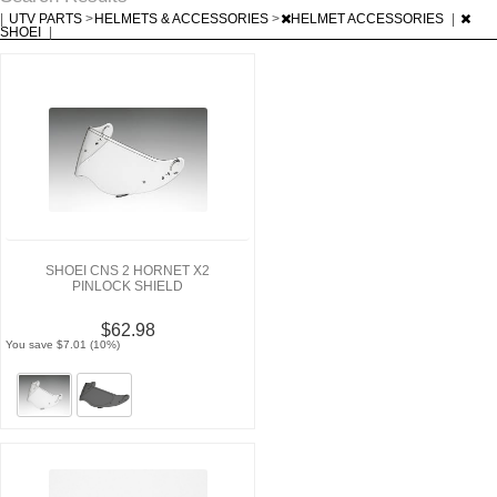
|
UTV PARTS
>
HELMETS & ACCESSORIES
>
HELMET ACCESSORIES
|
SHOEI
|
SHOEI CNS 2 HORNET X2
PINLOCK SHIELD
$62.98
You save $7.01 (10%)