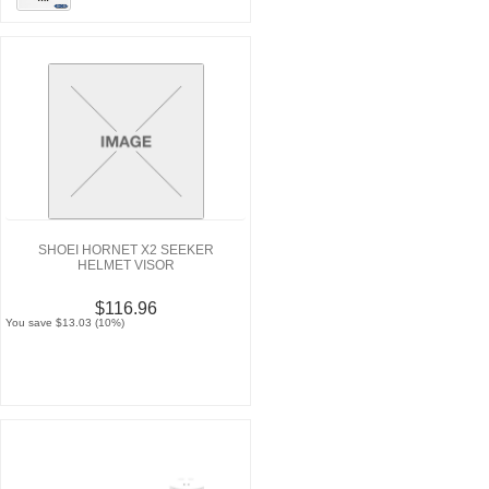
SHOEI HORNET X2 SEEKER
HELMET VISOR
$116.96
You save $13.03 (10%)