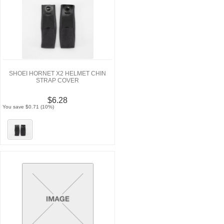
SHOEI HORNET X2 HELMET CHIN
STRAP COVER
$6.28
You save $0.71 (10%)