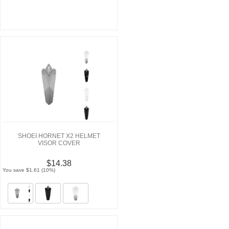
SHOEI HORNET X2 HELMET
VISOR COVER
$14.38
You save $1.61 (10%)