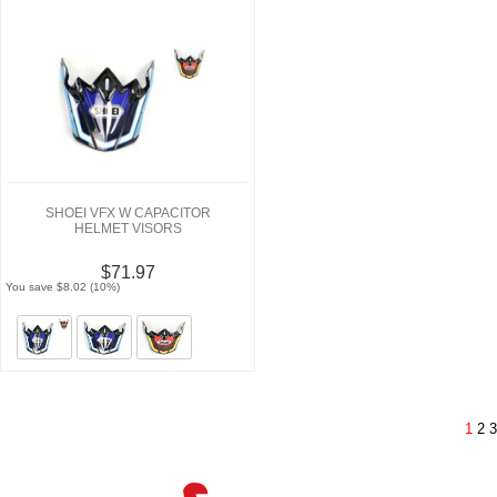
SHOEI VFX W CAPACITOR
HELMET VISORS
$71.97
You save $8.02 (10%)
1
2
3