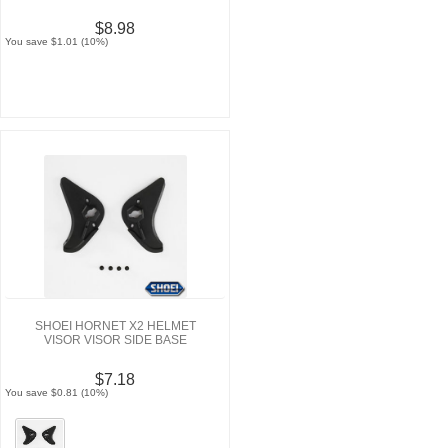
$8.98
You save $1.01 (10%)
SHOEI HORNET X2 HELMET
VISOR VISOR SIDE BASE
$7.18
You save $0.81 (10%)