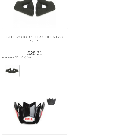
BELL MOTO 9 / FLEX CHEEK PAD
SETS
$28.31
You save $1.64 (5%)