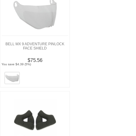
BELL MX 9 ADVENTURE PINLOCK
FACE SHIELD
$75.56
You save $4.39 (5%)