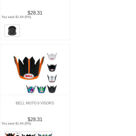
$28.31
You save $1.64 (5%)
BELL MOTO 9 VISORS
$28.31
You save $1.64 (5%)