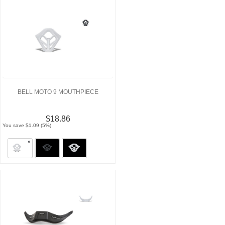
BELL MOTO 9 MOUTHPIECE
$18.86
You save $1.09 (5%)