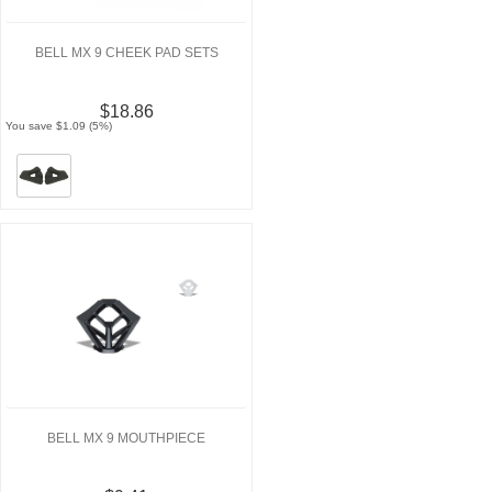
BELL MX 9 CHEEK PAD SETS
$18.86
You save $1.09 (5%)
BELL MX 9 MOUTHPIECE