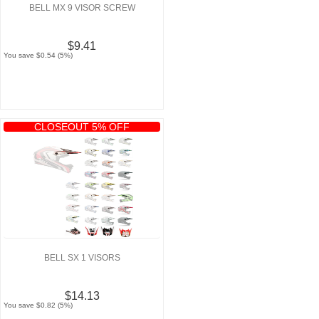
BELL MX 9 VISOR SCREW
$9.41
You save $0.54 (5%)
CLOSEOUT 5% OFF
BELL SX 1 VISORS
$14.13
You save $0.82 (5%)