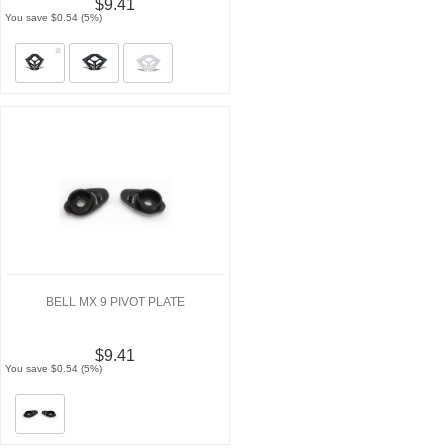
$9.41
You save $0.54 (5%)
BELL MX 9 PIVOT PLATE
$9.41
You save $0.54 (5%)