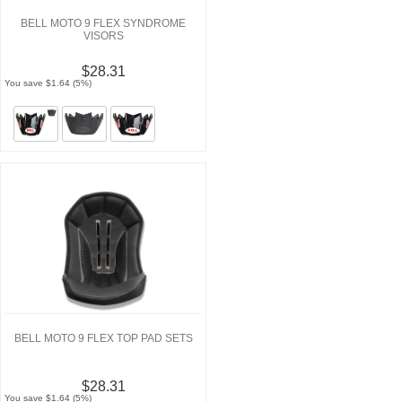
BELL MOTO 9 FLEX SYNDROME
VISORS
$28.31
You save $1.64 (5%)
BELL MOTO 9 FLEX TOP PAD SETS
$28.31
You save $1.64 (5%)