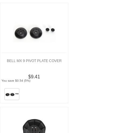
BELL MX 9 PIVOT PLATE COVER
$9.41
You save $0.54 (5%)