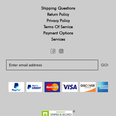
Shipping Questions
Return Policy
Privacy Policy
Terms Of Service
Payment Options
Services