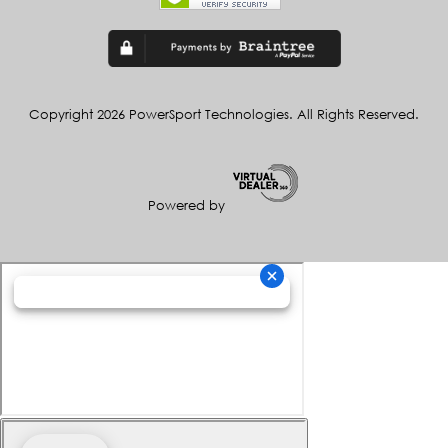
Copyright 2026 PowerSport Technologies. All Rights Reserved.
Powered by