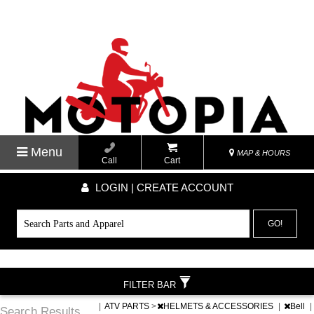
Menu
MAP & HOURS
Call
Cart
LOGIN | CREATE ACCOUNT
GO!
FILTER BAR
|
ATV PARTS
>
HELMETS & ACCESSORIES
|
Bell
|
Search Results