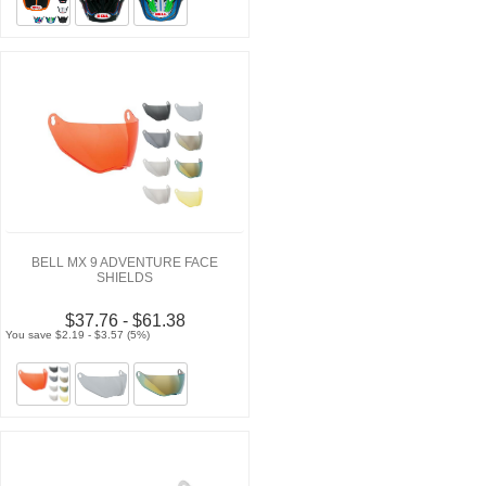
BELL MX 9 ADVENTURE FACE
SHIELDS
$37.76 - $61.38
You save $2.19 - $3.57 (5%)