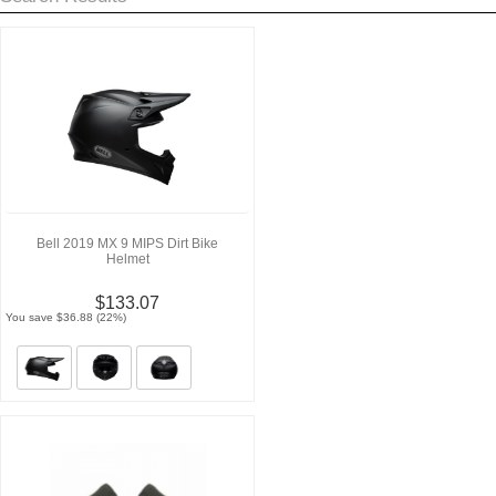
Bell 2019 MX 9 MIPS Dirt Bike
Helmet
$133.07
You save $36.88 (22%)