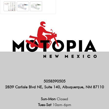
5058390505
2839 Carlisle Blvd NE, Suite 140, Albuquerque, NM 87110
Sun-Mon
Closed
Tues-Sat
10am-6pm