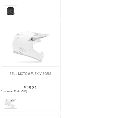
BELL MOTO 9 FLEX VISORS
$28.31
You save $1.64 (5%)