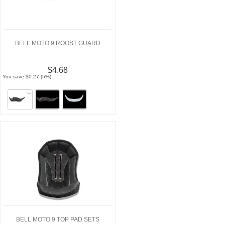
BELL MOTO 9 ROOST GUARD
$4.68
You save $0.27 (5%)
BELL MOTO 9 TOP PAD SETS