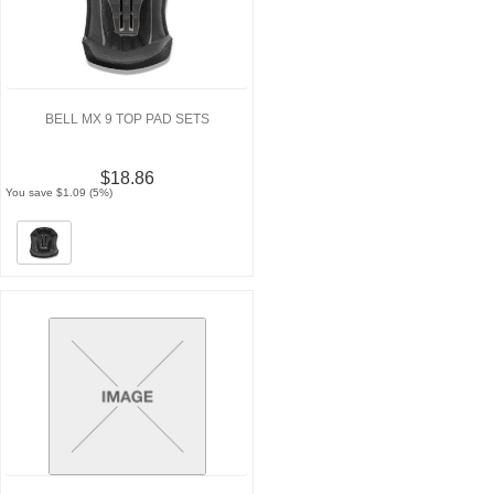
BELL MX 9 TOP PAD SETS
$18.86
You save $1.09 (5%)