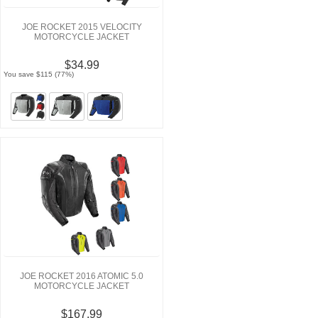
JOE ROCKET 2015 VELOCITY
MOTORCYCLE JACKET
$34.99
You save $115 (77%)
JOE ROCKET 2016 ATOMIC 5.0
MOTORCYCLE JACKET
$167.99