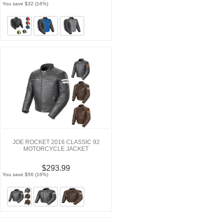
You save $32 (16%)
JOE ROCKET 2016 CLASSIC 92
MOTORCYCLE JACKET
$293.99
You save $56 (16%)