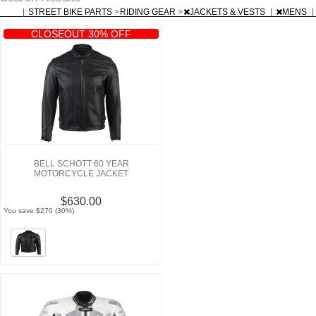
|
STREET BIKE PARTS
>
RIDING GEAR
>
JACKETS & VESTS
|
MENS
|
CLOSEOUT 30% OFF
BELL SCHOTT 60 YEAR
MOTORCYCLE JACKET
$630.00
You save $270 (30%)