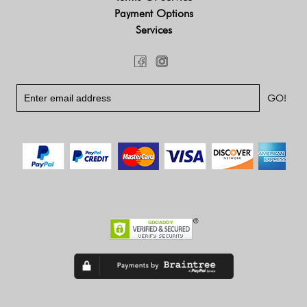
Payment Options
Services