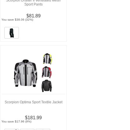
Scorpion Drafter II Ventilated Mesh
Sport Pants
$81.89
You save $38.06 (32%)
Scorpion Optima Sport Textile Jacket
$181.99
You save $17.96 (9%)