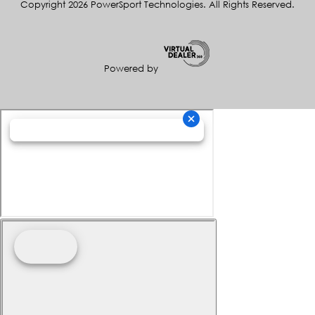
Copyright 2026 PowerSport Technologies. All Rights Reserved.
Powered by