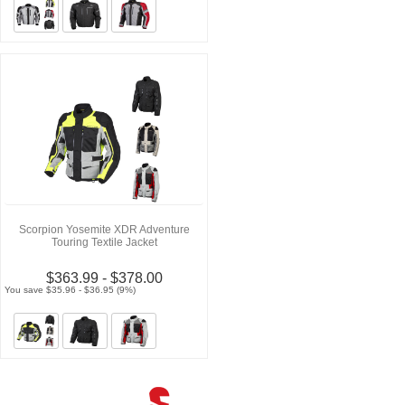
Scorpion Yosemite XDR Adventure
Touring Textile Jacket
$363.99 - $378.00
You save $35.96 - $36.95 (9%)