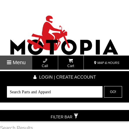
Menu
MAP & HOURS
Call
Cart
LOGIN | CREATE ACCOUNT
GO!
FILTER BAR
Search Results