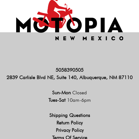
5058390505
2839 Carlisle Blvd NE, Suite 140, Albuquerque, NM 87110
Sun-Mon
Closed
Tues-Sat
10am-6pm
Shipping Questions
Return Policy
Privacy Policy
Terms Of Service