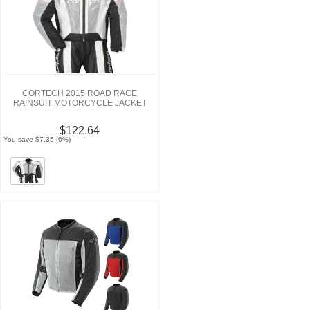
CORTECH 2015 ROAD RACE
RAINSUIT MOTORCYCLE JACKET
$122.64
You save $7.35 (6%)