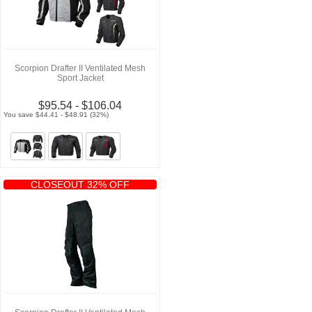
Scorpion Drafter II Ventilated Mesh
Sport Jacket
$95.54 - $106.04
You save $44.41 - $48.91 (32%)
CLOSEOUT 32% OFF