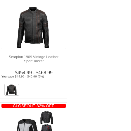
Scorpion 1909 Vintage Leather
Sport Jacket
$454.99 - $468.99
You save $44.96 - $45.96 (9%)
CLOSEOUT 32% OFF