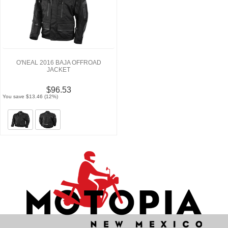
O'NEAL 2016 BAJA OFFROAD
JACKET
$96.53
You save $13.46 (12%)