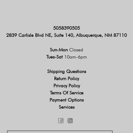
5058390505
2839 Carlisle Blvd NE, Suite 140, Albuquerque, NM 87110
Sun-Mon
Closed
Tues-Sat
10am-6pm
Shipping Questions
Return Policy
Privacy Policy
Terms Of Service
Payment Options
Services