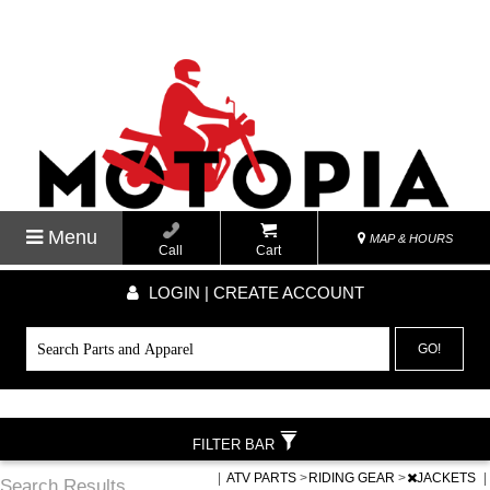
Menu
MAP & HOURS
Call
Cart
LOGIN | CREATE ACCOUNT
GO!
FILTER BAR
|
ATV PARTS
>
RIDING GEAR
>
JACKETS
|
Search Results