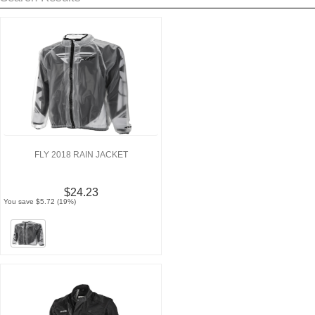
FLY 2018 RAIN JACKET
$24.23
You save $5.72 (19%)