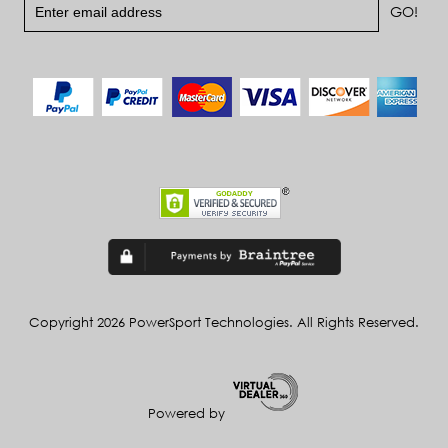
Copyright 2026 PowerSport Technologies. All Rights Reserved.
Powered by