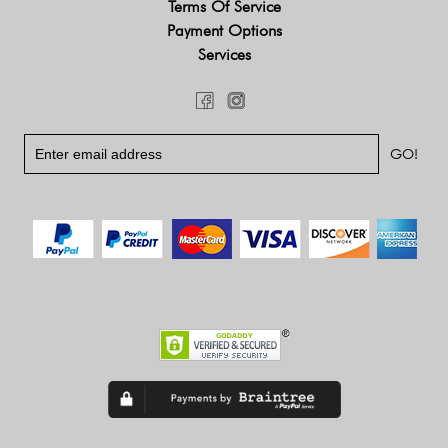
Terms Of Service
Payment Options
Services