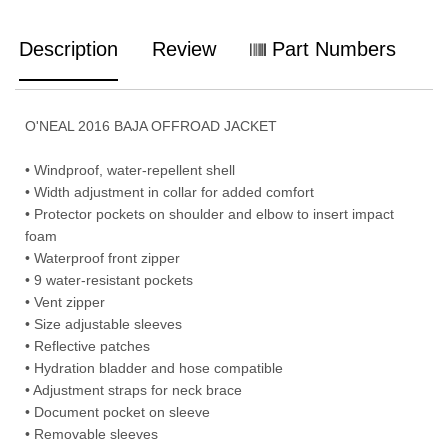
Description
Review
Part Numbers
O'NEAL 2016 BAJA OFFROAD JACKET
• Windproof, water-repellent shell
• Width adjustment in collar for added comfort
• Protector pockets on shoulder and elbow to insert impact
foam
• Waterproof front zipper
• 9 water-resistant pockets
• Vent zipper
• Size adjustable sleeves
• Reflective patches
• Hydration bladder and hose compatible
• Adjustment straps for neck brace
• Document pocket on sleeve
• Removable sleeves