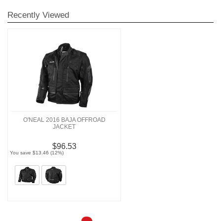
Recently Viewed
O'NEAL 2016 BAJA OFFROAD
JACKET
$96.53
You save $13.46 (12%)