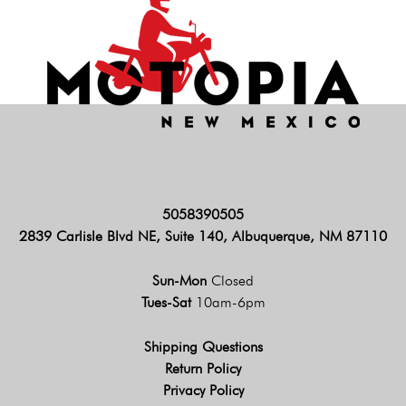
5058390505
2839 Carlisle Blvd NE, Suite 140, Albuquerque, NM 87110
Sun-Mon
Closed
Tues-Sat
10am-6pm
Shipping Questions
Return Policy
Privacy Policy