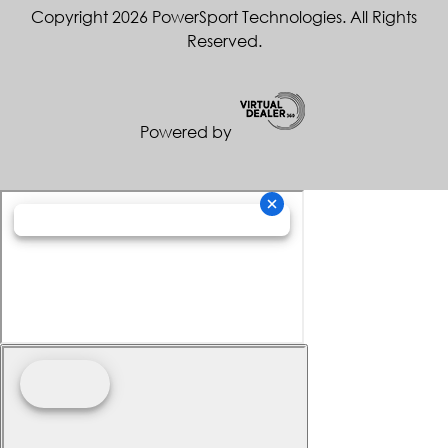
Copyright 2026 PowerSport Technologies. All Rights
Reserved.
Powered by