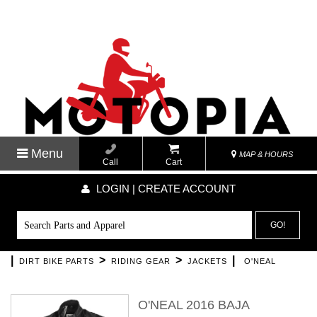
Menu
MAP & HOURS
Call
Cart
LOGIN | CREATE ACCOUNT
GO!
|
>
>
|
DIRT BIKE PARTS
RIDING GEAR
JACKETS
O'NEAL
O'NEAL 2016 BAJA