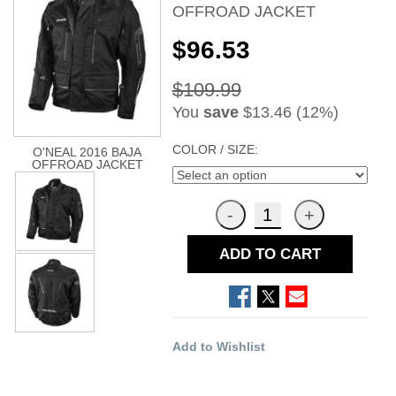
OFFROAD JACKET
$96.53
$109.99
You
save
$13.46 (12%)
COLOR / SIZE:
O'NEAL 2016 BAJA
OFFROAD JACKET
ADD TO CART
Add to Wishlist