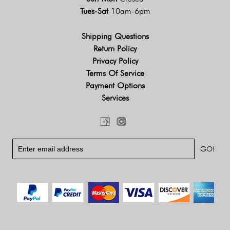
Tues-Sat
10am-6pm
Shipping Questions
Return Policy
Privacy Policy
Terms Of Service
Payment Options
Services