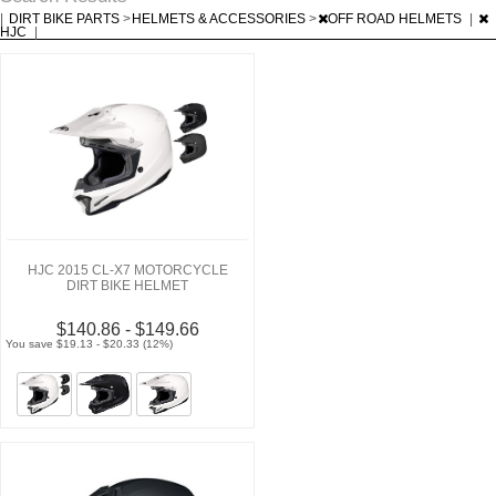
|
DIRT BIKE PARTS
>
HELMETS & ACCESSORIES
>
OFF ROAD HELMETS
|
HJC
|
HJC 2015 CL-X7 MOTORCYCLE
DIRT BIKE HELMET
$140.86 - $149.66
You save $19.13 - $20.33 (12%)