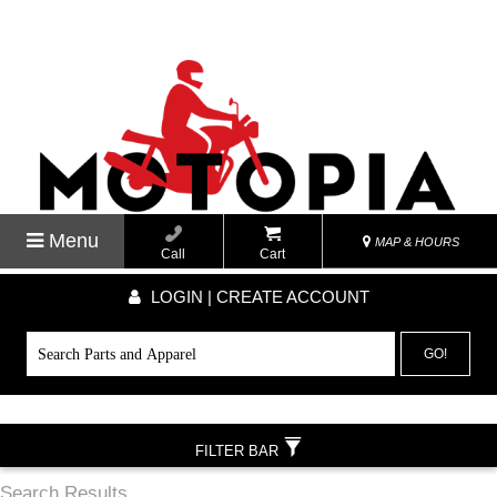
Menu
MAP & HOURS
Call
Cart
LOGIN | CREATE ACCOUNT
GO!
FILTER BAR
Search Results