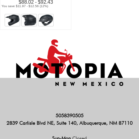
$88.02 - $92.43
You save $11.97 - $12.56 (12%)
5058390505
2839 Carlisle Blvd NE, Suite 140, Albuquerque, NM 87110
Sun-Mon
Closed