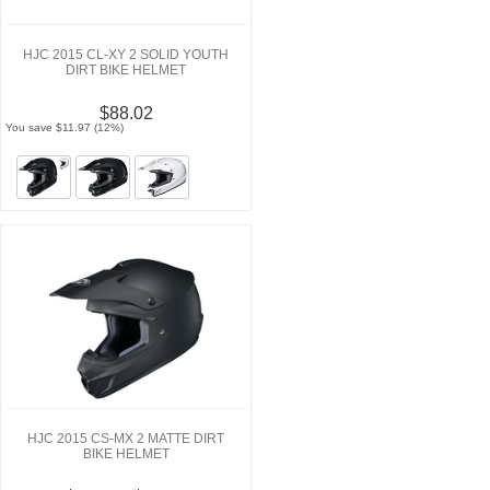
HJC 2015 CL-XY 2 SOLID YOUTH
DIRT BIKE HELMET
$88.02
You save $11.97 (12%)
HJC 2015 CS-MX 2 MATTE DIRT
BIKE HELMET