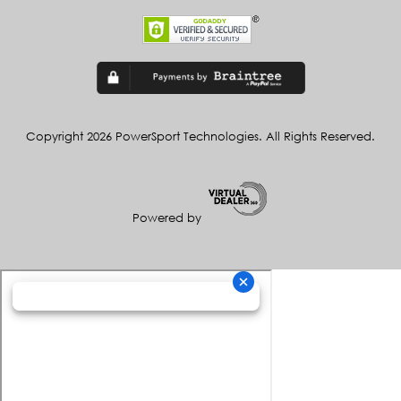
Copyright 2026 PowerSport Technologies. All Rights Reserved.
Powered by