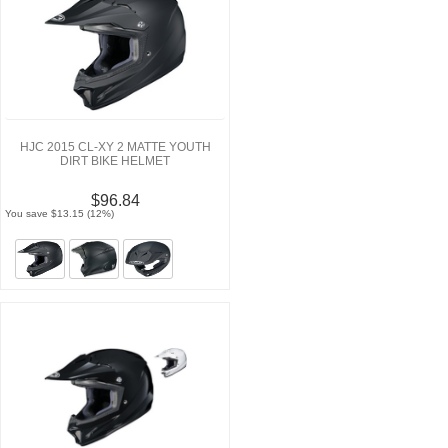
HJC 2015 CL-XY 2 MATTE YOUTH
DIRT BIKE HELMET
$96.84
You save $13.15 (12%)