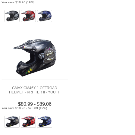
You save $18.96 (19%)
GMAX GM46Y-1 OFFROAD
HELMET - KRITTER II - YOUTH
$80.99 - $89.06
You save $18.96 - $20.89 (19%)