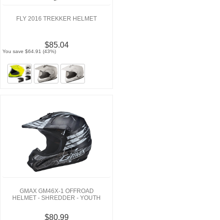
FLY 2016 TREKKER HELMET
$85.04
You save $64.91 (43%)
GMAX GM46X-1 OFFROAD
HELMET - SHREDDER - YOUTH
$80.99