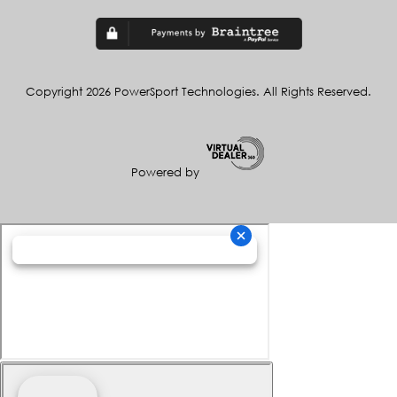
Copyright 2026 PowerSport Technologies. All Rights Reserved.
Powered by