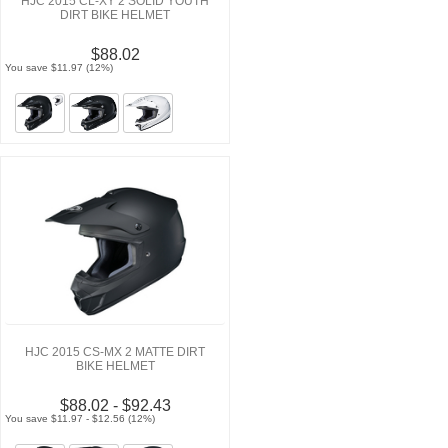
HJC 2015 CL-XY 2 SOLID YOUTH
DIRT BIKE HELMET
$88.02
You save $11.97 (12%)
HJC 2015 CS-MX 2 MATTE DIRT
BIKE HELMET
$88.02 - $92.43
You save $11.97 - $12.56 (12%)