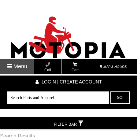
Menu
MAP & HOURS
Call
Cart
LOGIN | CREATE ACCOUNT
GO!
FILTER BAR
Search Results