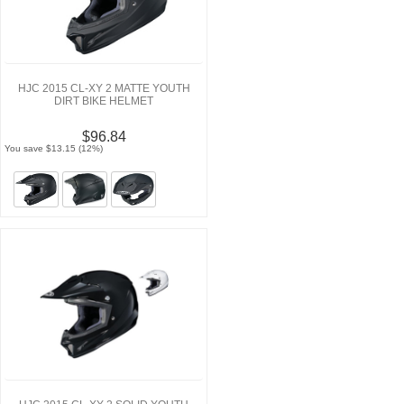
HJC 2015 CL-XY 2 MATTE YOUTH
DIRT BIKE HELMET
$96.84
You save $13.15 (12%)