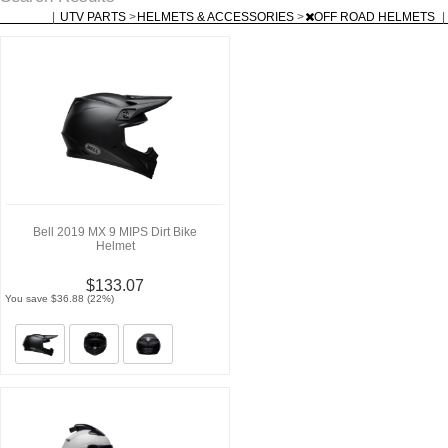
|
UTV PARTS
>
HELMETS & ACCESSORIES
>
OFF ROAD HELMETS
|
Bell 2019 MX 9 MIPS Dirt Bike
Helmet
$133.07
You save $36.88 (22%)