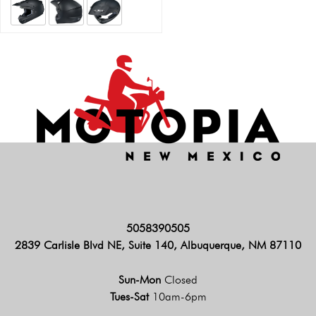
5058390505
2839 Carlisle Blvd NE, Suite 140, Albuquerque, NM 87110
Sun-Mon
Closed
Tues-Sat
10am-6pm