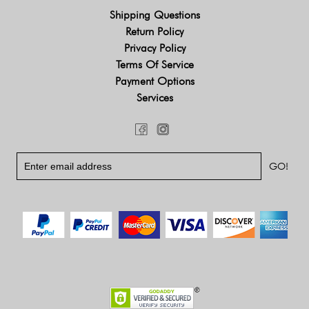
Shipping Questions
Return Policy
Privacy Policy
Terms Of Service
Payment Options
Services