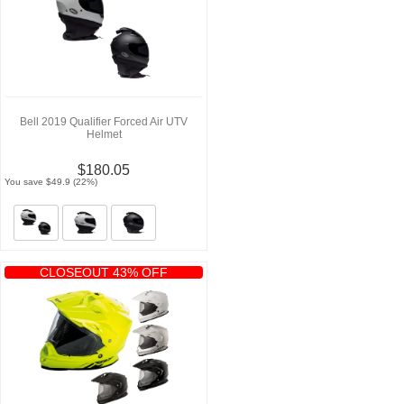
Bell 2019 Qualifier Forced Air UTV
Helmet
$180.05
You save $49.9 (22%)
CLOSEOUT 43% OFF