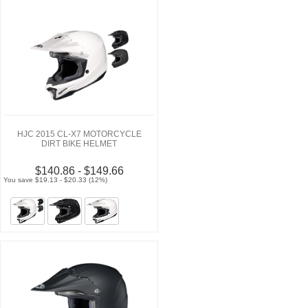
HJC 2015 CL-X7 MOTORCYCLE
DIRT BIKE HELMET
$140.86 - $149.66
You save $19.13 - $20.33 (12%)