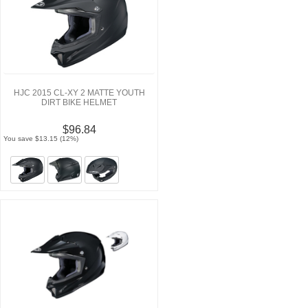
HJC 2015 CL-XY 2 MATTE YOUTH
DIRT BIKE HELMET
$96.84
You save $13.15 (12%)