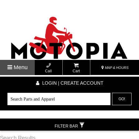
Menu
MAP & HOURS
Call
Cart
LOGIN | CREATE ACCOUNT
GO!
FILTER BAR
Search Results