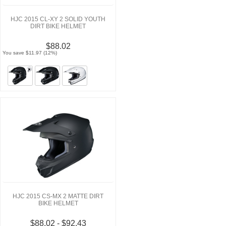
HJC 2015 CL-XY 2 SOLID YOUTH
DIRT BIKE HELMET
$88.02
You save $11.97 (12%)
HJC 2015 CS-MX 2 MATTE DIRT
BIKE HELMET
$88.02 - $92.43