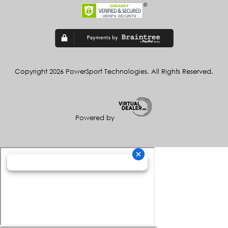
Copyright 2026 PowerSport Technologies. All Rights Reserved.
Powered by