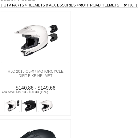
|
UTV PARTS
>
HELMETS & ACCESSORIES
>
OFF ROAD HELMETS
|
HJC
|
HJC 2015 CL-X7 MOTORCYCLE
DIRT BIKE HELMET
$140.86 - $149.66
You save $19.13 - $20.33 (12%)