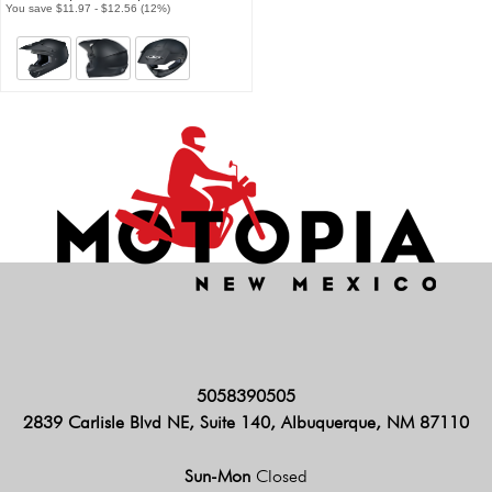
You save $11.97 - $12.56 (12%)
5058390505
2839 Carlisle Blvd NE, Suite 140, Albuquerque, NM 87110
Sun-Mon
Closed