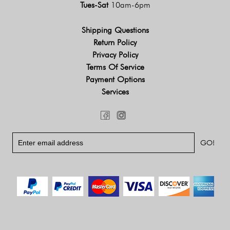
Tues-Sat
10am-6pm
Shipping Questions
Return Policy
Privacy Policy
Terms Of Service
Payment Options
Services