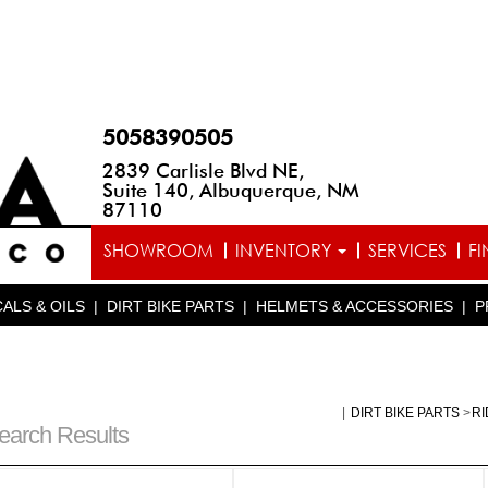
5058390505
2839 Carlisle Blvd NE,
Suite 140, Albuquerque, NM
87110
SHOWROOM
INVENTORY
SERVICES
F
ALS & OILS
|
DIRT BIKE PARTS
|
HELMETS & ACCESSORIES
|
P
|
DIRT BIKE PARTS
>
RI
earch Results