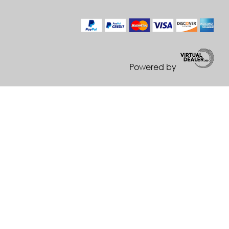
Powered by