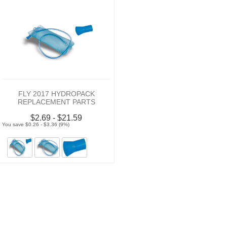
FLY 2017 HYDROPACK
REPLACEMENT PARTS
$2.69 - $21.59
You save $0.26 - $3.36 (9%)