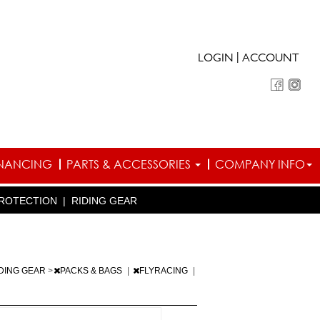
|
LOGIN
ACCOUNT
INANCING
PARTS & ACCESSORIES
COMPANY INFO
ROTECTION
|
RIDING GEAR
DING GEAR
>
PACKS & BAGS
|
FLYRACING
|