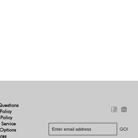
Questions
Policy
 Policy
 Service
Options
ices