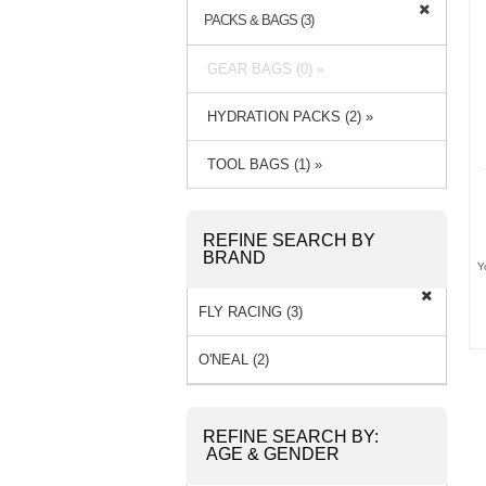
PACKS & BAGS (3)
GEAR BAGS (0) »
HYDRATION PACKS (2) »
TOOL BAGS (1) »
REFINE SEARCH BY
BRAND
Y
FLY RACING (3)
O'NEAL (2)
REFINE SEARCH BY:
AGE & GENDER