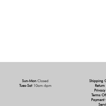
Sun-Mon
Closed
Shipping 
Tues-Sat
10am-6pm
Return 
Privacy
Terms Of
Payment 
Serv