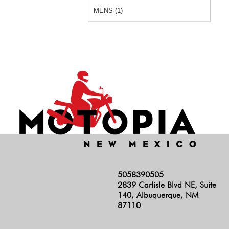
MENS (1)
5058390505
2839 Carlisle Blvd NE, Suite
140, Albuquerque, NM
87110