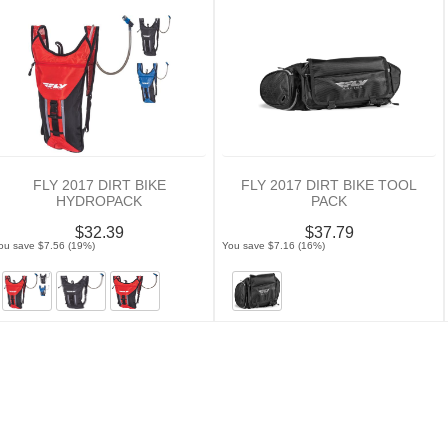
FLY 2017 DIRT BIKE
FLY 2017 DIRT BIKE TOOL
HYDROPACK
PACK
$32.39
$37.79
ou save $7.56 (19%)
You save $7.16 (16%)