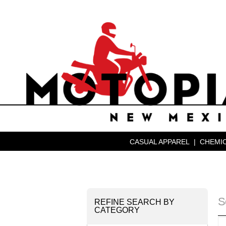
CASUAL APPAREL
|
CHEMIC
S
REFINE SEARCH BY
CATEGORY