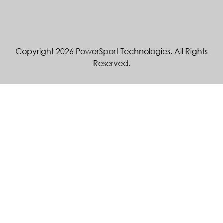
Copyright 2026 PowerSport Technologies. All Rights
Reserved.