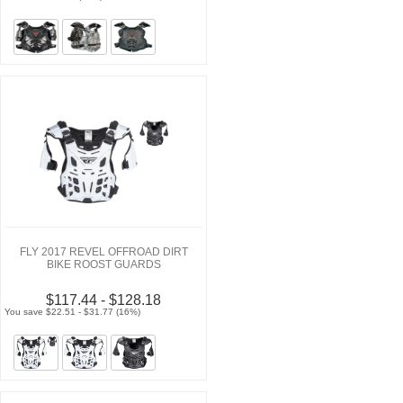
FLY 2017 REVEL OFFROAD DIRT
BIKE ROOST GUARDS
$117.44 - $128.18
You save $22.51 - $31.77 (16%)