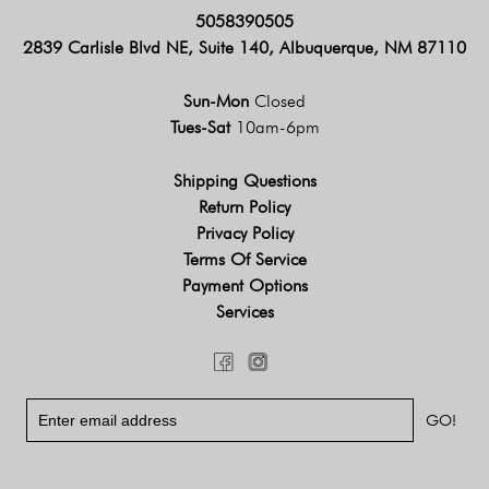
5058390505
2839 Carlisle Blvd NE, Suite 140, Albuquerque, NM 87110
Sun-Mon
Closed
Tues-Sat
10am-6pm
Shipping Questions
Return Policy
Privacy Policy
Terms Of Service
Payment Options
Services