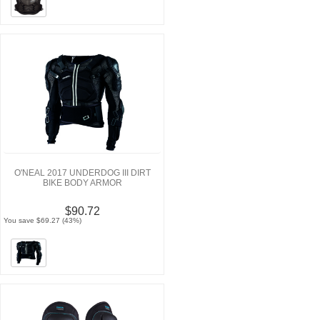
O'NEAL 2017 UNDERDOG III DIRT
BIKE BODY ARMOR
$90.72
You save $69.27 (43%)