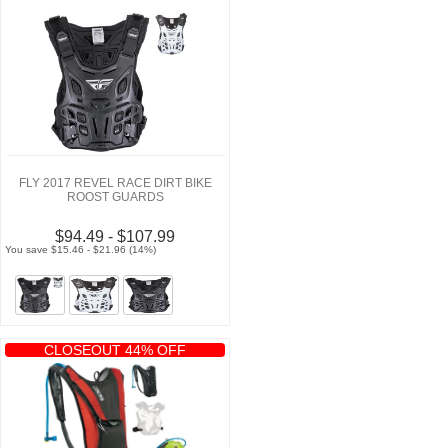
FLY 2017 REVEL RACE DIRT BIKE
ROOST GUARDS
$94.49 - $107.99
You save $15.46 - $21.96 (14%)
CLOSEOUT 44% OFF