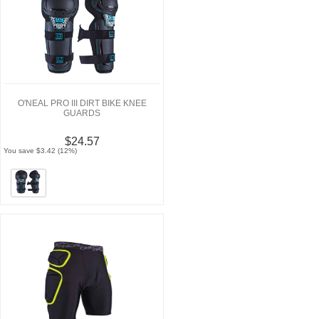
O'NEAL PRO III DIRT BIKE KNEE
GUARDS
$24.57
You save $3.42 (12%)