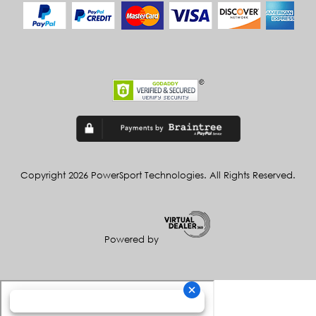
Copyright 2026 PowerSport Technologies. All Rights Reserved.
Powered by