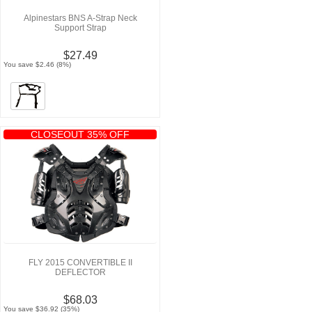
Alpinestars BNS A-Strap Neck
Support Strap
$27.49
You save $2.46 (8%)
CLOSEOUT 35% OFF
FLY 2015 CONVERTIBLE II
DEFLECTOR
$68.03
You save $36.92 (35%)