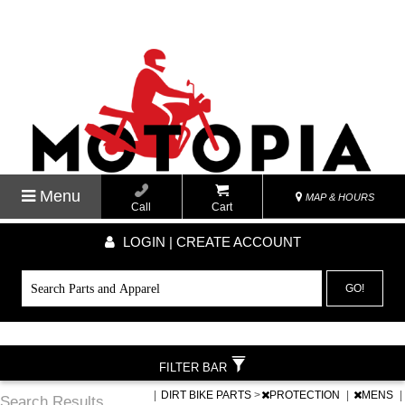
Menu
MAP & HOURS
Call
Cart
LOGIN | CREATE ACCOUNT
GO!
FILTER BAR
|
DIRT BIKE PARTS
>
PROTECTION
|
MENS
|
Search Results