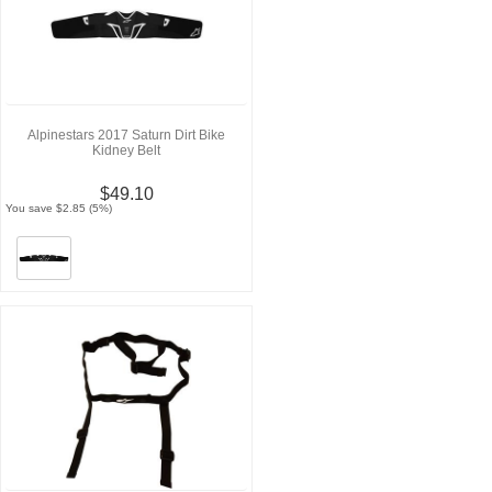
Alpinestars 2017 Saturn Dirt Bike
Kidney Belt
$49.10
You save $2.85 (5%)