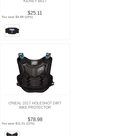
KIDNEY BELT
$25.11
You save $4.88 (16%)
O'NEAL 2017 HOLESHOT DIRT
BIKE PROTECTOR
$78.98
You save $11.01 (12%)