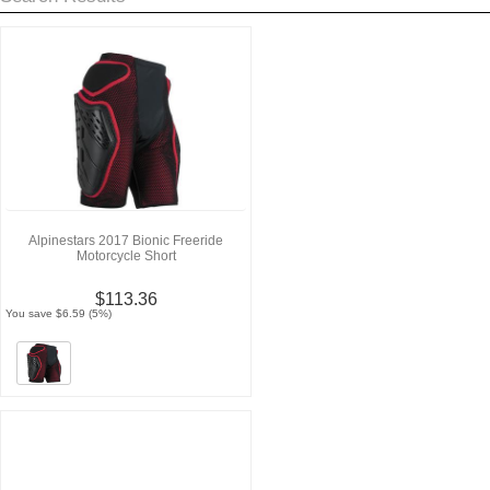
Alpinestars 2017 Bionic Freeride
Motorcycle Short
$113.36
You save $6.59 (5%)