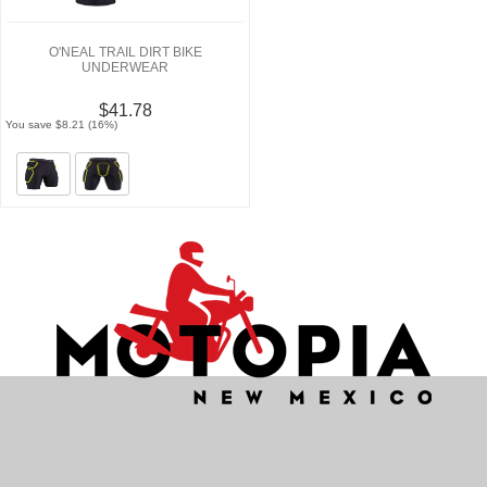
O'NEAL TRAIL DIRT BIKE
UNDERWEAR
$41.78
You save $8.21 (16%)