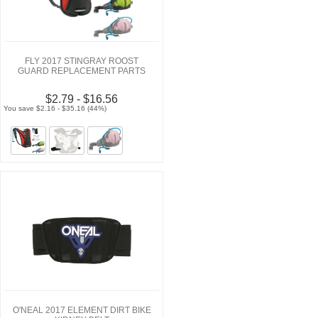
FLY 2017 STINGRAY ROOST
GUARD REPLACEMENT PARTS
$2.79 - $16.56
You save $2.16 - $35.16 (44%)
O'NEAL 2017 ELEMENT DIRT BIKE