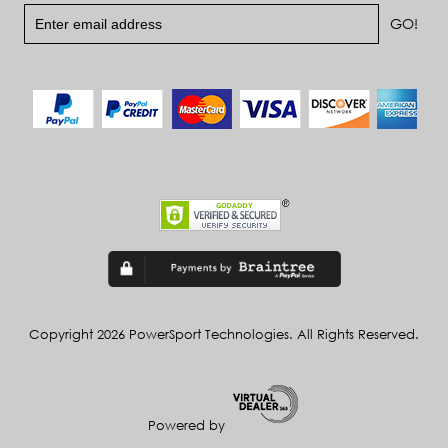
Copyright 2026 PowerSport Technologies. All Rights Reserved.
Powered by