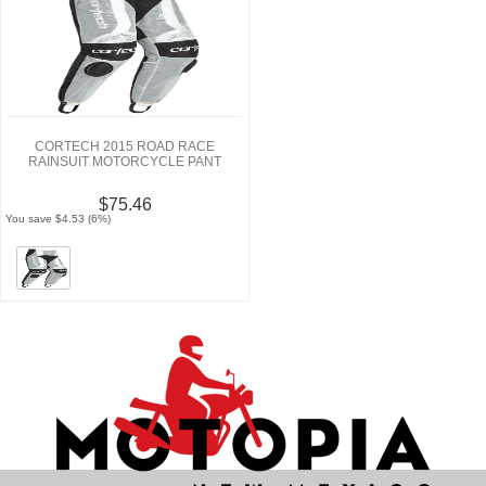
CORTECH 2015 ROAD RACE
RAINSUIT MOTORCYCLE PANT
$75.46
You save $4.53 (6%)