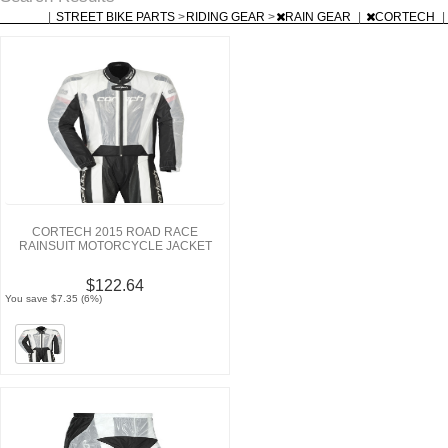
|
STREET BIKE PARTS
>
RIDING GEAR
>
RAIN GEAR
|
CORTECH
|
CORTECH 2015 ROAD RACE
RAINSUIT MOTORCYCLE JACKET
$122.64
You save $7.35 (6%)