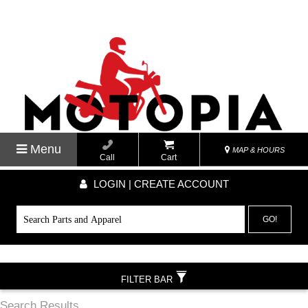
Menu
MAP & HOURS
Call
Cart
LOGIN | CREATE ACCOUNT
GO!
FILTER BAR
Search Results