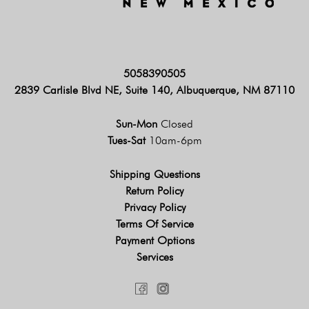
5058390505
2839 Carlisle Blvd NE, Suite 140, Albuquerque, NM 87110
Sun-Mon
Closed
Tues-Sat
10am-6pm
Shipping Questions
Return Policy
Privacy Policy
Terms Of Service
Payment Options
Services