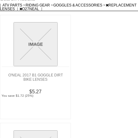
|
ATV PARTS
>
RIDING GEAR
>
GOGGLES & ACCESSORIES
>
REPLACEMENT
LENSES
|
O27NEAL
|
O'NEAL 2017 B1 GOGGLE DIRT
BIKE LENSES
$5.27
You save $1.72 (25%)