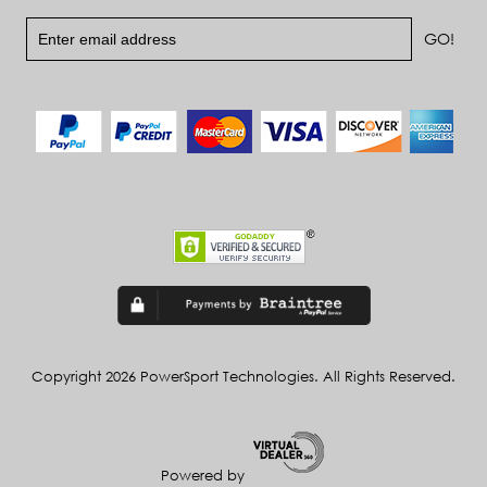
Copyright 2026 PowerSport Technologies. All Rights Reserved.
Powered by