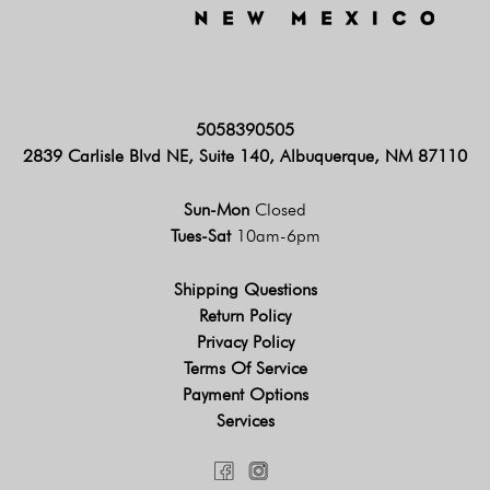
5058390505
2839 Carlisle Blvd NE, Suite 140, Albuquerque, NM 87110
Sun-Mon
Closed
Tues-Sat
10am-6pm
Shipping Questions
Return Policy
Privacy Policy
Terms Of Service
Payment Options
Services