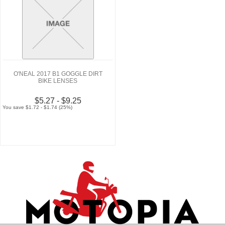
O'NEAL 2017 B1 GOGGLE DIRT
BIKE LENSES
$5.27 - $9.25
You save $1.72 - $1.74 (25%)