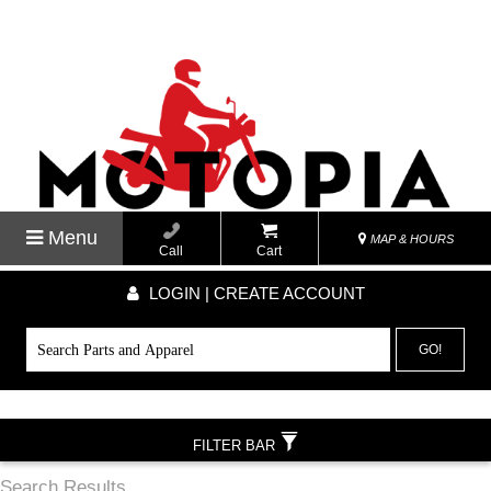
Menu
MAP & HOURS
Call
Cart
LOGIN | CREATE ACCOUNT
GO!
FILTER BAR
Search Results