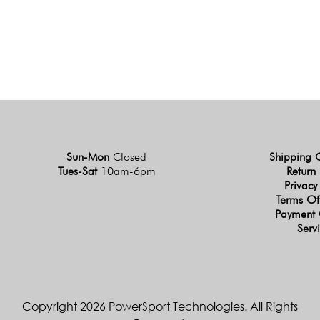
Sun-Mon
Closed
Shipping 
Tues-Sat
10am-6pm
Return 
Privacy
Terms Of
Payment 
Serv
Copyright 2026 PowerSport Technologies. All Rights