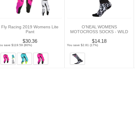
Fly Racing 2019 Womens Lite
O'NEAL WOMENS
Pant
MOTOCROSS SOCKS - WILD
$30.36
$14.18
ou save $119.59 (80%)
You save $2.81 (17%)