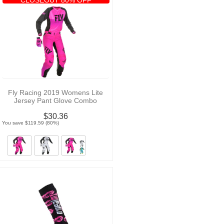
Fly Racing 2019 Womens Lite
Jersey Pant Glove Combo
$30.36
You save $119.59 (80%)