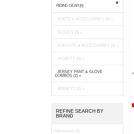
RIDING GEAR (6)
BOOTS & ACCESSORIES (0) »
GLOVES (0) »
GOGGLES & ACCESSORIES (0) »
JACKETS (0) »
JERSEY PANT & GLOVE
Y
COMBOS (1) »
JERSEYS (0) »
PACKS & BAGS (0) »
REFINE SEARCH BY
PANTS (3) »
BRAND
RAIN GEAR (0) »
Alpinestars (0)