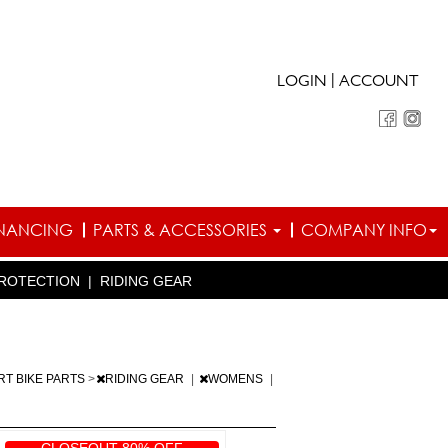
|
LOGIN
ACCOUNT
INANCING
PARTS & ACCESSORIES
COMPANY INFO
ROTECTION
|
RIDING GEAR
RT BIKE PARTS
>
RIDING GEAR
|
WOMENS
|
CLOSEOUT 80% OFF