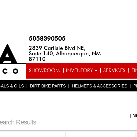
5058390505
2839 Carlisle Blvd NE,
Suite 140, Albuquerque, NM
87110
SHOWROOM
INVENTORY
SERVICES
F
ALS & OILS
|
DIRT BIKE PARTS
|
HELMETS & ACCESSORIES
|
P
|
DI
earch Results