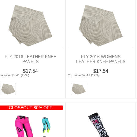
FLY 2016 LEATHER KNEE
FLY 2016 WOMENS
PANELS
LEATHER KNEE PANELS
$17.54
$17.54
ou save $2.41 (12%)
You save $2.41 (12%)
CLOSEOUT 80% OFF