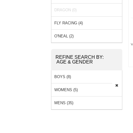
SOCKS (2) »
DRAGON (0)
FLY RACING (4)
O'NEAL (2)
Y
REFINE SEARCH BY:
AGE & GENDER
BOYS (8)
WOMENS (5)
MENS (35)