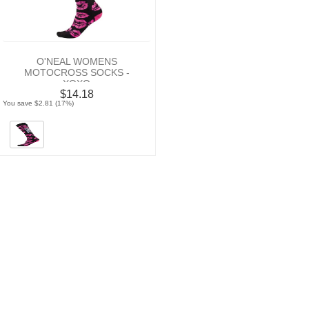
O'NEAL WOMENS
MOTOCROSS SOCKS -
XOXO
$14.18
You save $2.81 (17%)