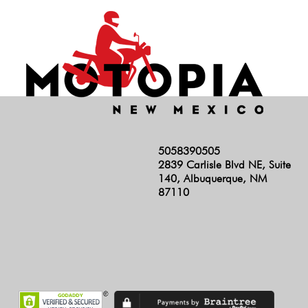
5058390505
2839 Carlisle Blvd NE, Suite
140, Albuquerque, NM
87110