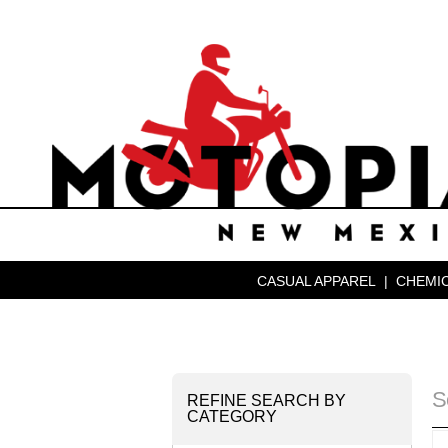
CASUAL APPAREL
|
CHEMIC
S
REFINE SEARCH BY
CATEGORY