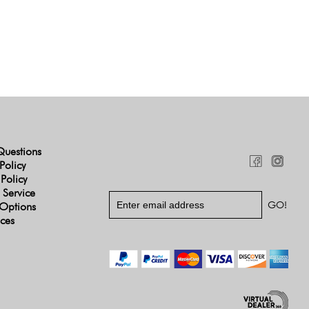
Questions
Policy
 Policy
 Service
Options
ices