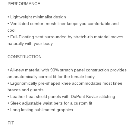
PERFORMANCE
• Lightweight minimalist design
• Ventilated comfort mesh liner keeps you comfortable and
cool
• Full-Floating seat surrounded by stretch-rib material moves
naturally with your body
CONSTRUCTION
• All-new material with 90% stretch panel construction provides
an anatomically correct fit for the female body
• Ergonomically pre-shaped knee accommodates most knee
braces and guards
• Leather heat shield panels with DuPont Kevlar stitching
• Sleek adjustable waist belts for a custom fit
• Long lasting sublimated graphics
FIT