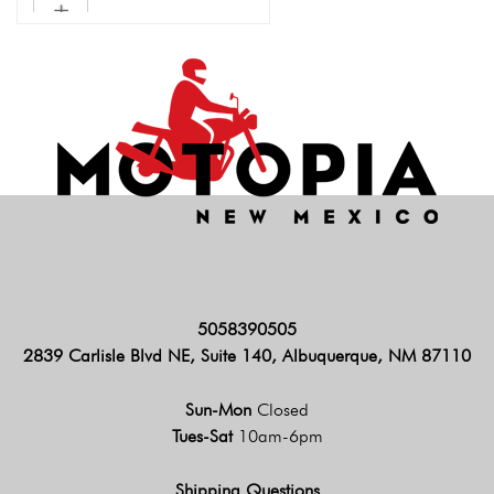
5058390505
2839 Carlisle Blvd NE, Suite 140, Albuquerque, NM 87110
Sun-Mon
Closed
Tues-Sat
10am-6pm
Shipping Questions