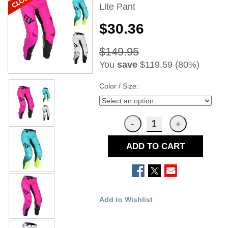
Lite Pant
$30.36
$149.95
You
save
$119.59 (80%)
Color / Size:
ADD TO CART
Add to Wishlist