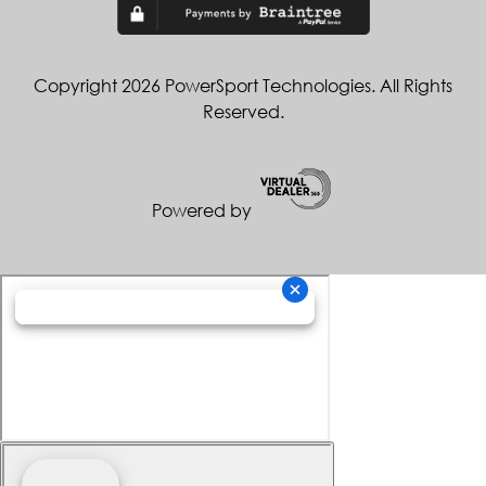
Copyright 2026 PowerSport Technologies. All Rights
Reserved.
Powered by