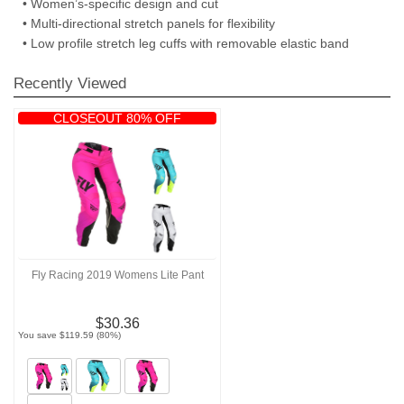
• Women’s-specific design and cut
• Multi-directional stretch panels for flexibility
• Low profile stretch leg cuffs with removable elastic band
Recently Viewed
CLOSEOUT 80% OFF
Fly Racing 2019 Womens Lite Pant
$30.36
You save $119.59 (80%)