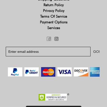
Return Policy
Privacy Policy
Terms Of Service
Payment Options
Services