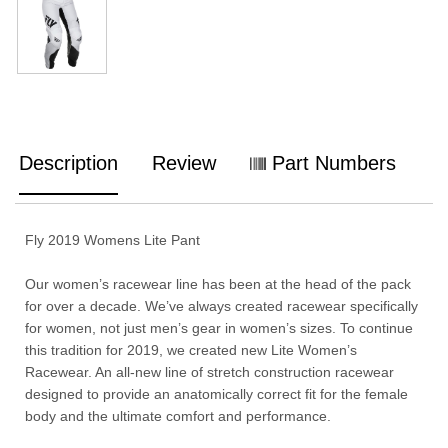
Description
Review
Part Numbers
Fly 2019 Womens Lite Pant
Our women’s racewear line has been at the head of the pack
for over a decade. We’ve always created racewear specifically
for women, not just men’s gear in women’s sizes. To continue
this tradition for 2019, we created new Lite Women’s
Racewear. An all-new line of stretch construction racewear
designed to provide an anatomically correct fit for the female
body and the ultimate comfort and performance.