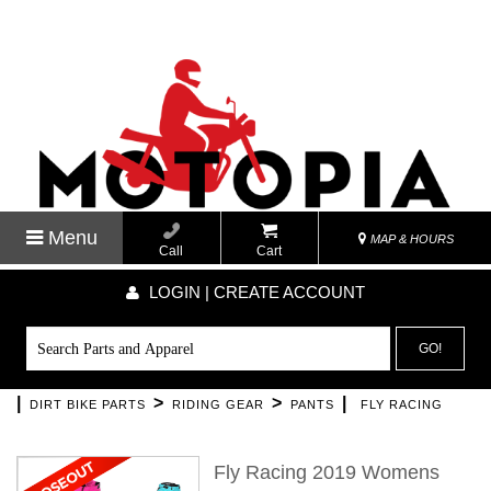
Menu
MAP & HOURS
Call
Cart
LOGIN | CREATE ACCOUNT
GO!
|
>
>
|
DIRT BIKE PARTS
RIDING GEAR
PANTS
FLY RACING
Fly Racing 2019 Womens