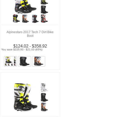
Alpinestars 2017 Tech 7 Dirt Bike
Boot
$124.02 - $358.92
You save $225.93 - $21.03 (65%)