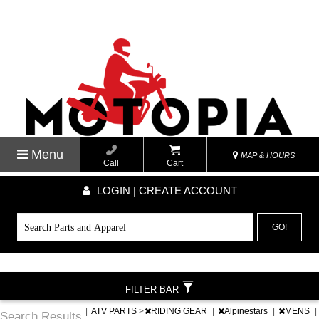
Menu
MAP & HOURS
Call
Cart
LOGIN | CREATE ACCOUNT
GO!
FILTER BAR
|
ATV PARTS
>
RIDING GEAR
|
Alpinestars
|
MENS
|
Search Results