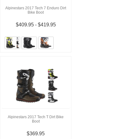
Alpinestars 2017 Tech 7 Enduro Dirt
Bike Boot
$409.95 - $419.95
Alpinestars 2017 Tech T Dirt Bike
Boot
$369.95