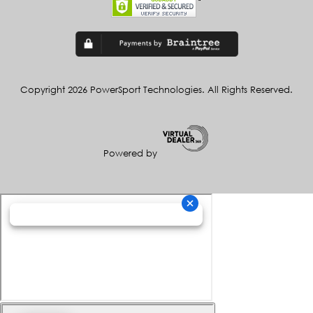
Copyright 2026 PowerSport Technologies. All Rights Reserved.
Powered by