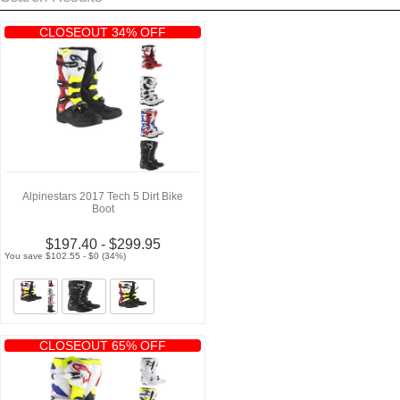
CLOSEOUT 34% OFF
Alpinestars 2017 Tech 5 Dirt Bike
Boot
$197.40 - $299.95
You save $102.55 - $0 (34%)
CLOSEOUT 65% OFF