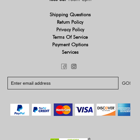
Shipping Questions
Return Policy
Privacy Policy
Terms Of Service
Payment Options
Services