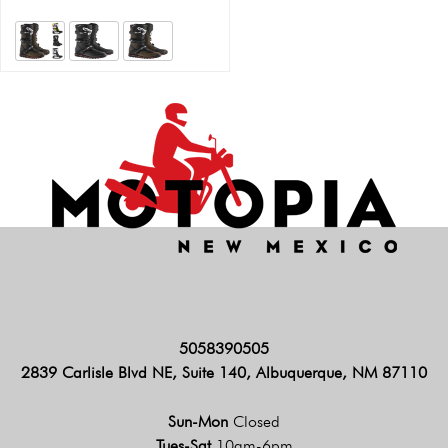
5058390505
2839 Carlisle Blvd NE, Suite 140, Albuquerque, NM 87110
Sun-Mon
Closed
Tues-Sat
10am-6pm