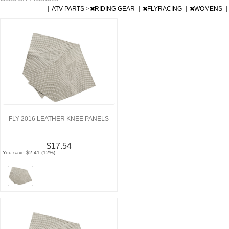
|
ATV PARTS
>
RIDING GEAR
|
FLYRACING
|
WOMENS
|
FLY 2016 LEATHER KNEE PANELS
$17.54
You save $2.41 (12%)