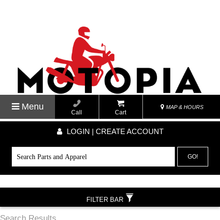
Menu
MAP & HOURS
Call
Cart
LOGIN | CREATE ACCOUNT
GO!
FILTER BAR
Search Results