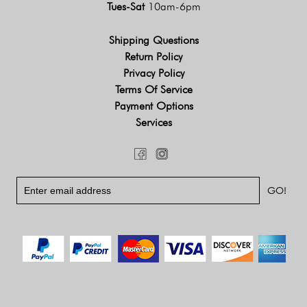
Tues-Sat
10am-6pm
Shipping Questions
Return Policy
Privacy Policy
Terms Of Service
Payment Options
Services