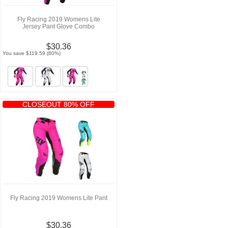
Fly Racing 2019 Womens Lite
Jersey Pant Glove Combo
$30.36
You save $119.59 (80%)
CLOSEOUT 80% OFF
Fly Racing 2019 Womens Lite Pant
$30.36