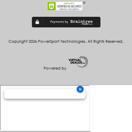
Copyright 2026 PowerSport Technologies. All Rights Reserved.
Powered by