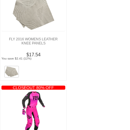
FLY 2016 WOMENS LEATHER
KNEE PANELS
$17.54
You save $2.41 (12%)
CLOSEOUT 80% OFF