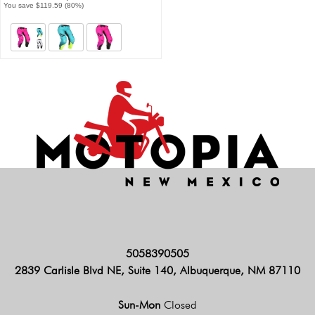
You save $119.59 (80%)
5058390505
2839 Carlisle Blvd NE, Suite 140, Albuquerque, NM 87110
Sun-Mon
Closed