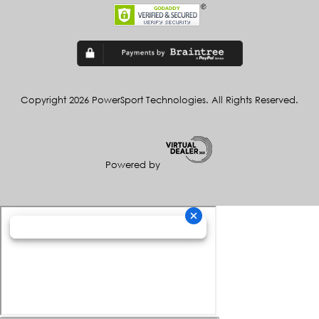
Copyright 2026 PowerSport Technologies. All Rights Reserved.
Powered by