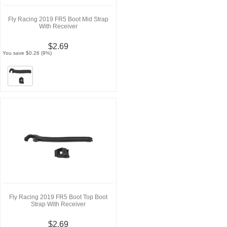
Fly Racing 2019 FR5 Boot Mid Strap
With Receiver
$2.69
You save $0.26 (9%)
Fly Racing 2019 FR5 Boot Top Boot
Strap With Receiver
$2.69