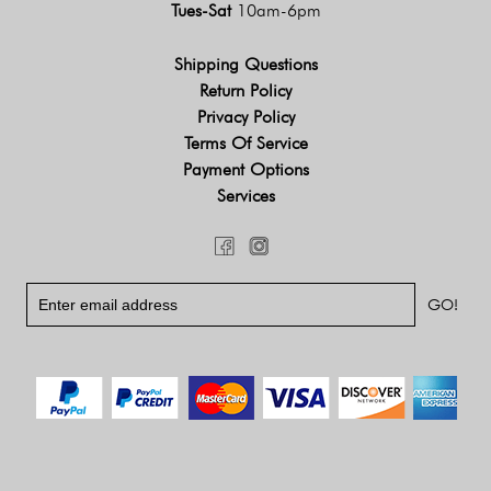
Tues-Sat
10am-6pm
Shipping Questions
Return Policy
Privacy Policy
Terms Of Service
Payment Options
Services