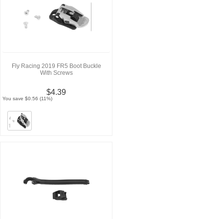
Fly Racing 2019 FR5 Boot Buckle
With Screws
$4.39
You save $0.56 (11%)