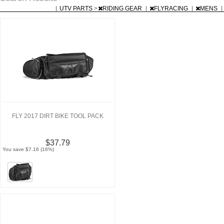
|
UTV PARTS
>
RIDING GEAR
|
FLYRACING
|
MENS
|
FLY 2017 DIRT BIKE TOOL PACK
$37.79
You save $7.16 (16%)