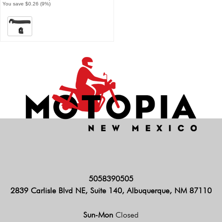
You save $0.26 (9%)
5058390505
2839 Carlisle Blvd NE, Suite 140, Albuquerque, NM 87110
Sun-Mon
Closed