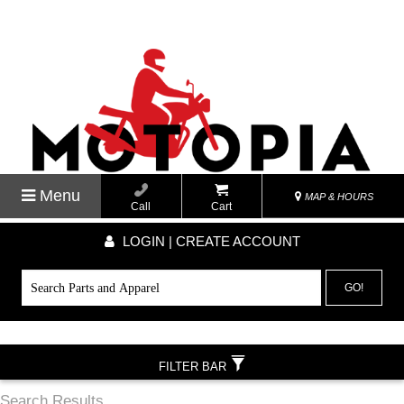
Menu
MAP & HOURS
Call
Cart
LOGIN | CREATE ACCOUNT
GO!
FILTER BAR
Search Results