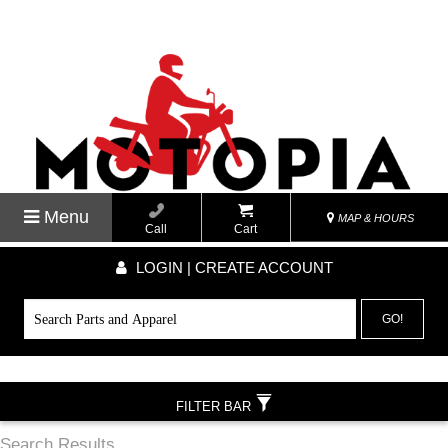
Menu
MAP & HOURS
Call
Cart
LOGIN | CREATE ACCOUNT
GO!
FILTER BAR
Search Results