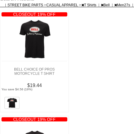
|
STREET BIKE PARTS
>
CASUAL APPAREL
>
T Shirts
|
Bell
|
Men27s
|
CLOSEOUT 19% OFF
BELL CHOICE OF PROS
MOTORCYCLE T SHIRT
$19.44
You save $4.56 (19%)
CLOSEOUT 19% OFF