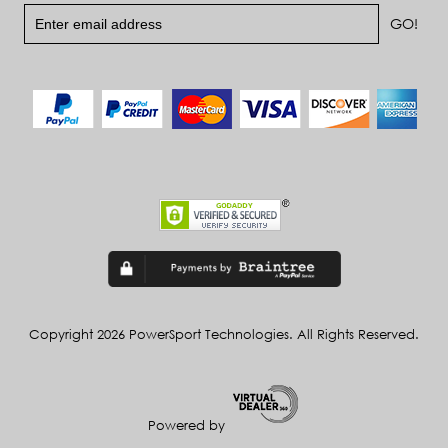
Copyright 2026 PowerSport Technologies. All Rights Reserved.
Powered by