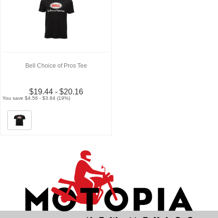
Bell Choice of Pros Tee
$19.44 - $20.16
You save $4.56 - $3.84 (19%)