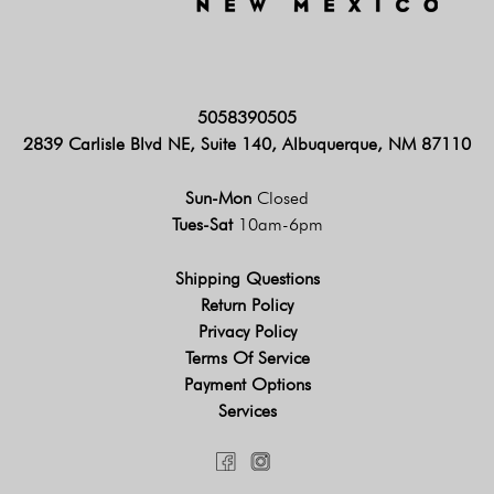
5058390505
2839 Carlisle Blvd NE, Suite 140, Albuquerque, NM 87110
Sun-Mon
Closed
Tues-Sat
10am-6pm
Shipping Questions
Return Policy
Privacy Policy
Terms Of Service
Payment Options
Services